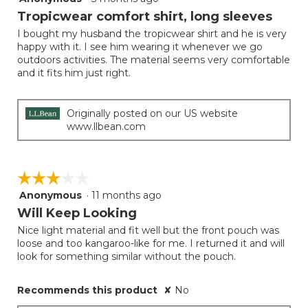
button
will
out
Tropicwear comfort shirt, long sleeves
update
of
the
I bought my husband the tropicwear shirt and he is very
5
conten
happy with it. I see him wearing it whenever we go
below
stars.
outdoors activities. The material seems very comfortable
and it fits him just right.
Originally posted on our US website
www.llbean.com
☆☆☆☆☆
☆☆☆☆☆
Anonymous
·
11 months ago
3
out
Will Keep Looking
of
Nice light material and fit well but the front pouch was
5
loose and too kangaroo-like for me. I returned it and will
stars.
look for something similar without the pouch.
Recommends this product
✘
No