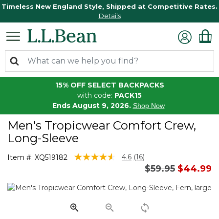
Timeless New England Style, Shipped at Competitive Rates.
Details
15% OFF SELECT BACKPACKS
with code:
PACK15
Ends August 9, 2026.
Shop Now
Men's Tropicwear Comfort Crew,
Long-Sleeve
5 out of 5 Customer Rating
4.6
(16)
Item #:
XQ519182
Read
Price reduced 
to
$59.95
$44.99
16
Reviews.
Same
page
link.