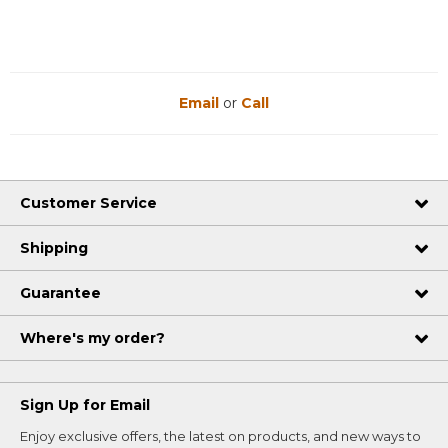
Email
or
Call
Customer Service
Shipping
Guarantee
Where's my order?
Sign Up for Email
Enjoy exclusive offers, the latest on products, and new ways to