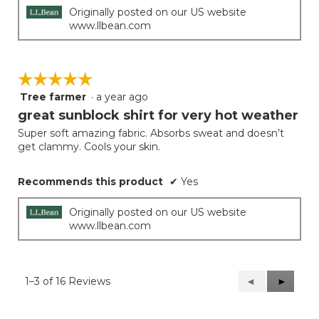
Originally posted on our US website
www.llbean.com
☆☆☆☆☆
☆☆☆☆☆
Tree farmer
·
a year ago
5
out
great sunblock shirt for very hot weather
of
Super soft amazing fabric. Absorbs sweat and doesn’t
5
get clammy. Cools your skin.
stars.
Recommends this product
✔
Yes
Originally posted on our US website
www.llbean.com
1–3 of 16 Reviews
Previous
◄
Next
►
Reviews
Reviews