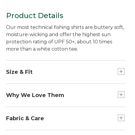
Product Details
Our most technical fishing shirts are buttery soft,
moisture-wicking and offer the highest sun
protection rating of UPF 50+, about 10 times
more than a white cotton tee.
Size & Fit
Slightly Fitted: Relaxed through the chest and
sleeve, with a slightly slimmer waist.
Why We Love Them
If you love fishing in warm weather and bright
sun, these are the shirts for you. They offer the
Fabric & Care
highest level of sun protection available while
wicking moisture away from your skin. Best of all,
48% recycled polyester/47% TENCEL®