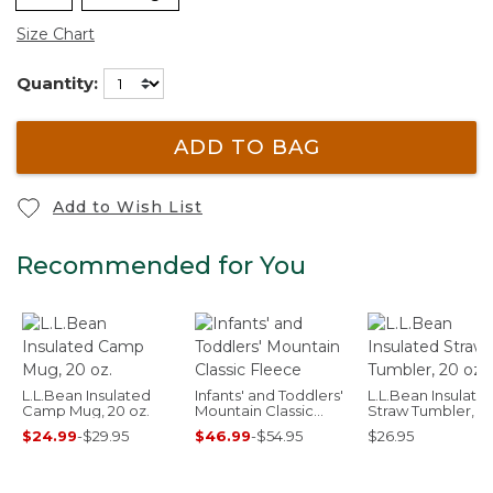
Size Chart
Quantity:
ADD TO BAG
Add to Wish List
Recommended for You
L.L.Bean Insulated
Infants' and Toddlers'
L.L.Bean Insulate
Camp Mug, 20 oz.
Mountain Classic
Straw Tumbler, 20
Fleece
$24.99
-
$29.95
$46.99
-
$54.95
$26.95