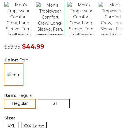
Price reduced from
to
$44.99
$59.95
Color:
Fern
selected
Item:
Regular
selected
Regular
Tall
Size:
XXL
XXX-Large