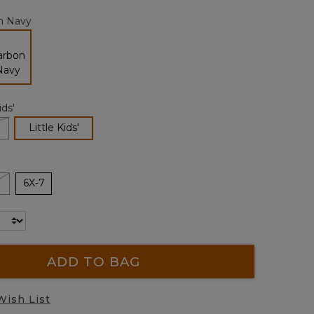
page
n Navy
link.
selected
ids'
selected
Little Kids'
6X-7
ADD TO BAG
Wish List