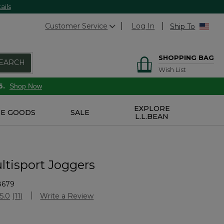
ails
Customer Service
Log In
Ship To
SHOPPING BAG
EARCH
Wish List
6.
Shop Now
EXPLORE
E GOODS
SALE
L.L.BEAN
ltisport Joggers
8679
stomer Rating
5.0
(11)
Write a Review
Read
11
Reviews.
Same