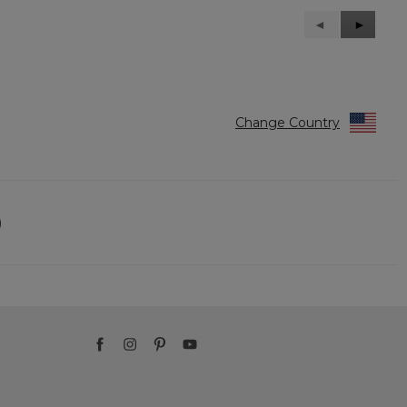
Previous
◄
Next
►
Reviews
Reviews
Change Country
)