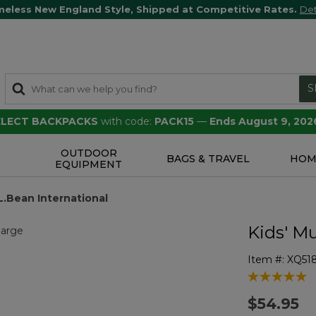
meless New England Style, Shipped at Competitive Rates.
Det
S
SELECT BACKPACKS
with code:
PACK15
—
Ends August 9, 202
OUTDOOR
S
BAGS & TRAVEL
HOM
EQUIPMENT
.L.Bean International
Kids' Mu
Item #:
XQ51
5 out of 5 Cu
$54.95