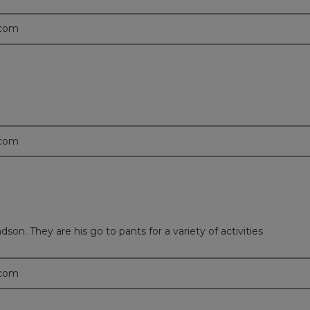
.com
.com
on. They are his go to pants for a variety of activities
.com