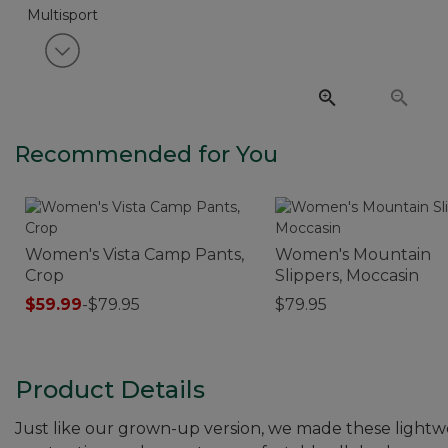
View next item
Recommended for You
Women's Vista Camp Pants,
Women's Mountain
Crop
Slippers, Moccasin
$59.99
-
$79.95
$79.95
Product Details
Just like our grown-up version, we made these lightwe