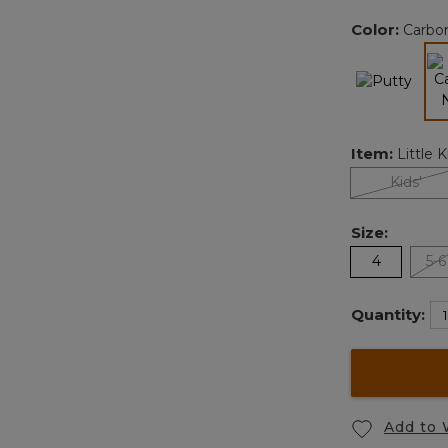
Color:
Carbo
Item:
Little K
Kids'
Size:
4
5-6
Quantity:
Add to 