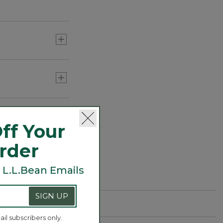
ff Your
Order
 L.L.Bean Emails
SIGN UP
ail subscribers only.