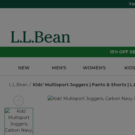
Ti
15% OFF 
NEW
MEN'S
WOMEN'S
KID
L.L.Bean
Kids' Multisport Joggers | Pants & Shorts | L
View previous item