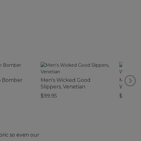
n Bomber
Men's Wicked Good
Men's Tr
Slippers, Venetian
Waterpr
$99.95
$120
bric so even our