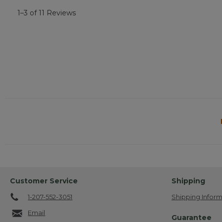
1–3 of 11 Reviews
Customer Service
Shipping
1-207-552-3051
Shipping Inform
Email
Guarantee