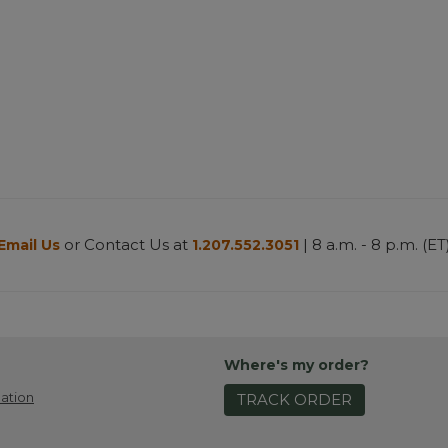
or Contact Us at
| 8 a.m. - 8 p.m. (ET
Email Us
1.207.552.3051
Where's my order?
ation
TRACK ORDER