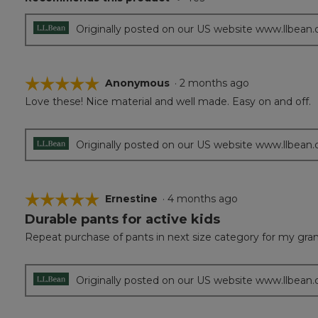
5
stars.
Originally posted on our US website www.llbean
☆☆☆☆☆
☆☆☆☆☆
Anonymous
·
2 months ago
Love these! Nice material and well made. Easy on and off.
5
out
of
5
Originally posted on our US website www.llbean
stars.
☆☆☆☆☆
☆☆☆☆☆
Ernestine
·
4 months ago
Durable pants for active kids
5
out
Repeat purchase of pants in next size category for my grands
of
5
stars.
Originally posted on our US website www.llbean