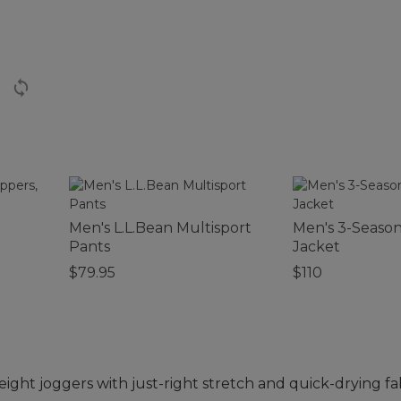
Men's L.L.Bean Multisport
Men's 3-Seaso
Pants
Jacket
$79.95
$110
ight joggers with just-right stretch and quick-drying fa