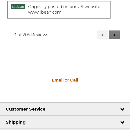
Originally posted on our US website
www.llbean.com
1–3 of 205 Reviews
Previous
◄
Next
►
Reviews
Reviews
Email
or
Call
Customer Service
Shipping