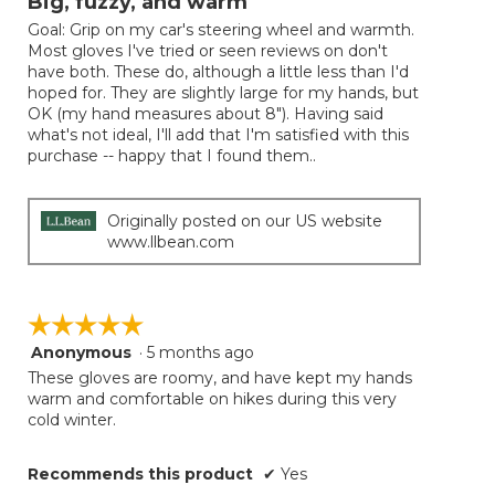
Big, fuzzy, and warm
of
Goal: Grip on my car's steering wheel and warmth.
5
Most gloves I've tried or seen reviews on don't
stars.
have both. These do, although a little less than I'd
hoped for. They are slightly large for my hands, but
OK (my hand measures about 8"). Having said
what's not ideal, I'll add that I'm satisfied with this
purchase -- happy that I found them..
Originally posted on our US website
www.llbean.com
☆☆☆☆☆
☆☆☆☆☆
Anonymous
·
5 months ago
5
out
These gloves are roomy, and have kept my hands
of
warm and comfortable on hikes during this very
5
cold winter.
stars.
Recommends this product
✔
Yes