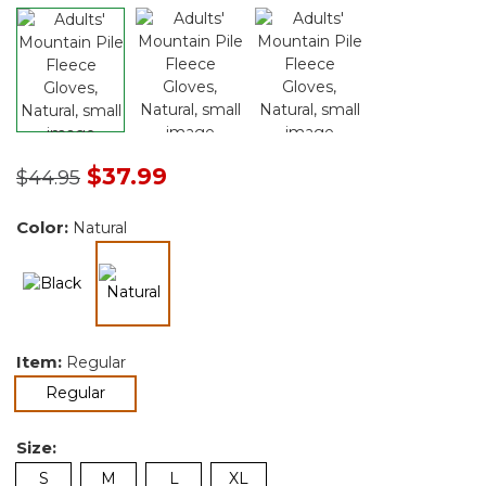
Price reduced from
to
$37.99
$44.95
Color:
Natural
selected
Item:
Regular
selected
Regular
Size:
S
M
L
XL