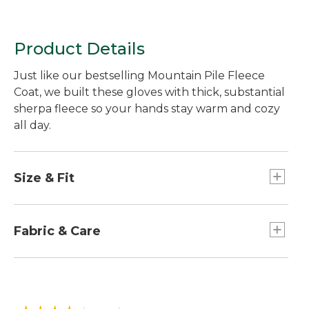
Product Details
Just like our bestselling Mountain Pile Fleece
Coat, we built these gloves with thick, substantial
sherpa fleece so your hands stay warm and cozy
all day.
Size & Fit
Relaxed Fit.
Fabric & Care
100% polyester sherpa.
Plush polyester fleece lining.
Palm lined with microsuede in 85% polyester