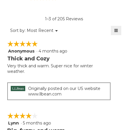
rating
value
is
1–3 of 205 Reviews
4.3
of
≡
Menu
Sort by:
Most Recent
▼
5.
Clicki
on
☆☆☆☆☆
☆☆☆☆☆
the
follow
Anonymous
·
4 months ago
5
button
will
out
Thick and Cozy
update
of
the
Very thick and warm. Super nice for winter
5
conten
weather.
below
stars.
Originally posted on our US website
www.llbean.com
☆☆☆☆☆
☆☆☆☆☆
Lynn
·
5 months ago
4
out