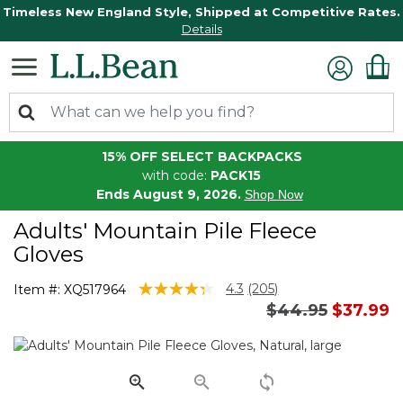
Timeless New England Style, Shipped at Competitive Rates.
Details
15% OFF SELECT BACKPACKS
with code:
PACK15
Ends August 9, 2026.
Shop Now
Adults' Mountain Pile Fleece
Gloves
4 out of 5 Customer Rating
4.3
(205)
Item #:
XQ517964
Read
Price reduced 
to
$44.95
$37.99
205
Reviews.
Same
page
link.