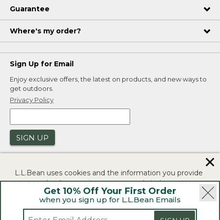
Guarantee
Where's my order?
Sign Up for Email
Enjoy exclusive offers, the latest on products, and new ways to
get outdoors.
Privacy Policy
SIGN UP
✕
L.L.Bean uses cookies and the information you provide
to us at check-out to improve our website's
Get 10% Off Your First Order
functionality, analyze how customers use our website,
when you sign up for L.L.Bean Emails
and to provide more relevant advertising. You can read
|
|
Security
Privacy Policy
Product Recalls
more in our
privacy policy
.