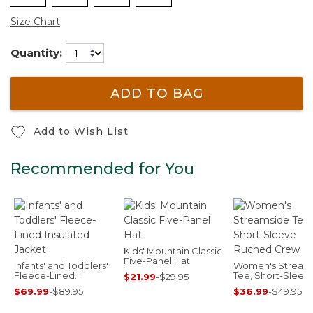
Size Chart
Quantity:
ADD TO BAG
Add to Wish List
Recommended for You
Kids' Mountain Classic
Five-Panel Hat
Infants' and Toddlers'
Women's Stream
Fleece-Lined
Tee, Short-Sleev
$21.99
-
$29.95
Insulated Jacket
Ruched Crew Pri
$69.99
-
$89.95
$36.99
-
$49.95