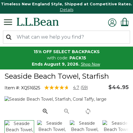
Timeless New England Style, Shipped at Competitive Rates.
Details
15% OFF SELECT BACKPACKS
with code:
PACK15
Ends August 9, 2026.
Shop Now
Seaside Beach Towel, Starfish
$44.95
5 out of 5 Customer Rating
4.7
(59)
Item #:
XQ516525
Read
59
Reviews.
Same
page
link.