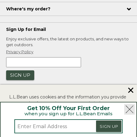
Where's my order?
Sign Up for Email
Enjoy exclusive offers, the latest on products, and new ways to
get outdoors.
Privacy Policy
SIGN UP
✕
L.L.Bean uses cookies and the information you provide
to us at check-out to improve our website's
Get 10% Off Your First Order
functionality, analyze how customers use our website,
when you sign up for L.L.Bean Emails
and to provide more relevant advertising. You can read
|
|
Security
Privacy Policy
Product Recalls
more in our
privacy policy
.
SIGN UP
|
|
CA-UK Transparency Act
Accessibility
If you consent to this use please click "I agree".