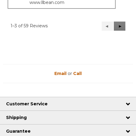
www.llbean.com
1–3 of 59 Reviews
Previous
◄
Next
►
Reviews
Reviews
Email
or
Call
Customer Service
Shipping
Guarantee