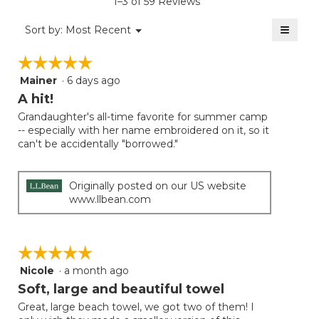
1–3 of 59 Reviews
4.7
of
≡
Menu
Sort by:
Most Recent
▼
5.
Clicki
on
☆☆☆☆☆
☆☆☆☆☆
the
follow
Mainer
·
6 days ago
5
button
will
out
A hit!
update
of
the
Grandaughter's all-time favorite for summer camp
5
conten
-- especially with her name embroidered on it, so it
below
stars.
can't be accidentally "borrowed."
Originally posted on our US website
www.llbean.com
☆☆☆☆☆
☆☆☆☆☆
Nicole
·
a month ago
5
out
Soft, large and beautiful towel
of
Great, large beach towel, we got two of them! I
5