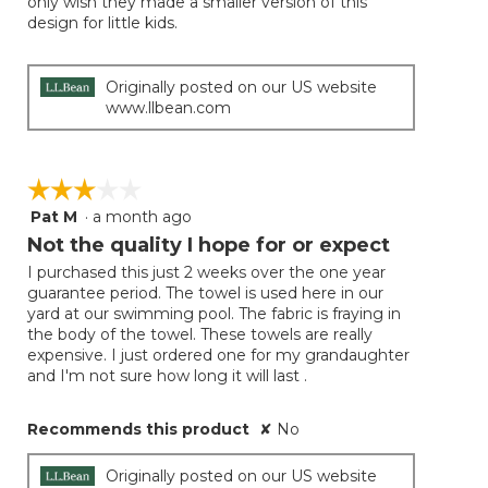
only wish they made a smaller version of this
stars.
design for little kids.
Originally posted on our US website
www.llbean.com
☆☆☆☆☆
☆☆☆☆☆
Pat M
·
a month ago
3
out
Not the quality I hope for or expect
of
I purchased this just 2 weeks over the one year
5
guarantee period. The towel is used here in our
stars.
yard at our swimming pool. The fabric is fraying in
the body of the towel. These towels are really
expensive. I just ordered one for my grandaughter
and I'm not sure how long it will last .
Recommends this product
✘
No
Originally posted on our US website