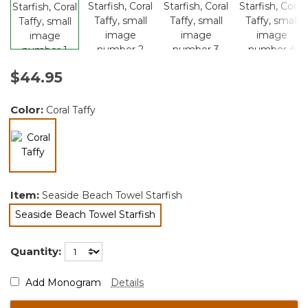
$44.95
Color:
Coral Taffy
selected
Item:
Seaside Beach Towel Starfish
Seaside Beach Towel Starfish
selected
Quantity:
Add Monogram
Details