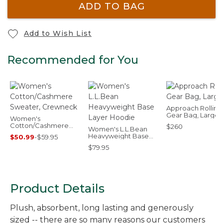
ADD TO BAG
Add to Wish List
Recommended for You
Approach Rolling
Gear Bag, Large
Women's
Cotton/Cashmere
$260
Women's L.L.Bean
Sweater, Crewneck
Heavyweight Base
$50.99
-
$59.95
Layer Hoodie
$79.95
Product Details
Plush, absorbent, long lasting and generously
sized -- there are so many reasons our customers