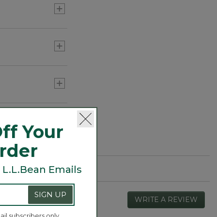
ff Your
Order
 L.L.Bean Emails
SIGN UP
WRITE A REVIEW
.
This
ail subscribers only.