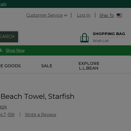
ails
Customer Service
Log In
Ship To
SHOPPING BAG
EARCH
Wish List
6.
Shop Now
EXPLORE
E GOODS
SALE
L.L.BEAN
 Beach Towel, Starfish
525
stomer Rating
4.7
(59)
Write a Review
Read
59
Reviews.
Same