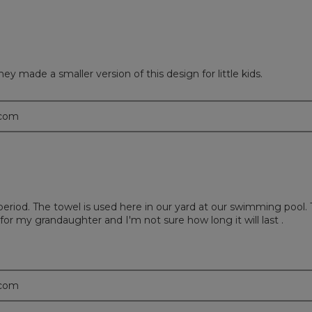
y made a smaller version of this design for little kids.
.com
riod. The towel is used here in our yard at our swimming pool. Th
 for my grandaughter and I'm not sure how long it will last .
.com