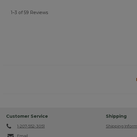
1–3 of 59 Reviews
Customer Service
Shipping
1-207-552-3051
Shipping Inform
Email