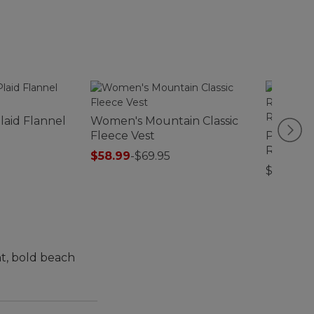
laid Flannel
Women's Mountain Classic
Fleece Vest
Premiu
Replace
$58.99
-
$69.95
Insert, 
$59.95-$
ht, bold beach