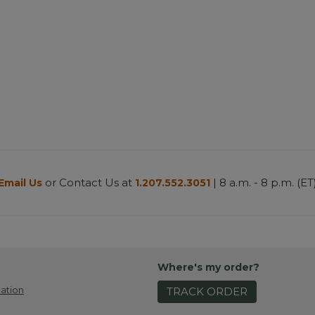
or Contact Us at
| 8 a.m. - 8 p.m. (ET
Email Us
1.207.552.3051
Where's my order?
ation
TRACK ORDER