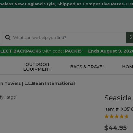
meless New England Style, Shipped at Competitive Rates.
Det
S
SELECT BACKPACKS
with code:
PACK15
—
Ends August 9, 202
OUTDOOR
S
BAGS & TRAVEL
HOM
EQUIPMENT
h Towels | L.L.Bean International
Seaside
Item #:
XQ516
5 out of 5 Cu
$44.95