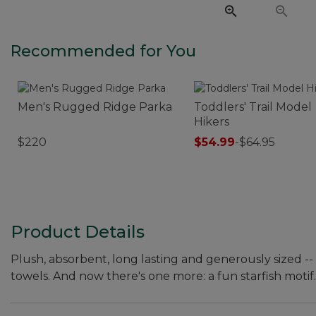
Recommended for You
Men's Rugged Ridge Parka
Toddlers' Trail Model
Hikers
$220
$54.99
-
$64.95
Product Details
Plush, absorbent, long lasting and generously sized -
towels. And now there's one more: a fun starfish motif.