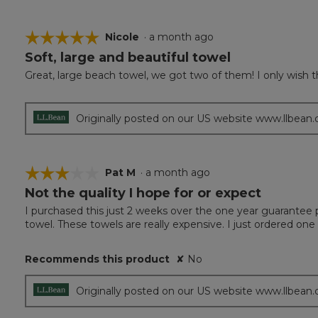
☆☆☆☆☆
☆☆☆☆☆
Nicole
·
a month ago
Soft, large and beautiful towel
5
out
Great, large beach towel, we got two of them! I only wish the
of
5
stars.
Originally posted on our US website www.llbean
☆☆☆☆☆
☆☆☆☆☆
Pat M
·
a month ago
Not the quality I hope for or expect
3
out
I purchased this just 2 weeks over the one year guarantee pe
of
towel. These towels are really expensive. I just ordered one
5
stars.
Recommends this product
✘
No
Originally posted on our US website www.llbean