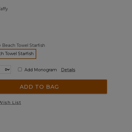
page
Taffy
link.
 Beach Towel Starfish
h Towel Starfish
selected
Add Monogram
Details
ADD TO BAG
Wish List