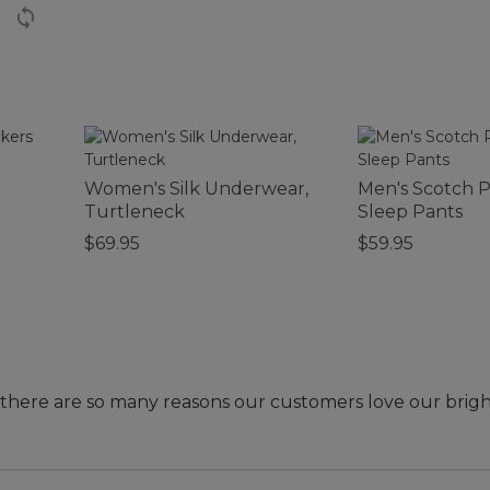
Women's Silk Underwear,
Men's Scotch P
Turtleneck
Sleep Pants
$69.95
$59.95
- there are so many reasons our customers love our brig