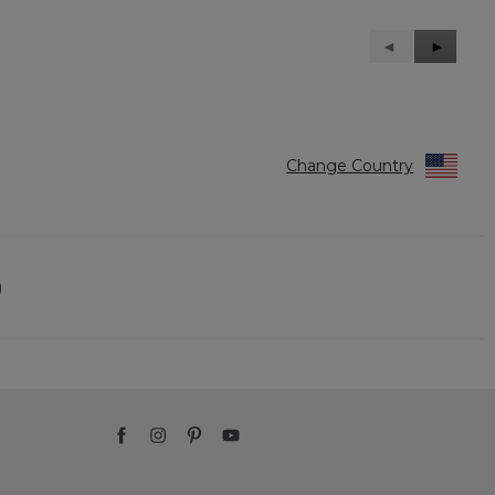
Previous
◄
Next
►
Reviews
Reviews
Change Country
)