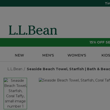
Ti
15% OFF 
NEW
MEN'S
WOMEN'S
KID
L.L.Bean
Seaside Beach Towel, Starfish | Bath & Beac