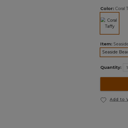
Color:
Coral 
selected
Item:
Seaside
Seaside Beac
Quantity:
Add to 