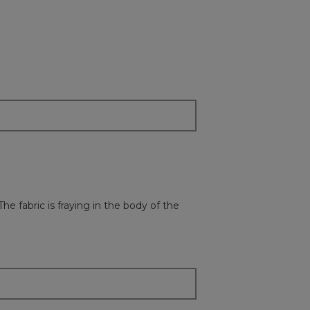
e fabric is fraying in the body of the