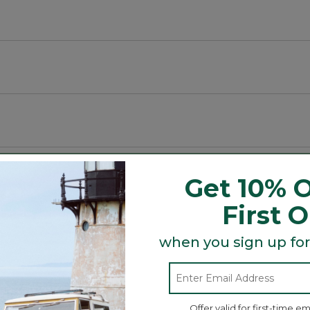
luding spaces.
Get 10% O
First 
Search
ϙ
when you sign up for
topics
Search
and
reviews
Offer valid for first-time em