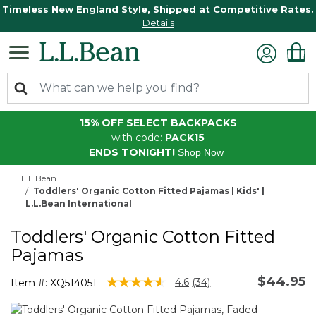
Timeless New England Style, Shipped at Competitive Rates.
Details
15% OFF SELECT BACKPACKS
with code:
PACK15
ENDS TONIGHT!
Shop Now
L.L.Bean
Toddlers' Organic Cotton Fitted Pajamas | Kids' |
L.L.Bean International
Toddlers' Organic Cotton Fitted
Pajamas
$44.95
4 out of 5 Customer Rating
4.6
(34)
Item #:
XQ514051
Read
34
Reviews.