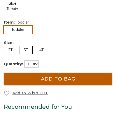
Item:
Toddler
selected
Toddler
Size:
2T
3T
4T
Quantity:
ADD TO BAG
Add to Wish List
Recommended for You