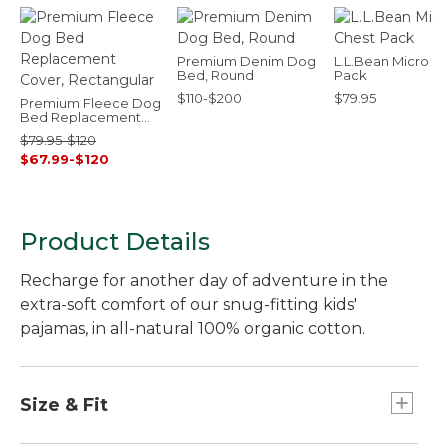
Premium Denim Dog
L.L.Bean Micro C
Bed, Round
Pack
$110-$200
$79.95
Premium Fleece Dog
Bed Replacement
Cover, Rectangular
$79.95-$120
$67.99-$120
Product Details
Recharge for another day of adventure in the
extra-soft comfort of our snug-fitting kids'
pajamas, in all-natural 100% organic cotton.
Size & Fit