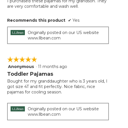
I purchased these pajamas for my grandson. They
5
conten
are very comfortable and wash well.
below
stars.
Recommends this product
✔
Yes
Originally posted on our US website
www.llbean.com
☆☆☆☆☆
☆☆☆☆☆
Anonymous
·
11 months ago
5
out
Toddler Pajamas
of
Bought for my granddaughter who is 3 years old, I
5
got size 4T and fit perfectly. Nice fabric, nice
stars.
pajamas for cooling season.
Originally posted on our US website
www.llbean.com