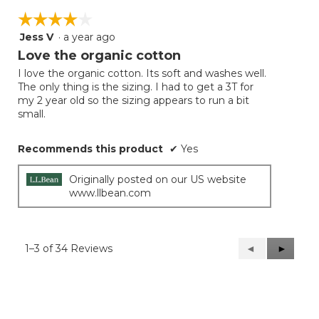
☆☆☆☆☆
☆☆☆☆☆
Jess V
·
a year ago
4
out
Love the organic cotton
of
I love the organic cotton. Its soft and washes well.
5
The only thing is the sizing. I had to get a 3T for
stars.
my 2 year old so the sizing appears to run a bit
small.
Recommends this product
✔
Yes
Originally posted on our US website
www.llbean.com
1–3 of 34 Reviews
Previous
◄
Next
►
Reviews
Reviews