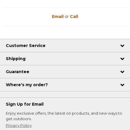
Email
or
Call
Customer Service
Shipping
Guarantee
Where's my order?
Sign Up for Email
Enjoy exclusive offers, the latest on products, and new ways to
get outdoors.
Privacy Policy