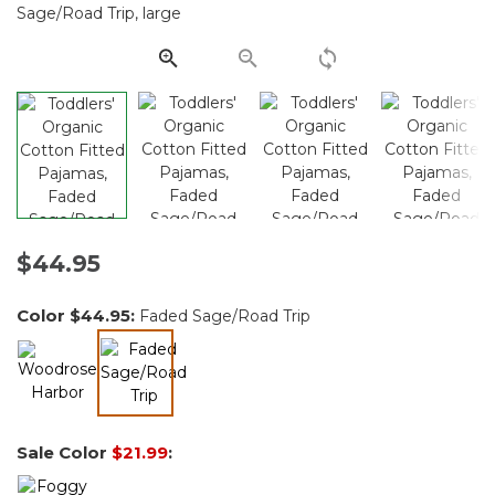
Same
page
link.
$44.95
Color
$44.95
:
Faded Sage/Road Trip
selected
Sale Color
$21.99
: