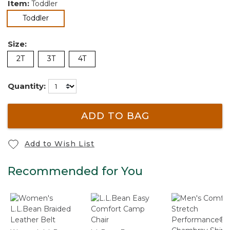
Item:
Toddler
selected
Toddler
Size:
2T
3T
4T
Quantity:
ADD TO BAG
Add to Wish List
Recommended for You