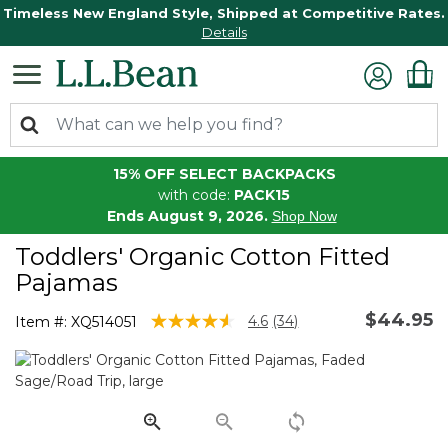
Timeless New England Style, Shipped at Competitive Rates.
Details
15% OFF SELECT BACKPACKS
with code:
PACK15
Ends August 9, 2026.
Shop Now
Toddlers' Organic Cotton Fitted
Pajamas
$44.95
4 out of 5 Customer Rating
4.6
(34)
Item #:
XQ514051
Read
34
Reviews.
Same
page
link.