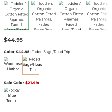
$44.95
Color
$44.95
:
Faded Sage/Road Trip
selected
Sale Color
$21.99
: