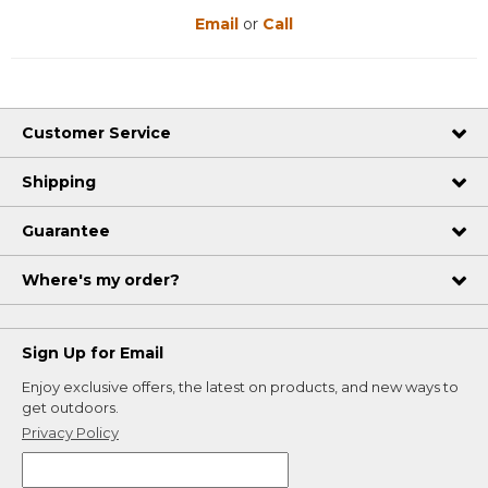
Email
or
Call
Customer Service
Shipping
Guarantee
Where's my order?
Sign Up for Email
Enjoy exclusive offers, the latest on products, and new ways to
get outdoors.
Privacy Policy