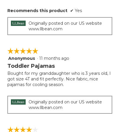
Recommends this product
✔
Yes
Originally posted on our US website
www.llbean.com
☆☆☆☆☆
☆☆☆☆☆
Anonymous
·
11 months ago
5
out
Toddler Pajamas
of
Bought for my granddaughter who is 3 years old, I
5
got size 4T and fit perfectly. Nice fabric, nice
stars.
pajamas for cooling season.
Originally posted on our US website
www.llbean.com
☆☆☆☆☆
☆☆☆☆☆