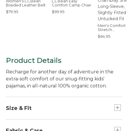
Women's L.L.Bean
L.L.Bean Easy
Braided Leather Belt
Comfort Camp Chair
$79.95
$99.95
Men's Comfort
Stretch
Performance®
$64.95
Chambray Shirt,
Long-Sleeve, Slig
Fitted Untucked F
Product Details
Recharge for another day of adventure in the
extra-soft comfort of our snug-fitting kids'
pajamas, in all-natural 100% organic cotton.
Size & Fit
Fitted: Sits close to the body.
Fabric & Care