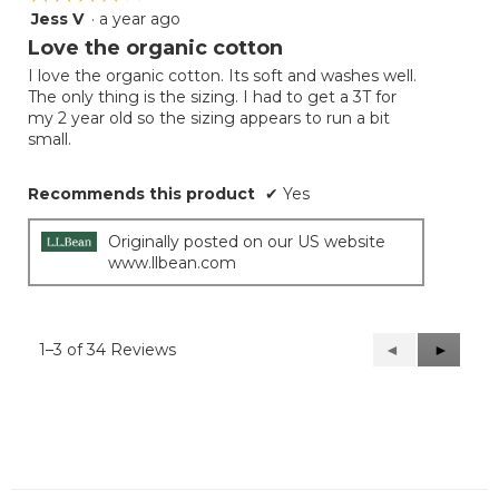
Jess V
·
a year ago
4
out
Love the organic cotton
of
I love the organic cotton. Its soft and washes well.
5
The only thing is the sizing. I had to get a 3T for
stars.
my 2 year old so the sizing appears to run a bit
small.
Recommends this product
✔
Yes
Originally posted on our US website
www.llbean.com
1–3 of 34 Reviews
Previous
◄
Next
►
Reviews
Reviews