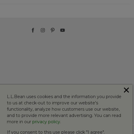
✕
L.L.Bean uses cookies and the information you provide
to us at check-out to improve our website's
functionality, analyze how customers use our website,
and to provide more relevant advertising. You can read
more in our
privacy policy
.
If you consent to this use please click "I agree".