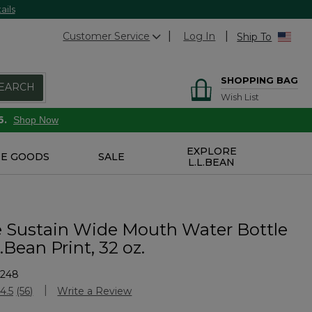
ails
Customer Service
Log In
Ship To
SHOPPING BAG
EARCH
Wish List
6.
Shop Now
EXPLORE
E GOODS
SALE
L.L.BEAN
 Sustain Wide Mouth Water Bottle
.Bean Print, 32 oz.
5248
Customer Rating
4.5
(56)
Write a Review
Read
56