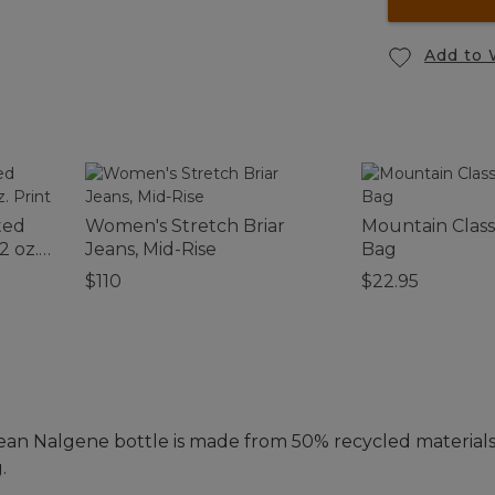
Add to 
ted
Women's Stretch Briar
Mountain Class
2 oz.
Jeans, Mid-Rise
Bag
$110
$22.95
ean Nalgene bottle is made from 50% recycled materials
.