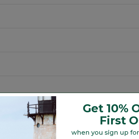
cycled material.
Get 10% O
Search
First 
ϙ
topics
Search
and
reviews
when you sign up for