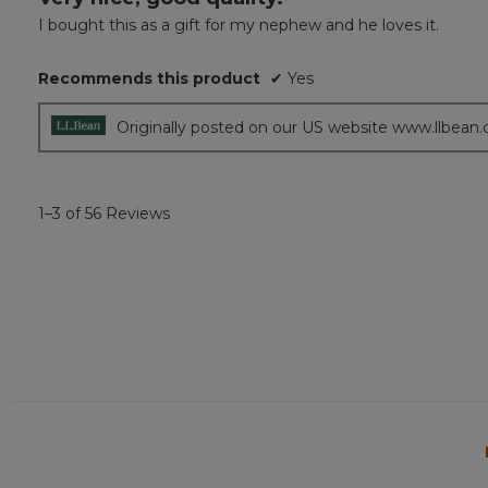
out
I bought this as a gift for my nephew and he loves it.
of
5
Recommends this product
✔
Yes
stars.
Originally posted on our US website www.llbean
1–3 of 56 Reviews