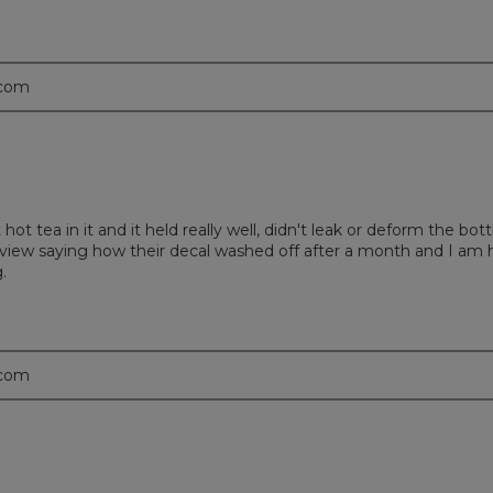
.com
t hot tea in it and it held really well, didn't leak or deform the b
 a review saying how their decal washed off after a month and I am
.
.com