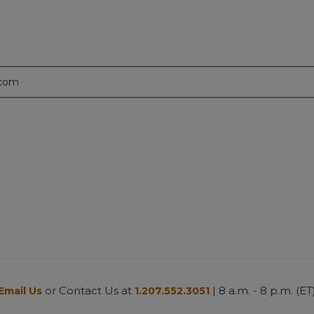
.com
or Contact Us at
| 8 a.m. - 8 p.m. (ET
Email Us
1.207.552.3051