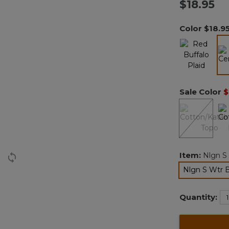
$18.95
Color
$18.9
Sale Color
$
Item:
Nlgn S
Nlgn S Wtr 
Quantity: