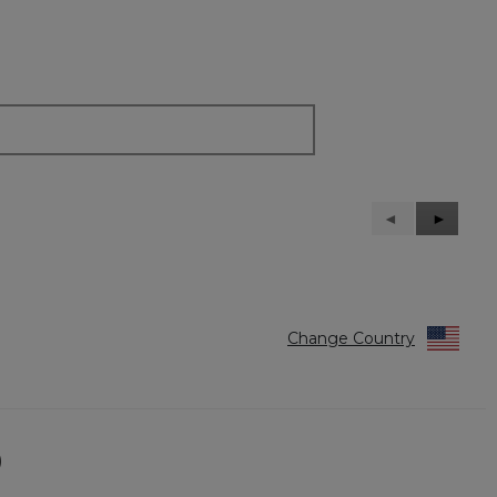
Previous
◄
Next
►
Reviews
Reviews
Change Country
)