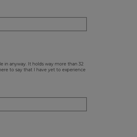
ottle in anyway. It holds way more than 32
 here to say that I have yet to experience