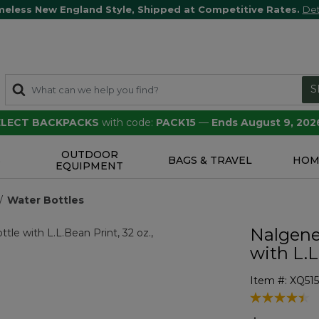
meless New England Style, Shipped at Competitive Rates.
Det
S
SELECT BACKPACKS
with code:
PACK15
—
Ends August 9, 202
OUTDOOR
S
BAGS & TRAVEL
HOM
EQUIPMENT
Water Bottles
Nalgene
with L.L
Item #:
XQ51
4.9 out of 5 