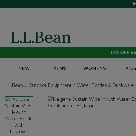
Ti
15% OFF 
NEW
MEN'S
WOMEN'S
KID
L.L.Bean
Outdoor Equipment
Water Bottles & Drinkware