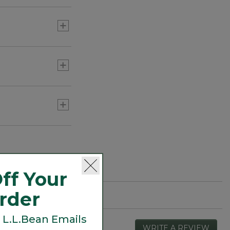
ff Your
Order
 L.L.Bean Emails
WRITE A REVIEW
.