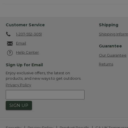
Customer Service
Shipping
1-207-552-3051
Shipping Inform
Email
Guarantee
Help Center
Our Guarantee
Returns
Sign Up for Email
Enjoy exclusive offers, the latest on
products, and new ways to get outdoors.
Privacy Policy
SIGN UP
|
|
|
Security
Privacy Policy
Product Recalls
CA-UK Transpare