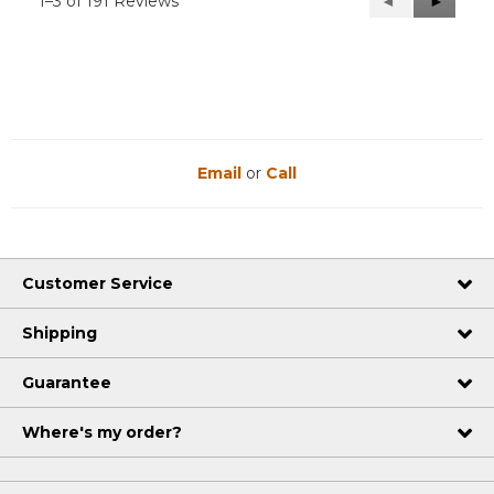
1–3 of 191 Reviews
Previous
◄
Next
►
Reviews
Reviews
Email
or
Call
Customer Service
Shipping
Guarantee
Where's my order?