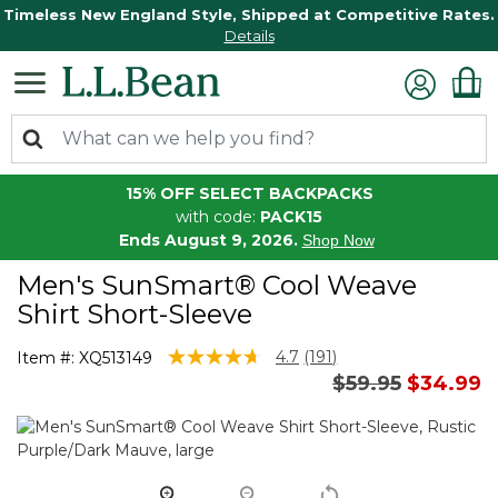
Timeless New England Style, Shipped at Competitive Rates.
Details
15% OFF SELECT BACKPACKS
with code:
PACK15
Ends August 9, 2026.
Shop Now
Men's SunSmart® Cool Weave
Shirt Short-Sleeve
5 out of 5 Customer Rating
4.7
(191)
Item #:
XQ513149
Read
Price reduced 
to
$59.95
$34.99
191
Reviews.
Same
page
link.