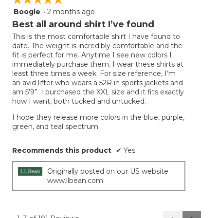
Boogie
·
2 months ago
5
out
Best all around shirt I’ve found
of
This is the most comfortable shirt I have found to
5
date. The weight is incredibly comfortable and the
stars.
fit is perfect for me. Anytime I see new colors I
immediately purchase them. I wear these shirts at
least three times a week. For size reference, I’m
an avid lifter who wears a 52R in sports jackets and
am 5’9”. I purchased the XXL size and it fits exactly
how I want, both tucked and untucked.
I hope they release more colors in the blue, purple,
green, and teal spectrum.
Recommends this product
✔
Yes
Originally posted on our US website
www.llbean.com