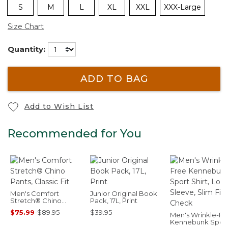
S
M
L
XL
XXL
XXX-Large
Size Chart
Quantity:
ADD TO BAG
Add to Wish List
Recommended for You
Men's Comfort
Junior Original Book
Stretch® Chino
Pack, 17L, Print
Pants, Classic Fit
$75.99
-
$89.95
$39.95
Men's Wrinkle-Fr
Kennebunk Spor