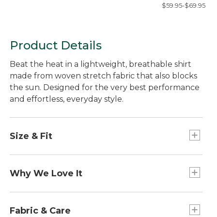
Shirt, Long-Sleev
$59.95-$69.95
Slim Fit, Check
Product Details
Beat the heat in a lightweight, breathable shirt
made from woven stretch fabric that also blocks
the sun. Designed for the very best performance
and effortless, everyday style.
Size & Fit
Slightly Fitted: Softly shapes the body.
Why We Love It
Outsmart the sun with our UPF 50+ rated fabric
that blocks at least 97.5% of the sun's UV rays --
Fabric & Care