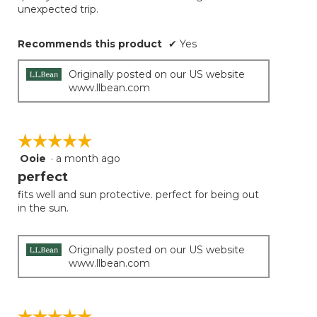
unexpected trip.
Recommends this product
✔
Yes
Originally posted on our US website
www.llbean.com
☆☆☆☆☆
☆☆☆☆☆
Ooie
·
a month ago
5
out
perfect
of
fits well and sun protective. perfect for being out
5
in the sun.
stars.
Originally posted on our US website
www.llbean.com
☆☆☆☆☆
☆☆☆☆☆