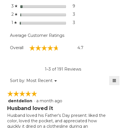
stars
9
9 reviews with 3 stars.
Select to filter reviews wit
3
☆
stars
3
3 reviews with 2 stars.
Select to filter reviews with
2
☆
stars
3
3 reviews with 1 star.
Select to filter reviews with
1
☆
Average Customer Ratings
Overall,
☆☆☆☆☆
☆☆☆☆☆
Overall
4.7
average
rating
value
is
1–3 of 191 Reviews
4.7
of
≡
Menu
Sort by:
Most Recent
▼
5.
Clicki
on
☆☆☆☆☆
☆☆☆☆☆
the
follow
dentdelion
·
a month ago
5
button
will
out
Husband loved it
update
of
the
Husband loved his Father's Day present: liked the
5
conten
color, loved the pocket, and appreciated how
below
stars.
quickly it dried on a clothesline during an