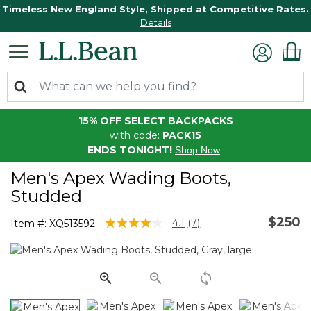
Timeless New England Style, Shipped at Competitive Rates.
Details
15% OFF SELECT BACKPACKS
with code:
PACK15
ENDS TONIGHT!
Shop Now
Men's Apex Wading Boots,
Studded
$250
3.7 out of 5 Customer Rating
4.1
(7)
Item #:
XQ513592
Read
7
Reviews.
Same
page
link.