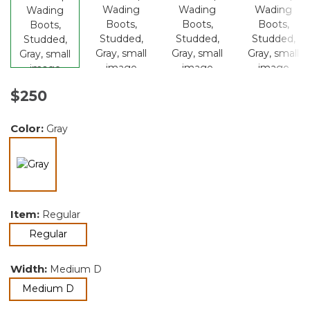
$250
Color:
Gray
selected
Item:
Regular
selected
Regular
Width:
Medium D
selected
Medium D