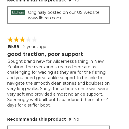
Recommends this product
✘
No
Originally posted on our US website
www.llbean.com
☆☆☆☆☆
☆☆☆☆☆
Bk59
·
2 years ago
3
out
good traction, poor support
of
Bought brand new for wilderness fishing in New
5
Zealand. The rivers and streams there are as
stars.
challenging for wading as they are for the fishing
and you need great ankle support to be able to
navigate the smooth clean stones and boulders on
very long walks. Sadly, these boots once wet were
very soft and provided almost no ankle support.
Seemingly well built but I abandoned them after 4
days for a stiffer boot.
Recommends this product
✘
No