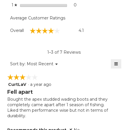
stars
0
0 reviews with 1 star.
Select to filter reviews with
1
☆
Average Customer Ratings
Overall,
☆☆☆☆☆
☆☆☆☆☆
Overall
4.1
average
rating
value
is
1–3 of 7 Reviews
4.1
of
≡
Menu
Sort by:
Most Recent
▼
5.
Clicki
on
☆☆☆☆☆
☆☆☆☆☆
the
follow
CurtLaV
·
a year ago
3
button
will
out
Fell apart
update
of
the
Bought the apex studded wading boots and they
5
conten
completely came apart after 1 season of fishing.
below
stars.
Liked them performance wise but not in terms of
durability.