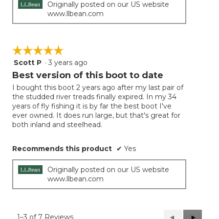
Originally posted on our US website
www.llbean.com
☆☆☆☆☆
☆☆☆☆☆
Scott P
·
3 years ago
5
out
Best version of this boot to date
of
I bought this boot 2 years ago after my last pair of
5
the studded river treads finally expired. In my 34
stars.
years of fly fishing it is by far the best boot I've
ever owned. It does run large, but that's great for
both inland and steelhead.
Recommends this product
✔
Yes
Originally posted on our US website
www.llbean.com
1–3 of 7 Reviews
Previous
◄
Next
►