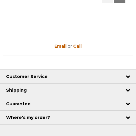
Reviews
Reviews
Email
or
Call
Customer Service
Shipping
Guarantee
Where's my order?