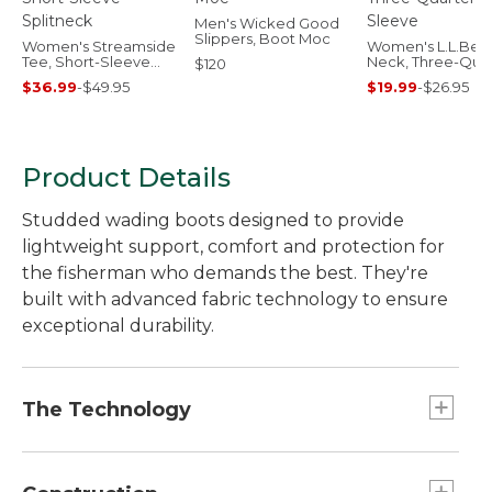
Men's Wicked Good
Slippers, Boot Moc
Women's Streamside
Women's L.L.Bea
Tee, Short-Sleeve
Neck, Three-Quar
$120
Splitneck
Sleeve
$36.99
-
$49.95
$19.99
-
$26.95
Product Details
Studded wading boots designed to provide
lightweight support, comfort and protection for
the fisherman who demands the best. They're
built with advanced fabric technology to ensure
exceptional durability.
The Technology
L.L.Bean has been making top-quality footwear
since 1912, and these premium wading boots are