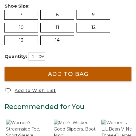
Shoe Size:
7
8
9
10
11
12
13
14
Quantity:
ADD TO BAG
Add to Wish List
Recommended for You