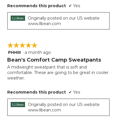
Recommends this product
✔
Yes
Originally posted on our US website
www.llbean.com
☆☆☆☆☆
☆☆☆☆☆
PHHIII
·
a month ago
5
out
Bean's Comfort Camp Sweatpants
of
A midweight sweatpant that is soft and
5
comfortable. These are going to be great in cooler
stars.
weather.
Recommends this product
✔
Yes
Originally posted on our US website
www.llbean.com