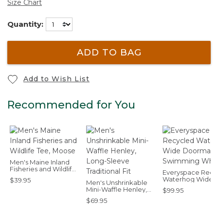
Size Chart
Quantity:
ADD TO BAG
Add to Wish List
Recommended for You
Men's Maine Inland
Fisheries and Wildlife
Everyspace Recy
Tee, Moose
Waterhog Wide
$39.95
Men's Unshrinkable
Doormat, Swimm
Mini-Waffle Henley,
$99.95
Whale
Long-Sleeve
$69.95
Traditional Fit