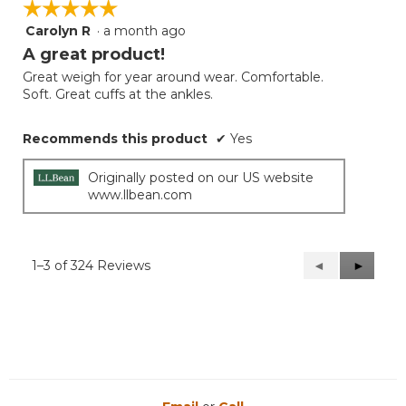
☆☆☆☆☆
☆☆☆☆☆
Carolyn R
·
a month ago
5
out
A great product!
of
Great weigh for year around wear. Comfortable.
5
Soft. Great cuffs at the ankles.
stars.
Recommends this product
✔
Yes
Originally posted on our US website
www.llbean.com
1–3 of 324 Reviews
Previous
◄
Next
►
Reviews
Reviews