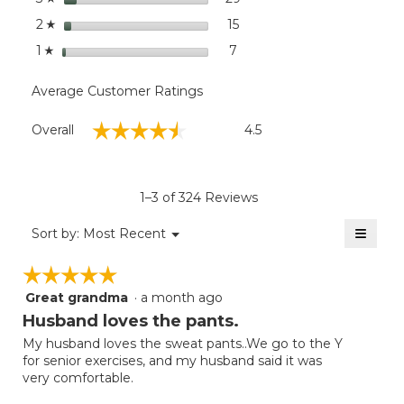
stars
15
15 reviews with 2 stars.
Select to filter reviews wit
2
☆
stars
7
7 reviews with 1 star.
Select to filter reviews with
1
☆
Average Customer Ratings
Overall,
☆☆☆☆☆
☆☆☆☆☆
Overall
4.5
average
rating
value
is
1–3 of 324 Reviews
4.5
of
≡
Menu
Sort by:
Most Recent
▼
5.
Clicki
on
☆☆☆☆☆
☆☆☆☆☆
the
follow
Great grandma
·
a month ago
5
button
will
out
Husband loves the pants.
update
of
the
My husband loves the sweat pants..We go to the Y
5
conten
for senior exercises, and my husband said it was
below
stars.
very comfortable.