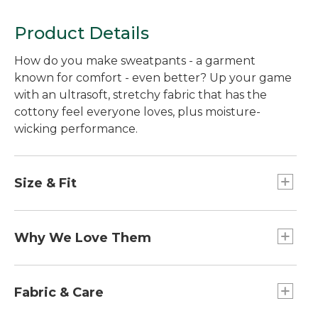
Product Details
How do you make sweatpants - a garment
known for comfort - even better? Up your game
with an ultrasoft, stretchy fabric that has the
cottony feel everyone loves, plus moisture-
wicking performance.
Size & Fit
Straight through hip and thigh.
Standard Fit: Sits lower on waist.
Why We Love Them
Straight leg.
The special blend of soft-knit stretch fabric is so
comfortable and appealing it should come with a
Fabric & Care
warning: Think twice before lending - you might