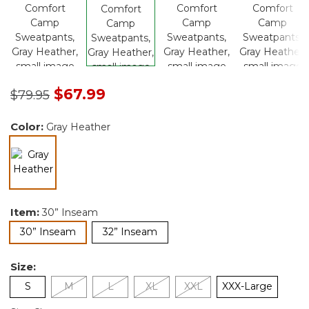
Price reduced from
to
$67.99
$79.95
Color:
Gray Heather
selected
Item:
30” Inseam
selected
30” Inseam
32” Inseam
Size:
S
M
L
XL
XXL
XXX-Large