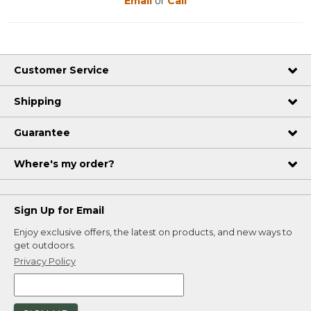
Email
or
Call
Customer Service
Shipping
Guarantee
Where's my order?
Sign Up for Email
Enjoy exclusive offers, the latest on products, and new ways to
get outdoors.
Privacy Policy