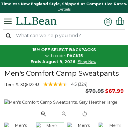
Timeless New England Style, Shipped at Competitive Rates.
Details
15% OFF SELECT BACKPACKS
with code:
PACK15
Ends August 9, 2026.
Shop Now
Men's Comfort Camp Sweatpants
5 out of 5 Customer Rating
4.5
(324)
Item #:
XQ512293
Read
Price reduced 
to
$79.95
$67.99
324
Reviews.
Same
page
link.