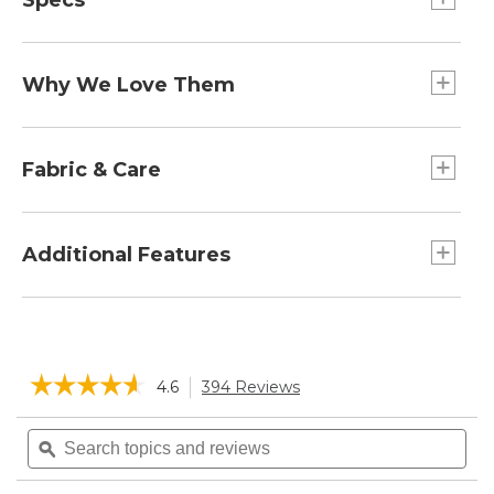
Specs
Height:: 9".
Why We Love Them
L. L. Bean used to say, "if your feet are happy,
you're happy". Both you and your feet will be
Fabric & Care
super-pleased on every hike with these ultra-
comfortable merino wool hiking socks. They
Made with a blend of responsibly-sourced
absorb shocks, wick moisture, hold their shape
Merino wool that's naturally odor-resistant and
Additional Features
and won't smell funky at the end of a long day
breathable.
on the trails.
In a soft, moisture-wicking blend of 77%
Improved design for more comfort, durability
Merino wool, 21% nylon and 2% Lycra Spandex.
and a better fit.
Machine wash and dry.
Reinforcement at heels and toes for durability
☆☆☆☆☆
☆☆☆☆☆
4.6
394 Reviews
This
and comfort.
action
Lightweight cushioning for reliable comfort.
4.6
will
Search
Sea
out
Seamless toe prevents chafing.
navigate
of
topics
ϙ
topi
5
to
and
and
stars.
reviews.
reviews
rev