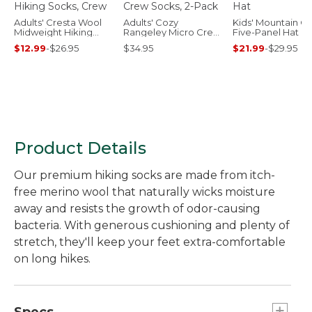
Adults' Cresta Wool
Adults' Cozy
Kids' Mountain Cl
Midweight Hiking
Rangeley Micro Crew
Five-Panel Hat
Socks, Crew
Socks, 2-Pack
$12.99
-
$26.95
$34.95
$21.99
-
$29.95
Product Details
Our premium hiking socks are made from itch-
free merino wool that naturally wicks moisture
away and resists the growth of odor-causing
bacteria. With generous cushioning and plenty of
stretch, they'll keep your feet extra-comfortable
on long hikes.