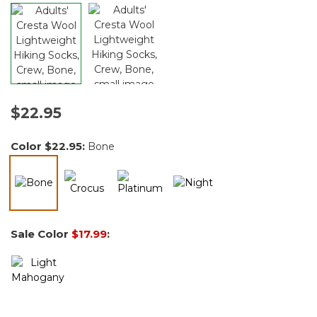
$22.95
Color
$22.95
:
Bone
selected
Sale Color
$17.99
: