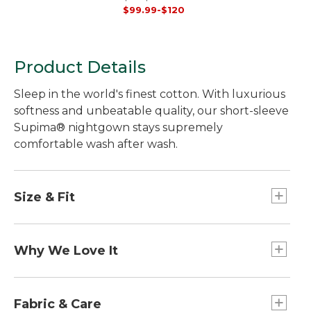
Ankle
$99.99-$120
Product Details
Sleep in the world's finest cotton. With luxurious
softness and unbeatable quality, our short-sleeve
Supima® nightgown stays supremely
comfortable wash after wash.
Size & Fit
Relaxed Fit: Our most generous fit sits farthest
from the body.
Why We Love It
Falls above knee.
In our search for the best cotton, one stood out
from the rest. Some call it the "cashmere of
Fabric & Care