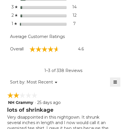
stars
14
14 reviews with 3 stars.
Select to filter reviews wit
3
☆
stars
12
12 reviews with 2 stars.
Select to filter reviews wit
2
☆
stars
7
7 reviews with 1 star.
Select to filter reviews with
1
☆
Average Customer Ratings
Overall,
☆☆☆☆☆
☆☆☆☆☆
Overall
4.6
average
rating
value
is
1–3 of 338 Reviews
4.6
of
≡
Menu
Sort by:
Most Recent
▼
5.
Clicki
on
☆☆☆☆☆
☆☆☆☆☆
the
follow
NH Grammy
·
25 days ago
2
button
will
out
lots of shrinkage
update
of
the
Very disappointed in this nightgown. It shrunk
5
conten
several inches in length and I now would call it an
below
stars.
oversized tee shirt. I gave it two stars because the