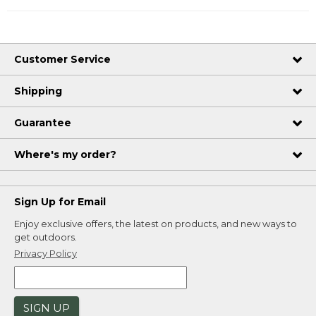
Customer Service
Shipping
Guarantee
Where's my order?
Sign Up for Email
Enjoy exclusive offers, the latest on products, and new ways to
get outdoors.
Privacy Policy
SIGN UP