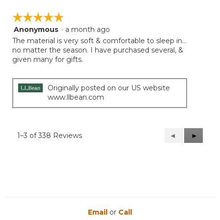
☆☆☆☆☆
☆☆☆☆☆
Anonymous
·
a month ago
5
out
The material is very soft & comfortable to sleep in…
of
no matter the season. I have purchased several, &
5
given many for gifts.
stars.
Originally posted on our US website
www.llbean.com
1–3 of 338 Reviews
Previous
◄
Next
►
Reviews
Reviews
Email
or
Call