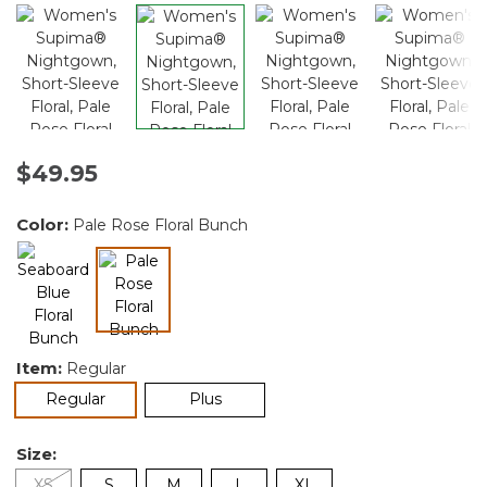
$49.95
Color:
Pale Rose Floral Bunch
selected
Item:
Regular
selected
Regular
Plus
Size:
XS
S
M
L
XL