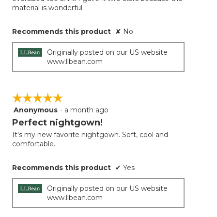
material is wonderful
Recommends this product
✘
No
Originally posted on our US website
www.llbean.com
☆☆☆☆☆
☆☆☆☆☆
Anonymous
·
a month ago
5
out
Perfect nightgown!
of
It's my new favorite nightgown. Soft, cool and
5
comfortable.
stars.
Recommends this product
✔
Yes
Originally posted on our US website
www.llbean.com