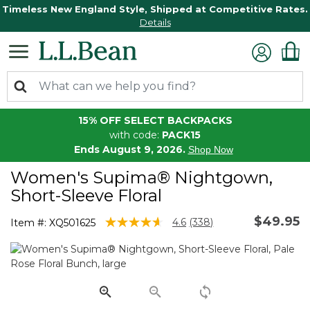
Timeless New England Style, Shipped at Competitive Rates.
Details
15% OFF SELECT BACKPACKS
with code:
PACK15
Ends August 9, 2026.
Shop Now
Women's Supima® Nightgown,
Short-Sleeve Floral
$49.95
5 out of 5 Customer Rating
4.6
(338)
Item #:
XQ501625
Read
338
Reviews.
Same
page
link.