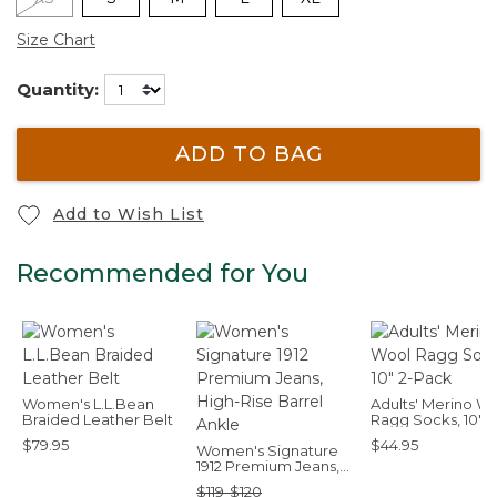
Size Chart
Quantity:
ADD TO BAG
Add to Wish List
Recommended for You
Women's L.L.Bean
Adults' Merino W
Braided Leather Belt
Ragg Socks, 10" 2
Pack
$79.95
$44.95
Women's Signature
1912 Premium Jeans,
High-Rise Barrel
$119-$120