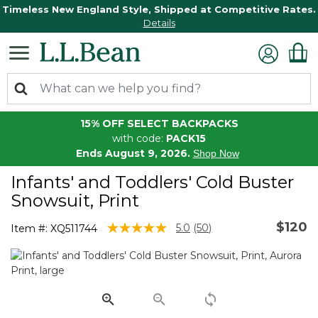
Timeless New England Style, Shipped at Competitive Rates.
Details
15% OFF SELECT BACKPACKS
with code:
PACK15
Ends August 9, 2026.
Shop Now
Infants' and Toddlers' Cold Buster
Snowsuit, Print
$120
4.4 out of 5 Customer Rating
5.0
(50)
Item #:
XQ511744
Read
50
Reviews.
Same
page
link.