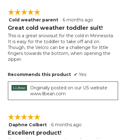
☆☆☆☆☆
☆☆☆☆☆
Cold weather parent
·
6 months ago
5
out
Great cold weather toddler suit!
of
This is a great snowsuit for the cold in Minnesota.
5
It is easy for the toddler to take off and on.
stars.
Though, the Velcro can be a challenge for little
fingers towards the bottom, when opening the
zipper.
Recommends this product
✔
Yes
Originally posted on our US website
www.llbean.com
☆☆☆☆☆
☆☆☆☆☆
Daphne Colbert
·
6 months ago
5
out
Excellent product!
of