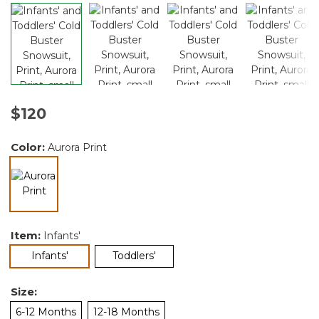
$120
Color:
Aurora Print
selected
Item:
Infants'
selected
Infants'
Toddlers'
Size:
6-12 Months
12-18 Months