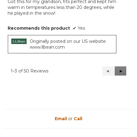
Got this for my grandson, fits perfect and kept him
5
warm in temperatures less than 20 degrees, while
stars.
he played in the snow!
Recommends this product
✔
Yes
Originally posted on our US website
www.llbean.com
1–3 of 50 Reviews
Previous
◄
Next
►
Reviews
Reviews
Email
or
Call