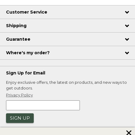
Customer Service
Shipping
Guarantee
Where's my order?
Sign Up for Email
Enjoy exclusive offers, the latest on products, and new ways to
get outdoors.
Privacy Policy
SIGN UP
✕