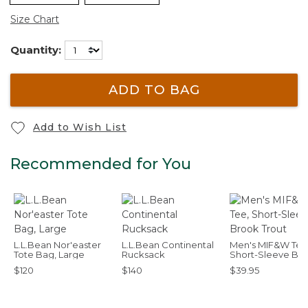
Size Chart
Quantity:
ADD TO BAG
Add to Wish List
Recommended for You
L.L.Bean Nor'easter
L.L.Bean Continental
Men's MIF&W Tee
Tote Bag, Large
Rucksack
Short-Sleeve Br
Trout
$120
$140
$39.95