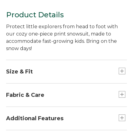
Product Details
Protect little explorers from head to foot with
our cozy one-piece print snowsuit, made to
accommodate fast-growing kids. Bring on the
snow days!
Size & Fit
Hidden "grow" cuffs lengthen 1½" to
accommodate growth spurts.
Fabric & Care
Relaxed Fit.
100% polyester dobby with 100% nylon taffeta
lining.
Additional Features
Machine wash and dry.
Hand-me-down label inside to track each