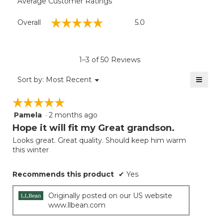
Average Customer Ratings
Overall,
☆☆☆☆☆
☆☆☆☆☆
Overall
5.0
average
rating
value
is
1–3 of 50 Reviews
5
of
≡
Menu
Sort by:
Most Recent
▼
5.
Clicki
on
☆☆☆☆☆
☆☆☆☆☆
the
follow
Pamela
·
2 months ago
5
button
will
out
Hope it will fit my Great grandson.
update
of
the
Looks great. Great quality. Should keep him warm
5
conten
this winter
below
stars.
Recommends this product
✔
Yes
Originally posted on our US website
www.llbean.com