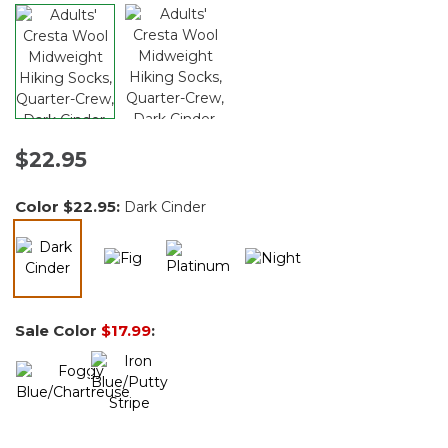
$22.95
Color
$22.95
:
Dark Cinder
selected
Sale Color
$17.99
: