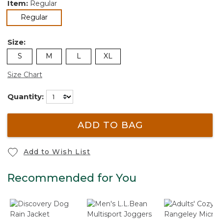
Item:
Regular
selected
Regular
Size:
S
M
L
XL
Size Chart
Quantity:
ADD TO BAG
Add to Wish List
Recommended for You