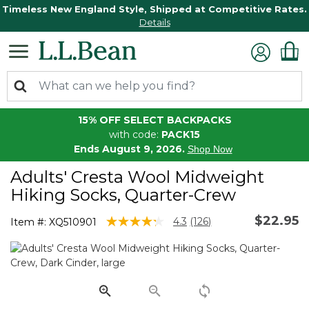
Timeless New England Style, Shipped at Competitive Rates.
Details
15% OFF SELECT BACKPACKS
with code:
PACK15
Ends August 9, 2026.
Shop Now
Adults' Cresta Wool Midweight
Hiking Socks, Quarter-Crew
$22.95
4.5 out of 5 Customer Rating
4.3
(126)
Item #:
XQ510901
Read
126
Reviews.
Same
page
link.