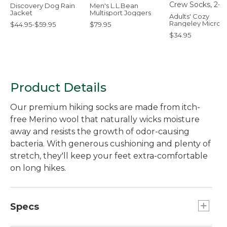
Discovery Dog Rain
Men's L.L.Bean
Jacket
Multisport Joggers
Adults' Cozy
Rangeley Micro 
$44.95-$59.95
$79.95
Socks, 2-Pack
$34.95
Product Details
Our premium hiking socks are made from itch-
free Merino wool that naturally wicks moisture
away and resists the growth of odor-causing
bacteria. With generous cushioning and plenty of
stretch, they'll keep your feet extra-comfortable
on long hikes.
Specs