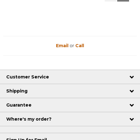
Reviews
Reviews
Email
or
Call
Customer Service
Shipping
Guarantee
Where's my order?