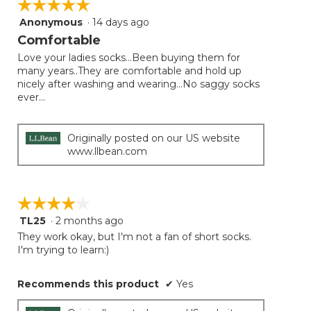
☆☆☆☆☆
☆☆☆☆☆
the
follow
Anonymous
·
14 days ago
5
button
will
out
Comfortable
update
of
the
Love your ladies socks...Been buying them for
5
conten
many years..They are comfortable and hold up
below
stars.
nicely after washing and wearing...No saggy socks
ever...
Originally posted on our US website
www.llbean.com
☆☆☆☆☆
☆☆☆☆☆
TL25
·
2 months ago
4
out
They work okay, but I'm not a fan of short socks.
of
I'm trying to learn:)
5
stars.
Recommends this product
✔
Yes