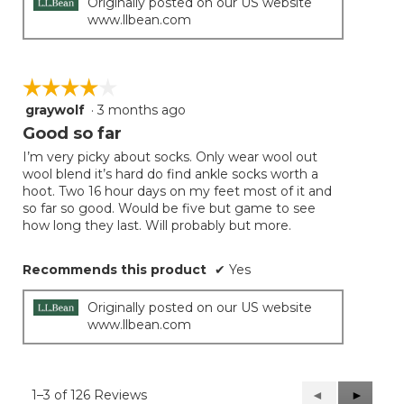
Originally posted on our US website
www.llbean.com
☆☆☆☆☆
☆☆☆☆☆
graywolf
·
3 months ago
4
out
Good so far
of
I’m very picky about socks. Only wear wool out
5
wool blend it’s hard do find ankle socks worth a
stars.
hoot. Two 16 hour days on my feet most of it and
so far so good. Would be five but game to see
how long they last. Will probably but more.
Recommends this product
✔
Yes
Originally posted on our US website
www.llbean.com
1–3 of 126 Reviews
Previous
◄
Next
►