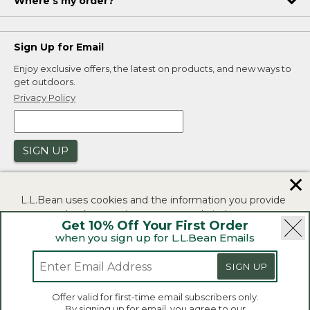
Where's my order?
Sign Up for Email
Enjoy exclusive offers, the latest on products, and new ways to
get outdoors.
Privacy Policy
SIGN UP
✕
L.L.Bean uses cookies and the information you provide
to us at check-out to improve our website's
Get 10% Off Your First Order
functionality, analyze how customers use our website,
when you sign up for L.L.Bean Emails
and to provide more relevant advertising. You can read
|
|
Security
Privacy Policy
Product Recalls
more in our
privacy policy
.
SIGN UP
|
|
CA-UK Transparency Act
Accessibility
If you consent to this use please click "I agree".
L.L.Bean® is a registered trademark of L.L.Bean Inc.
Offer valid for first-time email subscribers only.
Copyright 2026.
By signing up for email, you agree to our