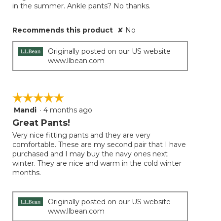
in the summer. Ankle pants? No thanks.
Recommends this product
✘
No
Originally posted on our US website
www.llbean.com
☆☆☆☆☆
☆☆☆☆☆
Mandi
·
4 months ago
5
out
Great Pants!
of
Very nice fitting pants and they are very
5
comfortable. These are my second pair that I have
stars.
purchased and I may buy the navy ones next
winter. They are nice and warm in the cold winter
months.
Originally posted on our US website
www.llbean.com