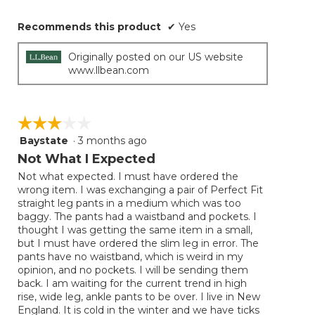
Recommends this product
✔
Yes
Originally posted on our US website
www.llbean.com
☆☆☆☆☆
☆☆☆☆☆
Baystate
·
3 months ago
3
out
Not What I Expected
of
Not what expected. I must have ordered the
5
wrong item. I was exchanging a pair of Perfect Fit
stars.
straight leg pants in a medium which was too
baggy. The pants had a waistband and pockets. I
thought I was getting the same item in a small,
but I must have ordered the slim leg in error. The
pants have no waistband, which is weird in my
opinion, and no pockets. I will be sending them
back. I am waiting for the current trend in high
rise, wide leg, ankle pants to be over. I live in New
England. It is cold in the winter and we have ticks