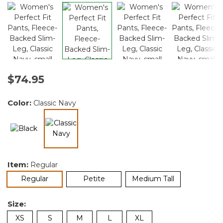
$74.95
Color:
Classic Navy
selected
Item:
Regular
selected
Regular
Petite
Medium Tall
Size:
XS
S
M
L
XL