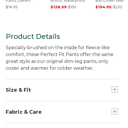
Pants, Denim
Boots, Waterproof
850 Down Sweat
Straight-Leg
$74.95
$126.99
-
$150
$194.99
-
$230
Product Details
Specially brushed on the inside for fleece-like
comfort, these Perfect Fit Pants offer the same
great style as our original slim-leg pants, only
cozier and warmer for colder weather.
Size & Fit
Slim-leg.
High-Rise: Sits at waist.
Fabric & Care
Fitted through hip and thigh.
Inseam: 30" Reg, 28" Petite, 32" M/T.
Yarn-dyed for stay-true color, wash after wash.