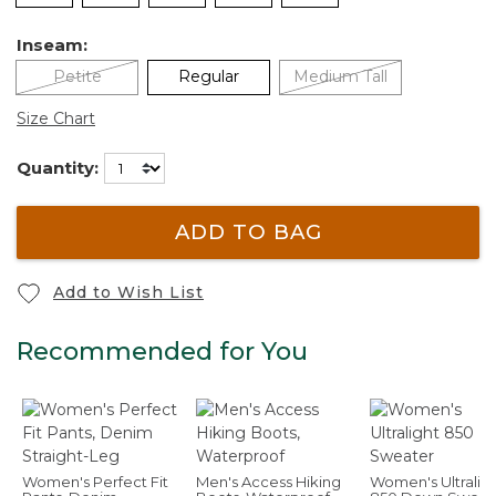
Inseam:
Petite
Regular
Medium Tall
Size Chart
Quantity:
ADD TO BAG
Add to Wish List
Recommended for You
Women's Perfect Fit
Men's Access Hiking
Women's Ultralig