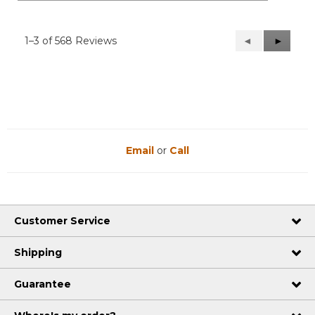
1–3 of 568 Reviews
Previous
◄
Next
►
Reviews
Reviews
Email
or
Call
Customer Service
Shipping
Guarantee