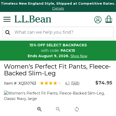
Timeless New England Style, Shipped at Competitive Rates.
Details
15% OFF SELECT BACKPACKS
with code:
PACK15
Ends August 9, 2026.
Shop Now
Women's Perfect Fit Pants, Fleece-
Backed Slim-Leg
$74.95
3.3 out of 5 Customer Rating
4.1
(568)
Item #:
XQ510763
Read
568
Reviews.
Same
page
link.