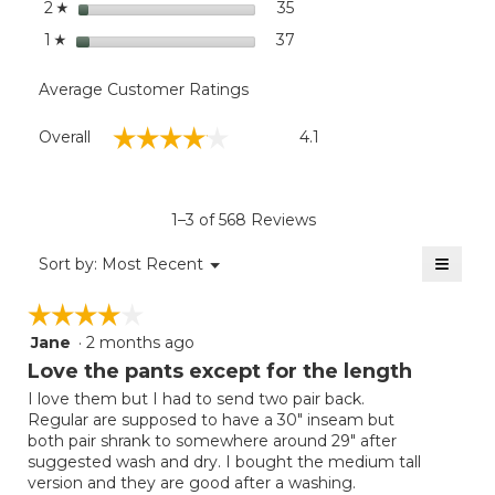
stars
35
35 reviews with 2 stars.
Select to filter reviews wit
2
☆
stars
37
37 reviews with 1 star.
Select to filter reviews wit
1
☆
Average Customer Ratings
Overall,
☆☆☆☆☆
☆☆☆☆☆
Overall
4.1
average
rating
value
is
1–3 of 568 Reviews
4.1
of
≡
Menu
Sort by:
Most Recent
▼
5.
Clicki
on
☆☆☆☆☆
☆☆☆☆☆
the
follow
Jane
·
2 months ago
4
button
will
out
Love the pants except for the length
update
of
the
I love them but I had to send two pair back.
5
conten
Regular are supposed to have a 30" inseam but
below
stars.
both pair shrank to somewhere around 29" after
suggested wash and dry. I bought the medium tall
version and they are good after a washing.