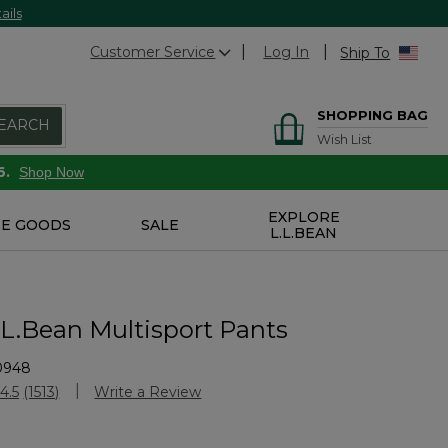
ails
Customer Service
Log In
Ship To
SHOPPING BAG
EARCH
Wish List
6.
Shop Now
EXPLORE
E GOODS
SALE
L.L.BEAN
.L.Bean Multisport Pants
0948
stomer Rating
4.5
(1513)
Write a Review
Read
1513
Reviews.
Same