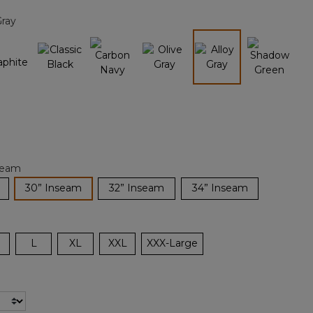
page
Gray
link.
selected
seam
selected
30” Inseam
32” Inseam
34” Inseam
L
XL
XXL
XXX-Large