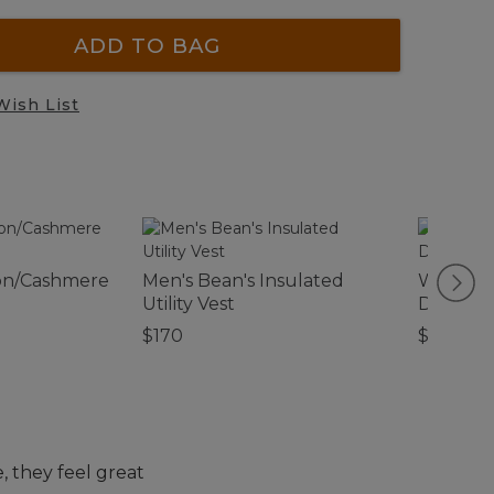
ADD TO BAG
Wish List
on/Cashmere
Men's Bean's Insulated
Women's 
Utility Vest
Denim S
$170
$74.95
 they feel great