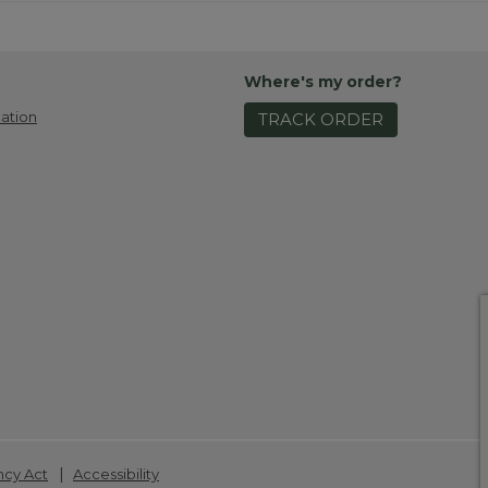
Where's my order?
ation
TRACK ORDER
|
ncy Act
Accessibility