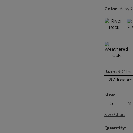
Color:
Alloy 
Item:
30” In
28" Inseam
Size:
S
M
Size Chart
Quantity: