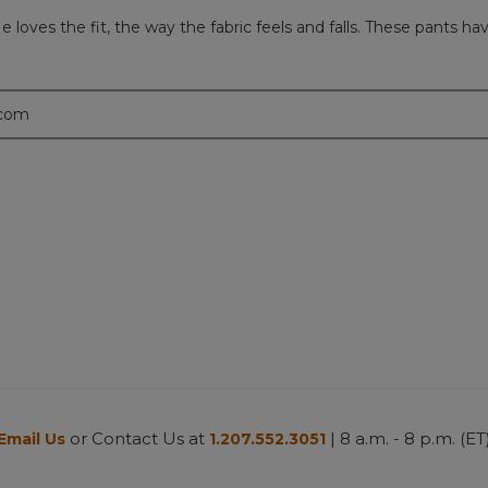
loves the fit, the way the fabric feels and falls. These pants ha
.com
or Contact Us at
| 8 a.m. - 8 p.m. (ET
Email Us
1.207.552.3051