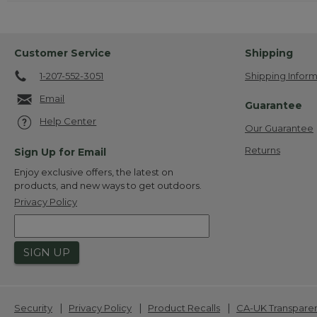
Customer Service
Shipping
1-207-552-3051
Shipping Inform
Email
Guarantee
Help Center
Our Guarantee
Returns
Sign Up for Email
Enjoy exclusive offers, the latest on
products, and new ways to get outdoors.
Privacy Policy
SIGN UP
|
|
|
Security
Privacy Policy
Product Recalls
CA-UK Transpare