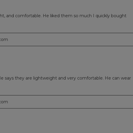
ght, and comfortable. He liked them so much I quickly bought
.com
e says they are lightweight and very comfortable. He can wear
.com