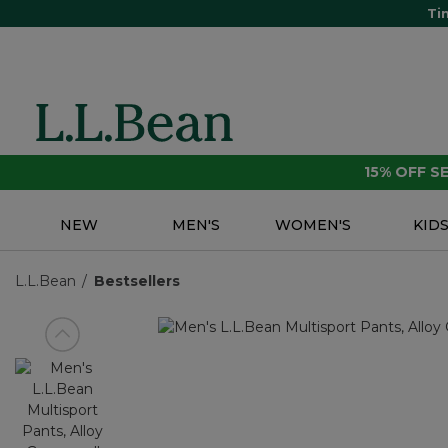
Ti
15% OFF 
NEW
MEN'S
WOMEN'S
KID
L.L.Bean
Bestsellers
View previous item