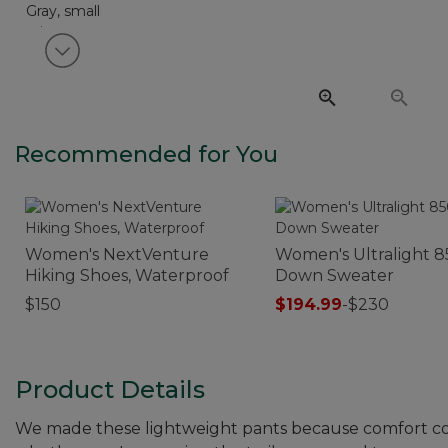
View next item
Recommended for You
Women's NextVenture
Women's Ultralight 8
Hiking Shoes, Waterproof
Down Sweater
$150
$194.99
-
$230
Product Details
We made these lightweight pants because comfort cou