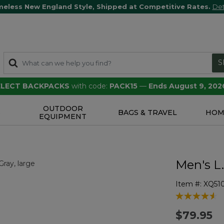
meless New England Style, Shipped at Competitive Rates.
Det
S
SELECT BACKPACKS
with code:
PACK15
—
Ends August 9, 202
OUTDOOR
S
BAGS & TRAVEL
HOM
EQUIPMENT
Men's L
Item #:
XQ51
5 out of 5 Cu
$79.95