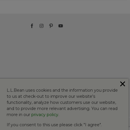
✕
L.L.Bean uses cookies and the information you provide
to us at check-out to improve our website's
functionality, analyze how customers use our website,
and to provide more relevant advertising. You can read
more in our
privacy policy
.
If you consent to this use please click "I agree".