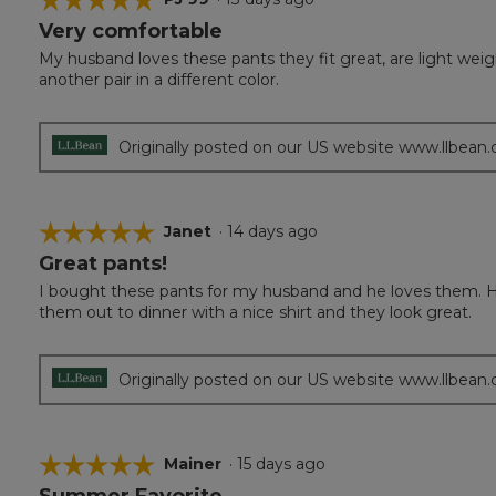
Very comfortable
5
out
My husband loves these pants they fit great, are light wei
of
another pair in a different color.
5
stars.
Originally posted on our US website www.llbean
☆☆☆☆☆
☆☆☆☆☆
Janet
·
14 days ago
Great pants!
5
out
I bought these pants for my husband and he loves them. H
of
them out to dinner with a nice shirt and they look great.
5
stars.
Originally posted on our US website www.llbean
☆☆☆☆☆
☆☆☆☆☆
Mainer
·
15 days ago
Summer Favorite
5