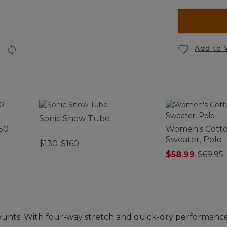
Add to 
Sonic Snow Tube
50
Women's Cott
Sweater, Polo
$130-$160
$58.99
-
$69.95
nts. With four-way stretch and quick-dry performance,