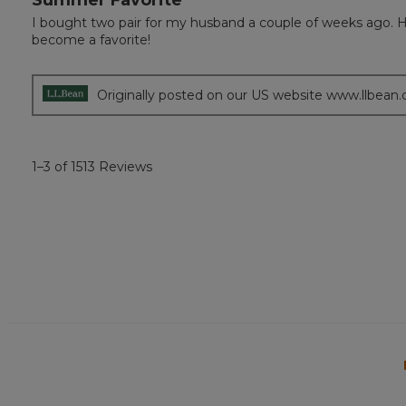
out
I bought two pair for my husband a couple of weeks ago. He 
of
become a favorite!
5
stars.
Originally posted on our US website www.llbean
1–3 of 1513 Reviews