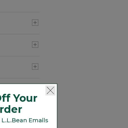
errands and more.
ff Your
Order
 L.L.Bean Emails