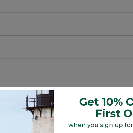
e pants a favorite for lounging, trail running, travel, 
na®.
Get 10% O
rays.
First 
 and faux fly.
when you sign up for