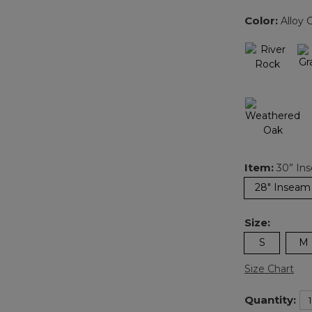
Color:
Alloy 
Item:
30” In
28" Inseam
Size:
S
M
Size Chart
Quantity: