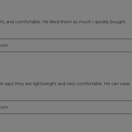
ght, and comfortable. He liked them so much I quickly bought
.com
e says they are lightweight and very comfortable. He can wear
.com