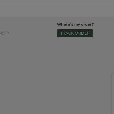
Where's my order?
ation
TRACK ORDER