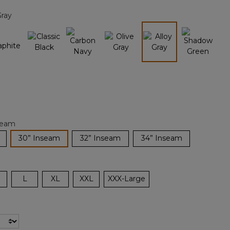
page
Gray
link.
selected
seam
selected
30” Inseam
32” Inseam
34” Inseam
L
XL
XXL
XXX-Large