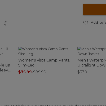
Add to 
Women's Vista Camp Pants,
Men's Waterpr
le L®
Slim-Leg
Ultralight Dow
Sleeve
$75.99
-
$89.95
$330