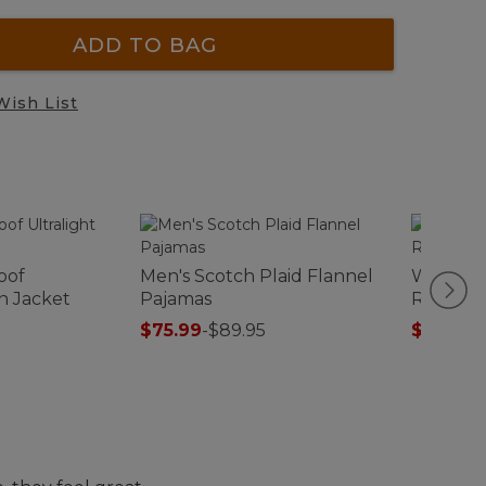
ADD TO BAG
Wish List
oof
Men's Scotch Plaid Flannel
Women's
n Jacket
Pajamas
Robe
$75.99
-
$89.95
$99.99
-