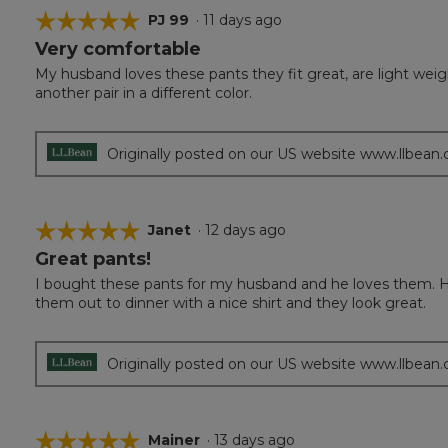
☆☆☆☆☆
☆☆☆☆☆
PJ 99
·
11 days ago
Very comfortable
5
out
My husband loves these pants they fit great, are light wei
of
another pair in a different color.
5
stars.
Originally posted on our US website www.llbean
☆☆☆☆☆
☆☆☆☆☆
Janet
·
12 days ago
Great pants!
5
out
I bought these pants for my husband and he loves them. H
of
them out to dinner with a nice shirt and they look great.
5
stars.
Originally posted on our US website www.llbean
☆☆☆☆☆
☆☆☆☆☆
Mainer
·
13 days ago