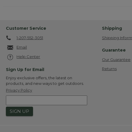
Customer Service
Shipping
1-207-552-3051
Shipping Inform
Email
Guarantee
Help Center
Our Guarantee
Returns
Sign Up for Email
Enjoy exclusive offers, the latest on
products, and new ways to get outdoors.
Privacy Policy
SIGN UP