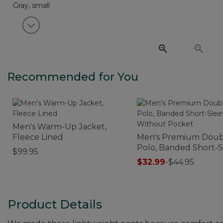
View next item
Recommended for You
Men's Warm-Up Jacket,
Fleece Lined
Men's Premium Doub
Polo, Banded Short-
$99.95
Without Pocket
$32.99
-
$44.95
Product Details