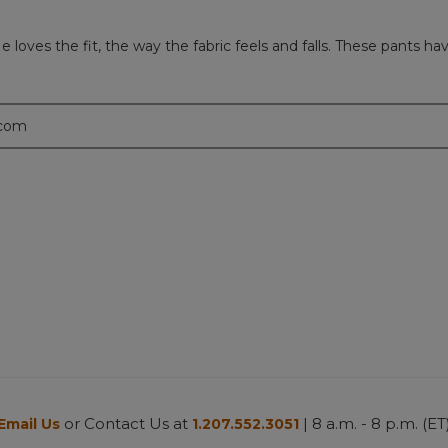
loves the fit, the way the fabric feels and falls. These pants ha
.com
or Contact Us at
| 8 a.m. - 8 p.m. (ET
Email Us
1.207.552.3051