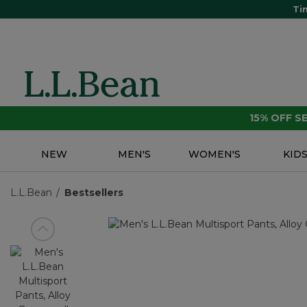
Ti
15% OFF 
NEW
MEN'S
WOMEN'S
KID
L.L.Bean
Bestsellers
View previous item