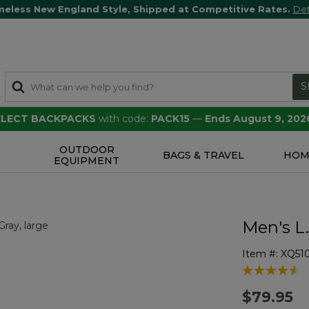
meless New England Style, Shipped at Competitive Rates.
Det
S
SELECT BACKPACKS
with code:
PACK15
—
Ends August 9, 202
OUTDOOR
S
BAGS & TRAVEL
HOM
EQUIPMENT
Men's L
Item #:
XQ51
5 out of 5 Cu
$79.95