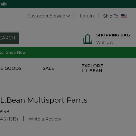
ails
Customer Service
Log In
Ship To
SHOPPING BAG
EARCH
Wish List
6.
Shop Now
EXPLORE
E GOODS
SALE
L.L.BEAN
.L.Bean Multisport Pants
0948
stomer Rating
4.5
(1513)
Write a Review
Read
1513
Reviews.
Same