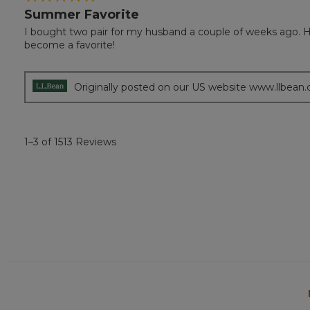
Summer Favorite
5
out
I bought two pair for my husband a couple of weeks ago. He 
of
become a favorite!
5
stars.
Originally posted on our US website www.llbean
1–3 of 1513 Reviews