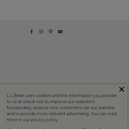
✕
L.L.Bean uses cookies and the information you provide
to us at check-out to improve our website's
functionality, analyze how customers use our website,
and to provide more relevant advertising. You can read
more in our
privacy policy
.