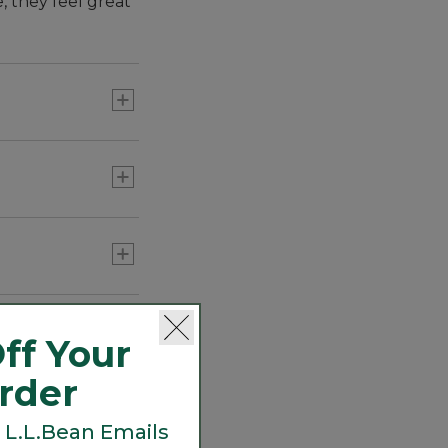
 they feel great
errands and more.
ff Your
Order
 L.L.Bean Emails