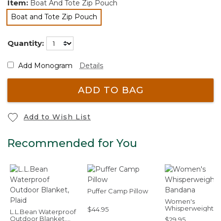
Item:
Boat And Tote Zip Pouch
Boat and Tote Zip Pouch
selected
Quantity:
Add Monogram
Details
ADD TO BAG
Add to Wish List
Recommended for You
Puffer Camp Pillow
Women's
Whisperweight
$44.95
L.L.Bean Waterproof
Bandana
Outdoor Blanket,
$29.95