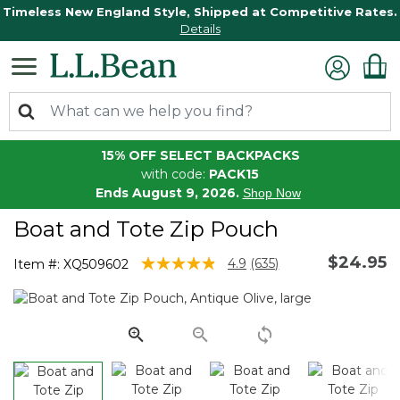
Timeless New England Style, Shipped at Competitive Rates.
Details
15% OFF SELECT BACKPACKS
with code:
PACK15
Ends August 9, 2026.
Shop Now
Boat and Tote Zip Pouch
$24.95
3.8 out of 5 Customer Rating
4.9
(635)
Item #:
XQ509602
Read
635
Reviews.
Same
page
link.