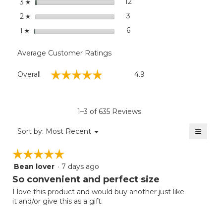
stars
12
12 reviews with 3 stars.
Select to filter reviews wit
3
☆
stars
3
3 reviews with 2 stars.
Select to filter reviews with
2
☆
stars
6
6 reviews with 1 star.
Select to filter reviews with
1
☆
Average Customer Ratings
Overall,
☆☆☆☆☆
☆☆☆☆☆
Overall
4.9
average
rating
value
is
1–3 of 635 Reviews
4.9
of
≡
Menu
Sort by:
Most Recent
▼
5.
Clicki
on
☆☆☆☆☆
☆☆☆☆☆
the
follow
Bean lover
·
7 days ago
5
button
will
out
So convenient and perfect size
update
of
the
I love this product and would buy another just like
5
conten
it and/or give this as a gift.
below
stars.