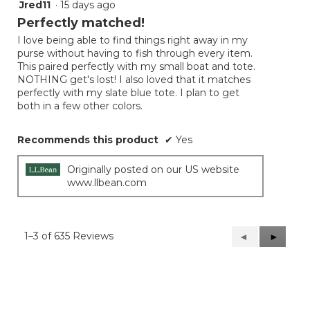
Jred11
·
15 days ago
5
out
Perfectly matched!
of
I love being able to find things right away in my
5
purse without having to fish through every item.
stars.
This paired perfectly with my small boat and tote.
NOTHING get's lost! I also loved that it matches
perfectly with my slate blue tote. I plan to get
both in a few other colors.
Recommends this product
✔
Yes
Originally posted on our US website
www.llbean.com
1–3 of 635 Reviews
Previous
◄
Next
►
Reviews
Reviews