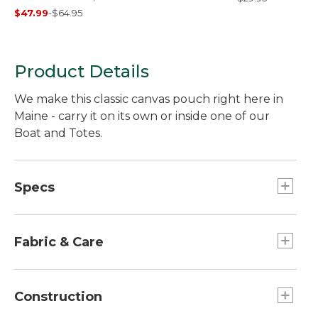
Plaid
$47.99
-
$64.95
Product Details
We make this classic canvas pouch right here in
Maine - carry it on its own or inside one of our
Boat and Totes.
Specs
Dimensions:: 5.25''H x 10''W x 3''D.
Fabric & Care
100% cotton canvas.
Spot clean.
Construction