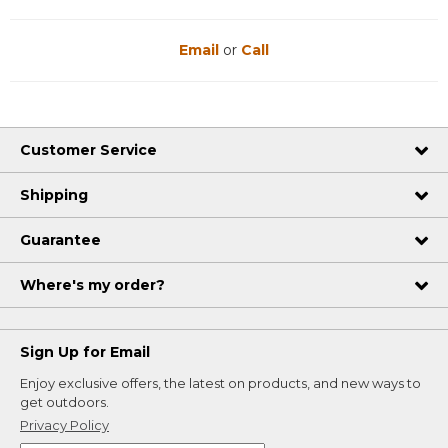
Email
or
Call
Customer Service
Shipping
Guarantee
Where's my order?
Sign Up for Email
Enjoy exclusive offers, the latest on products, and new ways to
get outdoors.
Privacy Policy