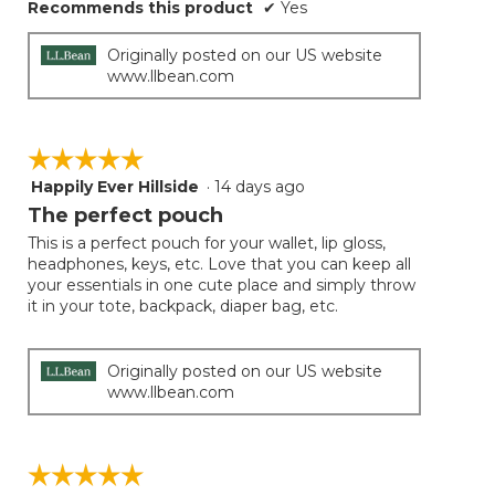
Recommends this product
✔
Yes
Originally posted on our US website
www.llbean.com
☆☆☆☆☆
☆☆☆☆☆
Happily Ever Hillside
·
14 days ago
5
out
The perfect pouch
of
This is a perfect pouch for your wallet, lip gloss,
5
headphones, keys, etc. Love that you can keep all
stars.
your essentials in one cute place and simply throw
it in your tote, backpack, diaper bag, etc.
Originally posted on our US website
www.llbean.com
☆☆☆☆☆
☆☆☆☆☆