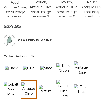
$24.95
CRAFTED IN MAINE
Color:
Antique Olive
selected