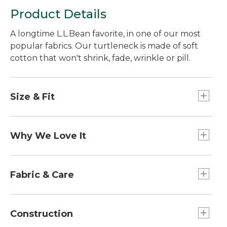
Product Details
A longtime L.L.Bean favorite, in one of our most
popular fabrics. Our turtleneck is made of soft
cotton that won't shrink, fade, wrinkle or pill.
Size & Fit
Traditional Fit: Relaxed through the chest,
sleeve and waist.
Why We Love It
Customers have relied on our classic turtlenecks
for years. Now we've made them even better
Fabric & Care
with one of our most resilient, long-lasting fabrics.
We've put our unshrinkable cotton to the test, in
Ribbed trim is 90% cotton/10% Lycra® elastane.
the lab and in the field, and it always passes with
100% jersey-knit cotton.
Construction
flying colors. Plus, our customers have praised it
Machine wash and dry.