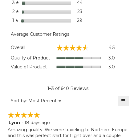
stars
44
44 reviews with 3 stars.
Select to filter reviews wit
3
☆
stars
23
23 reviews with 2 stars.
Select to filter reviews wit
2
☆
stars
29
29 reviews with 1 star.
Select to filter reviews wit
1
☆
Average Customer Ratings
Overall,
☆☆☆☆☆
☆☆☆☆☆
Overall
4.5
average
rating
Quality
Quality of Product
3.0
value
of
Value
Value of Product
3.0
is
Product,
of
4.5
average
Product,
of
rating
average
5.
value
rating
1–3 of 640 Reviews
is
value
3
≡
is
Menu
Sort by:
Most Recent
of
▼
3
Clicki
5.
on
of
☆☆☆☆☆
☆☆☆☆☆
the
5.
follow
Lynn
·
18 days ago
5
button
will
out
Amazing quality. We were traveling to Northern Europe
update
of
and this was perfect shirt for flight over and a couple
the