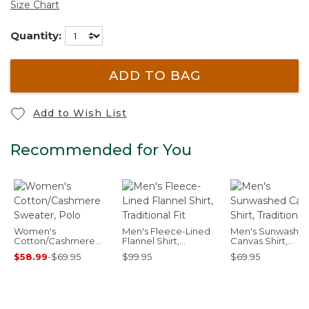
Size Chart
Quantity:
ADD TO BAG
Add to Wish List
Recommended for You
Women's
Men's Fleece-Lined
Men's Sunwashe
Cotton/Cashmere
Flannel Shirt,
Canvas Shirt,
Sweater, Polo
Traditional Fit
Traditional Fit
$58.99
-
$69.95
$99.95
$69.95