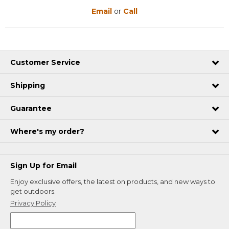
Email
or
Call
Customer Service
Shipping
Guarantee
Where's my order?
Sign Up for Email
Enjoy exclusive offers, the latest on products, and new ways to
get outdoors.
Privacy Policy