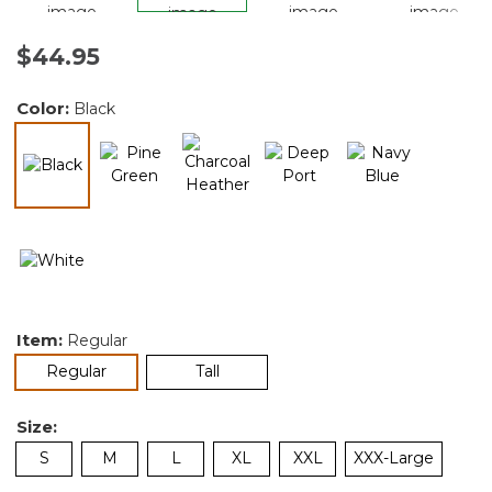
$44.95
Color:
Black
selected
Item:
Regular
selected
Regular
Tall
Size:
S
M
L
XL
XXL
XXX-Large