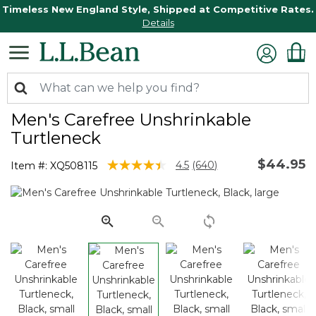
Timeless New England Style, Shipped at Competitive Rates.
Details
Men's Carefree Unshrinkable
Turtleneck
$44.95
4 out of 5 Customer Rating
4.5
(640)
Item #:
XQ508115
Read
640
Reviews.
Same
page
link.