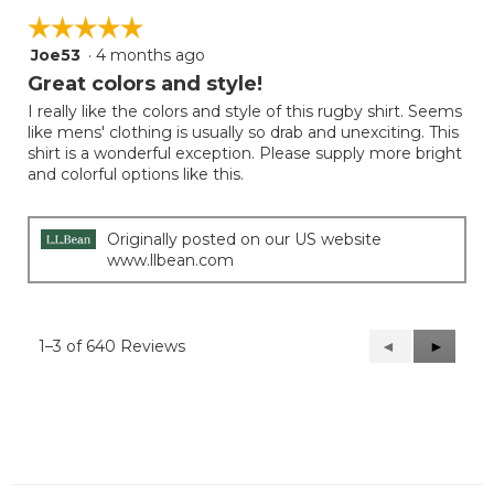
☆☆☆☆☆
☆☆☆☆☆
Joe53
·
4 months ago
5
out
Great colors and style!
of
I really like the colors and style of this rugby shirt. Seems
5
like mens' clothing is usually so drab and unexciting. This
stars.
shirt is a wonderful exception. Please supply more bright
and colorful options like this.
Originally posted on our US website
www.llbean.com
1–3 of 640 Reviews
Previous
◄
Next
►
Reviews
Reviews