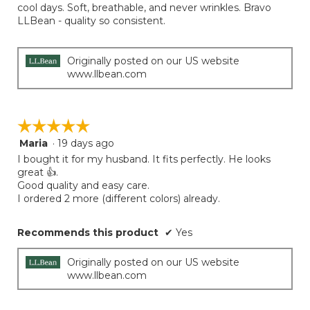
5
cool days. Soft, breathable, and never wrinkles. Bravo
conten
below
stars.
LLBean - quality so consistent.
Originally posted on our US website
www.llbean.com
☆☆☆☆☆
☆☆☆☆☆
Maria
·
19 days ago
5
out
I bought it for my husband. It fits perfectly. He looks
of
great 👍.
5
Good quality and easy care.
stars.
I ordered 2 more (different colors) already.
Recommends this product
✔
Yes
Originally posted on our US website
www.llbean.com