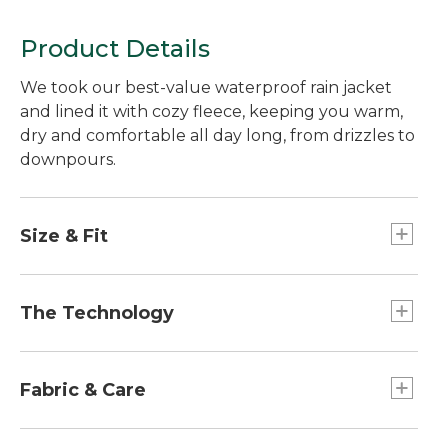
Product Details
We took our best-value waterproof rain jacket
and lined it with cozy fleece, keeping you warm,
dry and comfortable all day long, from drizzles to
downpours.
Size & Fit
Falls below hip.
Best with lightweight layer.
The Technology
Slightly Fitted.
Our customer-favorite waterproof rain jacket
features a laminate construction - which means
Fabric & Care
the waterproof interior is bonded to the exterior
shell, making it even more durable while
Sleeves are lightly insulated with 100%