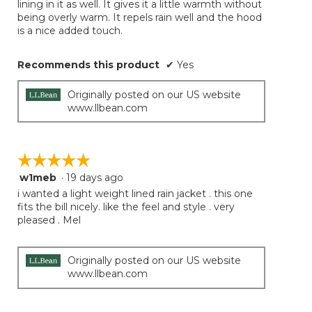
lining in it as well. It gives it a little warmth without
being overly warm. It repels rain well and the hood
is a nice added touch.
Recommends this product
✔
Yes
Originally posted on our US website
www.llbean.com
☆☆☆☆☆
☆☆☆☆☆
w1meb
·
19 days ago
5
out
i wanted a light weight lined rain jacket . this one
of
fits the bill nicely. like the feel and style . very
5
pleased . Mel
stars.
Originally posted on our US website
www.llbean.com