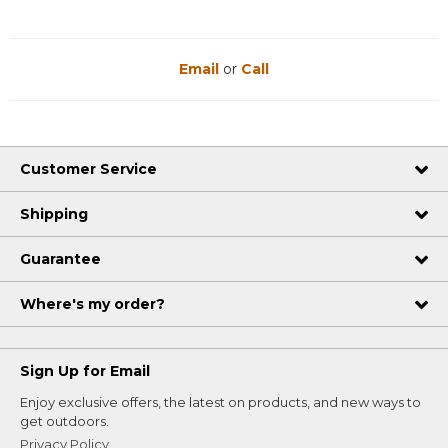
Email
or
Call
Customer Service
Shipping
Guarantee
Where's my order?
Sign Up for Email
Enjoy exclusive offers, the latest on products, and new ways to
get outdoors.
Privacy Policy