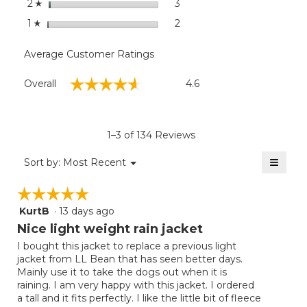
stars
3
3 reviews with 2 stars.
Select to filter reviews with
2
☆
stars
2
2 reviews with 1 star.
Select to filter reviews with
1
☆
Average Customer Ratings
Overall,
☆☆☆☆☆
☆☆☆☆☆
Overall
4.6
average
rating
value
is
1–3 of 134 Reviews
4.6
of
≡
Menu
Sort by:
Most Recent
▼
5.
Clicki
on
☆☆☆☆☆
☆☆☆☆☆
the
follow
KurtB
·
13 days ago
5
button
will
out
Nice light weight rain jacket
update
of
the
I bought this jacket to replace a previous light
5
conten
jacket from LL Bean that has seen better days.
below
stars.
Mainly use it to take the dogs out when it is
raining. I am very happy with this jacket. I ordered
a tall and it fits perfectly. I like the little bit of fleece