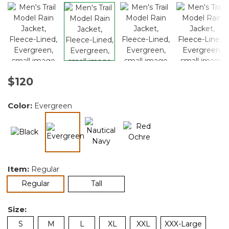
$120
Color:
Evergreen
selected
Item:
Regular
selected
Regular
Tall
Size:
S
M
L
XL
XXL
XXX-Large