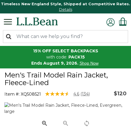
Timeless New England Style, Shipped at Competitive Rates.
Details
15% OFF SELECT BACKPACKS
with code:
PACK15
Ends August 9, 2026.
Shop Now
Men's Trail Model Rain Jacket,
Fleece-Lined
$120
4.5 out of 5 Customer Rating
4.6
(134)
Item #:
XQ508521
Read
134
Reviews.
Same
page
link.