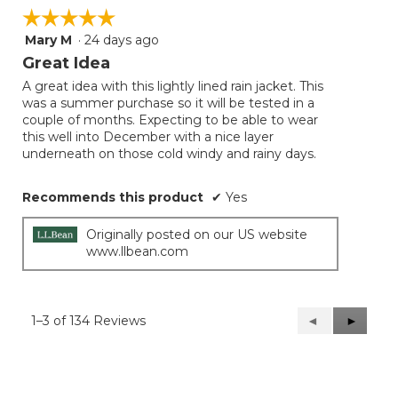
☆☆☆☆☆
☆☆☆☆☆
Mary M
·
24 days ago
5
out
Great Idea
of
A great idea with this lightly lined rain jacket. This
5
was a summer purchase so it will be tested in a
stars.
couple of months. Expecting to be able to wear
this well into December with a nice layer
underneath on those cold windy and rainy days.
Recommends this product
✔
Yes
Originally posted on our US website
www.llbean.com
1–3 of 134 Reviews
Previous
◄
Next
►
Reviews
Reviews