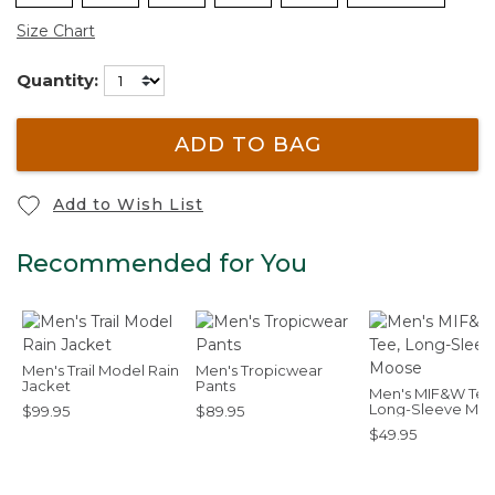
Size Chart
Quantity:
ADD TO BAG
Add to Wish List
Recommended for You
Men's Trail Model Rain
Men's Tropicwear
Jacket
Pants
Men's MIF&W Tee
Long-Sleeve Mo
$99.95
$89.95
$49.95