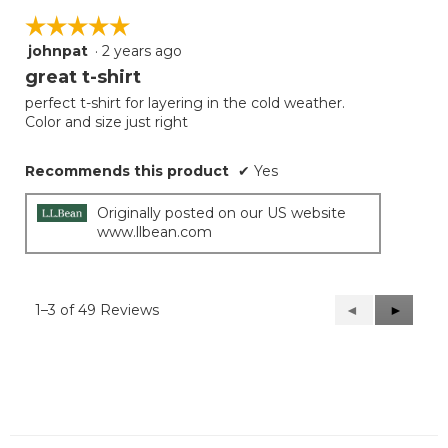
☆☆☆☆☆
☆☆☆☆☆
johnpat
·
2 years ago
5
out
great t-shirt
of
perfect t-shirt for layering in the cold weather.
5
Color and size just right
stars.
Recommends this product
✔
Yes
Originally posted on our US website
www.llbean.com
1–3 of 49 Reviews
Previous
◄
Next
►
Reviews
Reviews