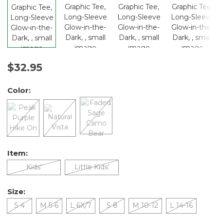
$32.95
Color:
Item:
Kids'
Little Kids'
Size:
S 4
M 5-6
L 6X/7
S 8
M 10-12
L 14-16