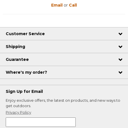
Email
or
Call
Customer Service
Shipping
Guarantee
Where's my order?
Sign Up for Email
Enjoy exclusive offers, the latest on products, and new ways to
get outdoors.
Privacy Policy