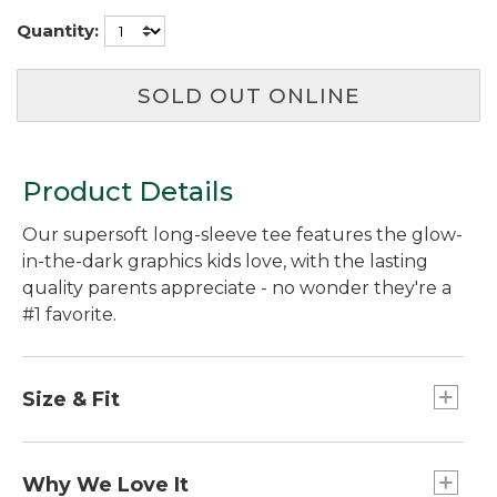
Quantity:
SOLD OUT ONLINE
Product Details
Our supersoft long-sleeve tee features the glow-
in-the-dark graphics kids love, with the lasting
quality parents appreciate - no wonder they're a
#1 favorite.
Size & Fit
Relaxed Fit.
Why We Love It