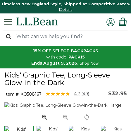
Timeless New England Style, Shipped at Competitive Rates.
Details
15% OFF SELECT BACKPACKS
with code:
PACK15
Ends August 9, 2026.
Shop Now
Kids' Graphic Tee, Long-Sleeve
Glow-in-the-Dark
$32.95
3.7 out of 5 Customer Rating
4.7
(49)
Item #:
XQ508167
Read
49
Reviews.
Same
page
link.