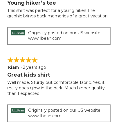
will
out
Young hiker’s tee
update
of
the
This shirt was perfect for a young hiker! The
5
conten
graphic brings back memories of a great vacation.
below
stars.
Originally posted on our US website
www.llbean.com
☆☆☆☆☆
☆☆☆☆☆
Kiam
·
2 years ago
5
out
Great kids shirt
of
Well made. Sturdy but comfortable fabric. Yes, it
5
really does glow in the dark. Much higher quality
stars.
than I expected.
Originally posted on our US website
www.llbean.com