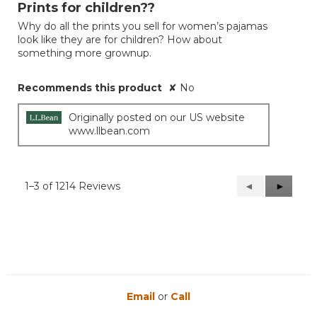
out
Prints for children??
of
Why do all the prints you sell for women’s pajamas
5
look like they are for children? How about
stars.
something more grownup.
Recommends this product
✘
No
Originally posted on our US website
www.llbean.com
1–3 of 1214 Reviews
Previous
◄
Next
►
Reviews
Reviews
Email
or
Call