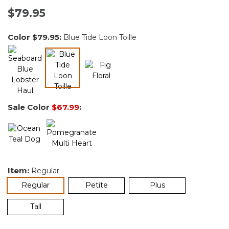
$79.95
Color
$79.95
:
Blue Tide Loon Toille
selected
Sale Color
$67.99
:
Item:
Regular
selected
Regular
Petite
Plus
Tall