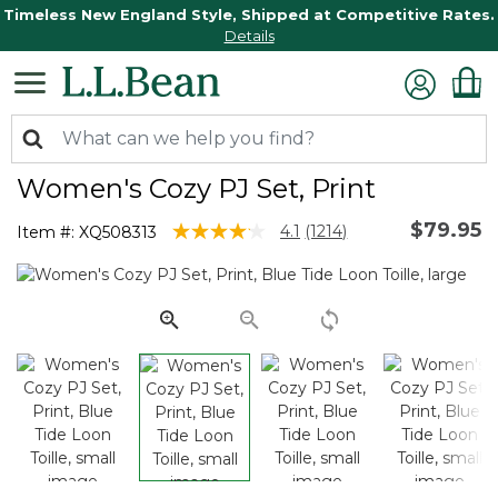
Timeless New England Style, Shipped at Competitive Rates.
Details
Women's Cozy PJ Set, Print
$79.95
5 out of 5 Customer Rating
4.1
(1214)
Item #:
XQ508313
Read
1214
Reviews.
Same
page
link.