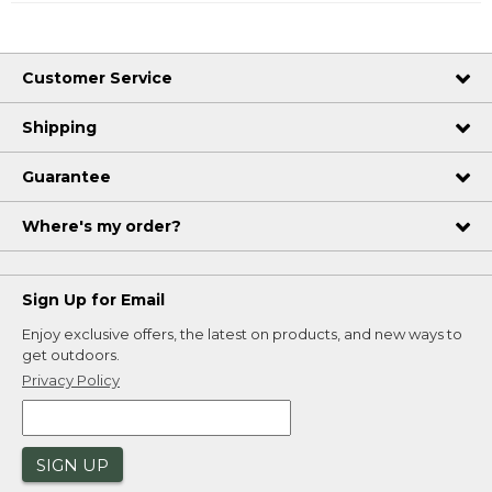
Customer Service
Shipping
Guarantee
Where's my order?
Sign Up for Email
Enjoy exclusive offers, the latest on products, and new ways to
get outdoors.
Privacy Policy
SIGN UP