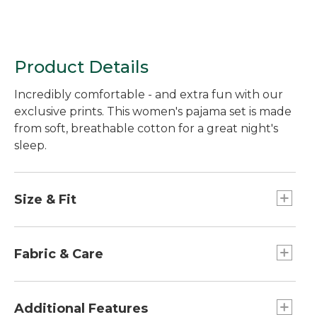
Product Details
Incredibly comfortable - and extra fun with our
exclusive prints. This women's pajama set is made
from soft, breathable cotton for a great night's
sleep.
Size & Fit
Inseams: Regular 30", Petite 28", Tall 34". Plus
30".
Fabric & Care
Pants are made from soft cotton flannel that's
brushed on both sides.
Additional Features