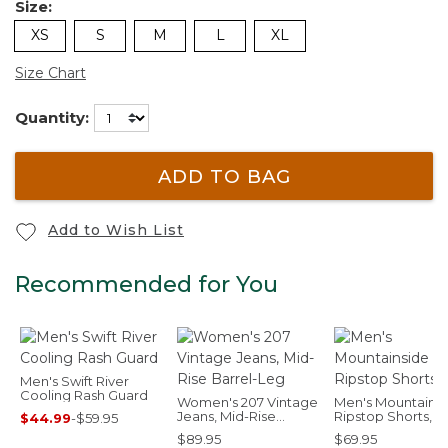
Size:
XS
S
M
L
XL
Size Chart
Quantity:
ADD TO BAG
Add to Wish List
Recommended for You
Men's Swift River
Cooling Rash Guard
Women's 207 Vintage
Men's Mountains
Jeans, Mid-Rise
Ripstop Shorts, 8
$44.99
-
$59.95
Barrel-Leg
$89.95
$69.95