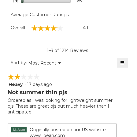
stars
66
66 reviews with 1 star.
Select to filter reviews wit
1
☆
Average Customer Ratings
Overall,
☆☆☆☆☆
☆☆☆☆☆
Overall
4.1
average
rating
value
is
1–3 of 1214 Reviews
4.1
of
≡
Menu
Sort by:
Most Recent
▼
5.
Clicki
on
☆☆☆☆☆
☆☆☆☆☆
the
follow
Heavy
·
17 days ago
2
button
will
out
Not summer thin pjs
update
of
the
Ordered as I was looking for lightweight summer
5
conten
pjs. These are great pjs but much heavier than I
below
stars.
anticipated
Originally posted on our US website
www.llbean.com