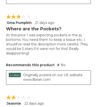
☆☆☆☆☆
☆☆☆☆☆
Gma Pumpkin
·
21 days ago
3
out
Where are the Pockets?
of
At this price I was expecting pockets in the pj
5
bottoms. You need them to keep a tissue etc. I
stars.
should’ve read the description more careful. They
would be 5 stars if it were not for this! Really
disappointing!
Recommends this product
✘
No
Originally posted on our US website
www.llbean.com
☆☆☆☆☆
☆☆☆☆☆
Jeannie
·
22 days ago
2