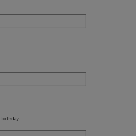
content
below
 birthday.