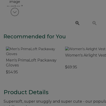
View next item
Recommended for You
Women's Airlight Ves
Men's PrimaLoft Packaway
Gloves
$69.95
$54.95
Product Details
Supersoft, super snuggly and super cute - our popular