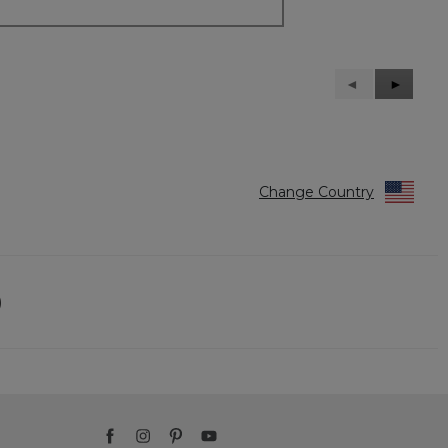
Previous
◄
Next
►
Reviews
Reviews
Change Country
)