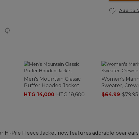
Add to 
t
Men's Mountain Classic
Women's Marin
Puffer Hooded Jacket
Sweater, Crew
HTG 14,000
-
HTG 18,600
$64.99
-
$79.95
 Hi-Pile Fleece Jacket now features adorable bear ears 