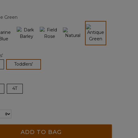
Reviews.
Same
page
ue Green
link.
selected
s'
selected
Toddlers'
4T
ADD TO BAG