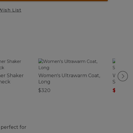
Wish List
er Shaker
Women's Ultrawarm Coat,
Women's
neck
Long
Softshel
$320
$99.99
-
perfect for