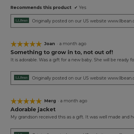
5
Recommends this product
✔
Yes
stars.
Originally posted on our US website www.llbean
☆☆☆☆☆
☆☆☆☆☆
Joan
·
a month ago
Something to grow in to, not out of!
5
out
It is adorable. Was a gift for a new baby. She will be ready for
of
5
stars.
Originally posted on our US website www.llbean
☆☆☆☆☆
☆☆☆☆☆
Merg
·
a month ago
Adorable jacket
5
out
My grandson received this as a gift. It was well made and he l
of
5
stars.