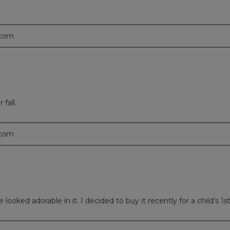
.com
 fall.
.com
ooked adorable in it. I decided to buy it recently for a child’s 1st