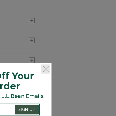
ff Your
Order
 L.L.Bean Emails
SIGN UP