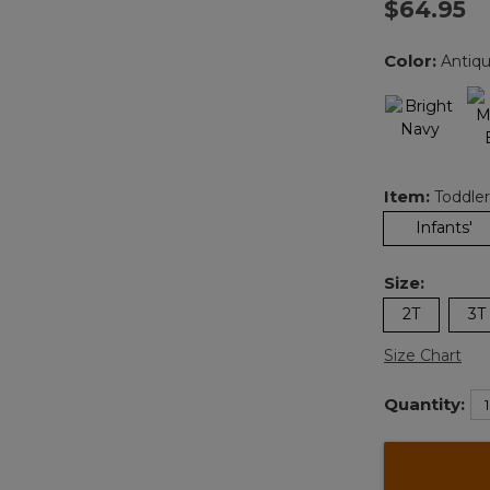
$64.95
Color:
Antiq
Item:
Toddler
Infants'
Size:
2T
3T
Size Chart
Quantity: