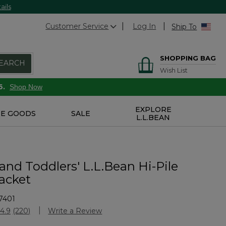
ails
Customer Service
Log In
Ship To
SHOPPING BAG
EARCH
Wish List
6.
Shop Now
EXPLORE
E GOODS
SALE
L.L.BEAN
 and Toddlers' L.L.Bean Hi-Pile
Jacket
7401
Customer Rating
4.9
(220)
Write a Review
Read
220