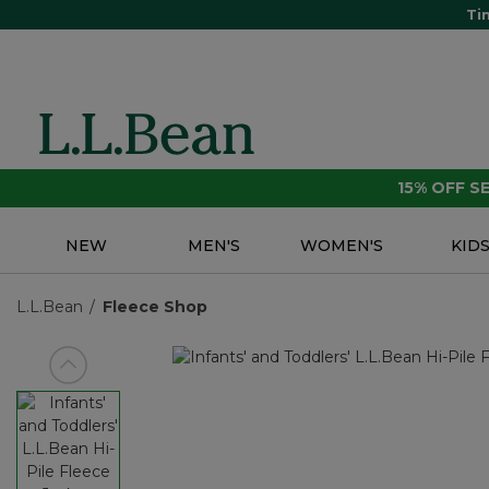
Ti
15% OFF 
NEW
MEN'S
WOMEN'S
KID
L.L.Bean
Fleece Shop
View previous item