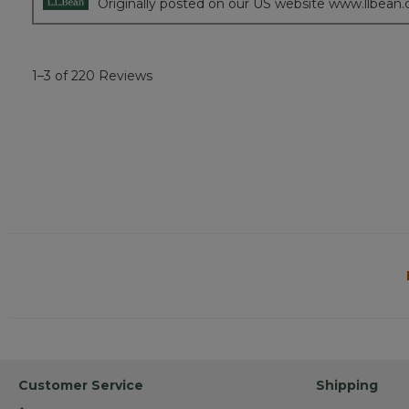
Originally posted on our US website www.llbean
1–3 of 220 Reviews
Customer Service
Shipping