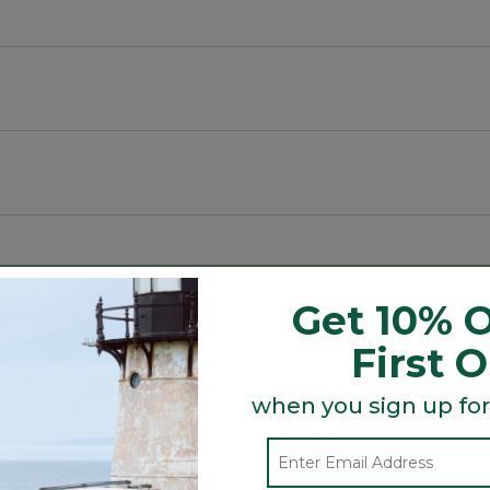
Get 10% O
t.
First 
 year after year.
ity in low-light conditions.
when you sign up for
Search
ϙ
topics
Search
ozy.
and