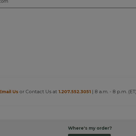
.com
or Contact Us at
| 8 a.m. - 8 p.m. (ET
Email Us
1.207.552.3051
Where's my order?