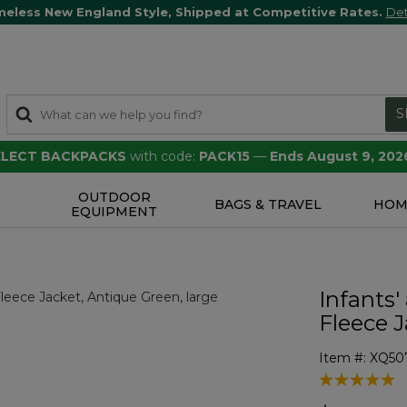
meless New England Style, Shipped at Competitive Rates.
Det
S
SELECT BACKPACKS
with code:
PACK15
—
Ends August 9, 202
OUTDOOR
S
BAGS & TRAVEL
HOM
EQUIPMENT
Infants'
Fleece 
Item #:
XQ50
4.1 out of 5 