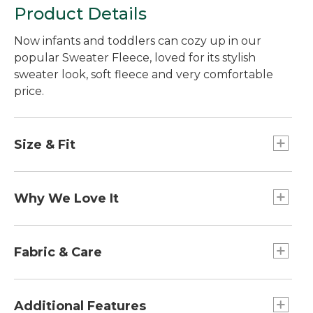
Product Details
Now infants and toddlers can cozy up in our
popular Sweater Fleece, loved for its stylish
sweater look, soft fleece and very comfortable
price.
Size & Fit
Relaxed Fit.
Why We Love It
We designed this ultra-versatile jacket just like
the adult version, with a smooth, sweater-knit
Fabric & Care
exterior and brushed fleece interior - and tested
the fabric in our lab to rigorous standards to
100% polyester fleece.
ensure it holds up to plenty of wear and
Machine wash and dry.
Additional Features