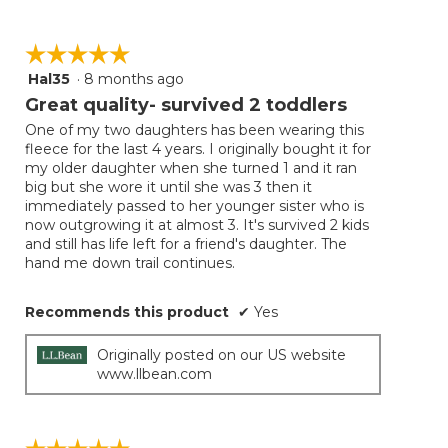
☆☆☆☆☆
☆☆☆☆☆
Hal35
·
8 months ago
5
out
Great quality- survived 2 toddlers
of
One of my two daughters has been wearing this
5
fleece for the last 4 years. I originally bought it for
stars.
my older daughter when she turned 1 and it ran
big but she wore it until she was 3 then it
immediately passed to her younger sister who is
now outgrowing it at almost 3. It's survived 2 kids
and still has life left for a friend's daughter. The
hand me down trail continues.
Recommends this product
✔
Yes
Originally posted on our US website
www.llbean.com