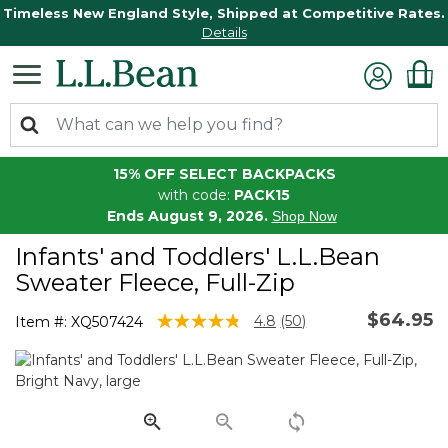
Timeless New England Style, Shipped at Competitive Rates.
Details
15% OFF SELECT BACKPACKS
with code:
PACK15
Ends August 9, 2026.
Shop Now
Infants' and Toddlers' L.L.Bean
Sweater Fleece, Full-Zip
$64.95
4 out of 5 Customer Rating
4.8
(50)
Item #:
XQ507424
Read
50
Reviews.
Same
page
link.