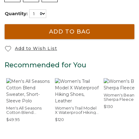
Quantity:
ADD TO BAG
Add to Wish List
Recommended for You
Women's Bean's
Sherpa Fleece C
$130
Men's All Seasons
Women's Trail Model
Cotton Blend
X Waterproof Hiking
Sweater, Short-
Shoes, Leather
$49.95
$120
Sleeve Polo