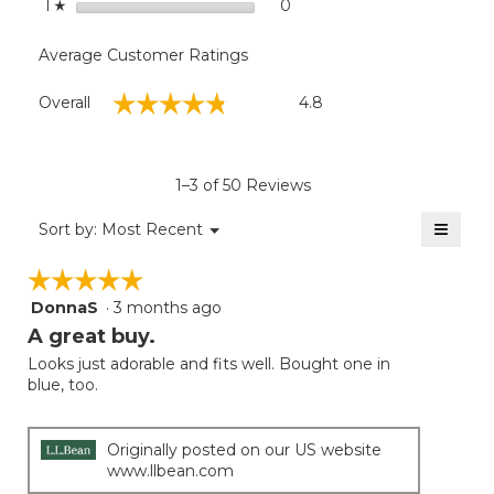
stars
0
0 reviews with 1 star.
Select to filter reviews with
1
☆
Average Customer Ratings
Overall,
☆☆☆☆☆
☆☆☆☆☆
Overall
4.8
average
rating
value
is
1–3 of 50 Reviews
4.8
of
≡
Menu
Sort by:
Most Recent
▼
5.
Clicki
on
☆☆☆☆☆
☆☆☆☆☆
the
follow
DonnaS
·
3 months ago
5
button
will
out
A great buy.
update
of
the
Looks just adorable and fits well. Bought one in
5
conten
blue, too.
below
stars.
Originally posted on our US website
www.llbean.com