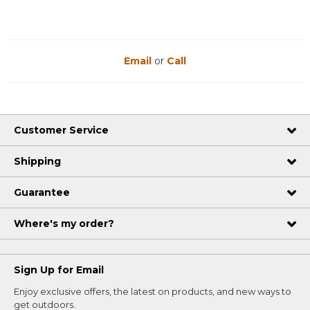
Email
or
Call
Customer Service
Shipping
Guarantee
Where's my order?
Sign Up for Email
Enjoy exclusive offers, the latest on products, and new ways to
get outdoors.