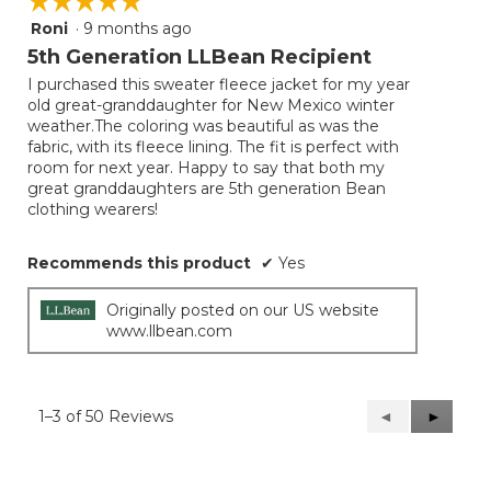
☆☆☆☆☆
☆☆☆☆☆
Roni
·
9 months ago
5
out
5th Generation LLBean Recipient
of
I purchased this sweater fleece jacket for my year
5
old great-granddaughter for New Mexico winter
stars.
weather.The coloring was beautiful as was the
fabric, with its fleece lining. The fit is perfect with
room for next year. Happy to say that both my
great granddaughters are 5th generation Bean
clothing wearers!
Recommends this product
✔
Yes
Originally posted on our US website
www.llbean.com
1–3 of 50 Reviews
Previous
◄
Next
►
Reviews
Reviews