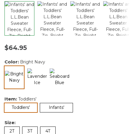
$64.95
Color:
Bright Navy
selected
Item:
Toddlers'
selected
Toddlers'
Infants'
Size:
2T
3T
4T