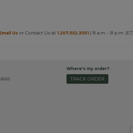
or Contact Us at
| 8 a.m. - 8 p.m. (ET
Email Us
1.207.552.3051
Where's my order?
ation
TRACK ORDER