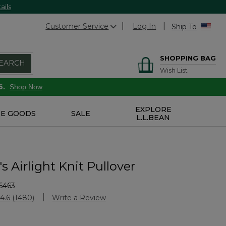
ails
Customer Service
Log In
Ship To
SHOPPING BAG
EARCH
Wish List
6.
Shop Now
EXPLORE
E GOODS
SALE
L.L.BEAN
 Airlight Knit Pullover
6463
Customer Rating
4.6
(1480)
Write a Review
Read
1480
Reviews.
Same