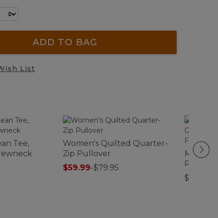
ADD TO BAG
Wish List
an Tee,
Women's Quilted Quarter-
Crewneck
Zip Pullover
Men's W
Pinpoint
$59.99
-
$79.95
Shirt, Tr
$79.95
Tattersa