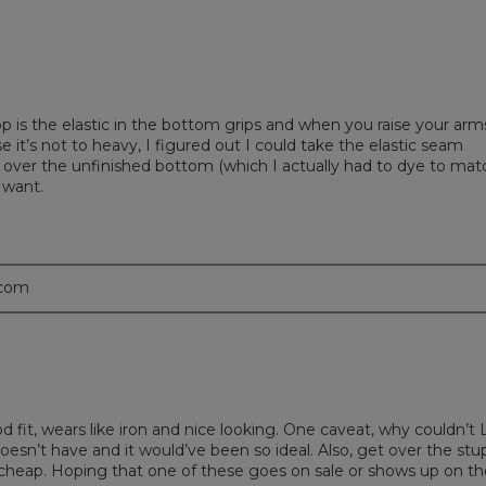
top is the elastic in the bottom grips and when you raise your arms
se it’s not to heavy, I figured out I could take the elastic seam
over the unfinished bottom (which I actually had to dye to mat
 want.
.com
ood fit, wears like iron and nice looking. One caveat, why couldn’t 
oesn’t have and it would’ve been so ideal. Also, get over the stu
k cheap. Hoping that one of these goes on sale or shows up on th