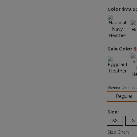
Color
$79.9
Sale Color
$
Item:
Regula
se
Regular
Size:
XS
S
Size Chart