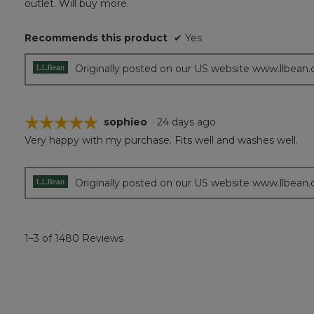
outlet. Will buy more.
Recommends this product
✔
Yes
Originally posted on our US website www.llbean
☆☆☆☆☆
☆☆☆☆☆
sophieo
·
24 days ago
Very happy with my purchase. Fits well and washes well.
5
out
of
5
Originally posted on our US website www.llbean
stars.
1–3 of 1480 Reviews