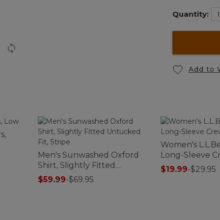
Quantity:
Add to 
s,
Women's L.L.Be
Men's Sunwashed Oxford
Long-Sleeve 
Shirt, Slightly Fitted
$19.99
-
$29.95
Untucked Fit, Stripe
$59.99
-
$69.95