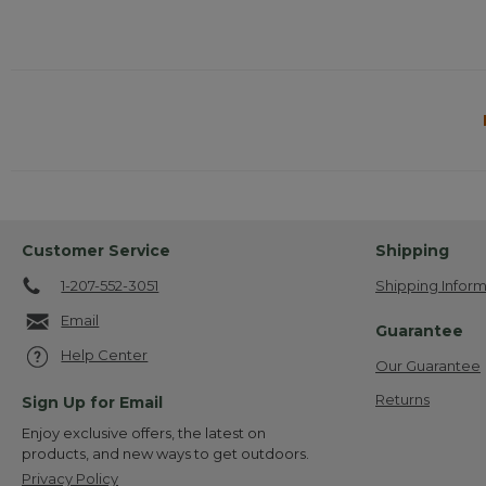
Customer Service
Shipping
1-207-552-3051
Shipping Inform
Email
Guarantee
Help Center
Our Guarantee
Returns
Sign Up for Email
Enjoy exclusive offers, the latest on
products, and new ways to get outdoors.
Privacy Policy