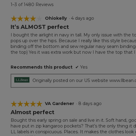
1–3 of 1480 Reviews
☆☆☆☆☆
☆☆☆☆☆
Ohiokelly
·
4 days ago
It’s ALMOST perfect
4
out
I bought the airlight in navy in tall. My only issue with the 
of
pops up over the hips. Because I really like this style becau
5
binding off the bottom and sew regular navy seam binding 
stars.
the top) Yes it was extra work but now I have the top that I
Recommends this product
✔
Yes
Originally posted on our US website www.llbean
☆☆☆☆☆
☆☆☆☆☆
VA Gardener
·
8 days ago
Almost perfect
5
out
Bought this early spring on sale and live in it. Soft hand, g
of
have put in zip kangaroo pockets? That’s the only thing it d
5
LL labels in conspicuous. Places. It makes the clothes loo
stars.