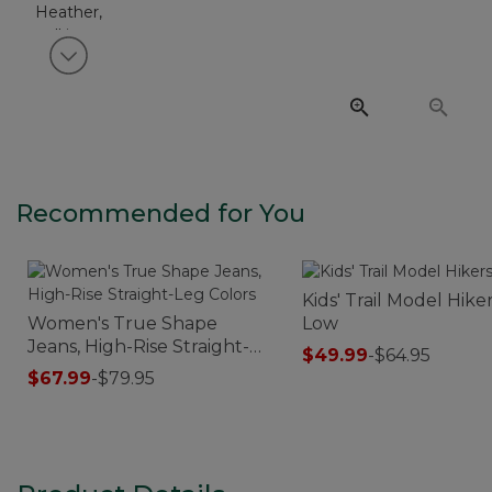
View next item
Recommended for You
Kids' Trail Model Hiker
Women's True Shape
Low
Jeans, High-Rise Straight-
$49.99
-
$64.95
Leg Colors
$67.99
-
$79.95