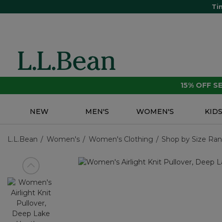
Ti
15% OFF 
NEW
MEN'S
WOMEN'S
KID
L.L.Bean
Women's
Women's Clothing
Shop by Size Ra
View previous item