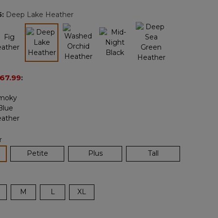
page
5
:
Deep Lake Heather
link.
selected
67.99
:
r
lected
Petite
Plus
Tall
M
L
XL