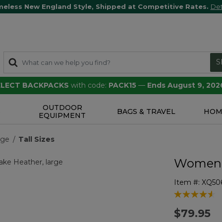
meless New England Style, Shipped at Competitive Rates.
Det
S
SELECT BACKPACKS
with code:
PACK15
—
Ends August 9, 202
OUTDOOR
S
BAGS & TRAVEL
HOM
EQUIPMENT
nge
Tall Sizes
Women's
Item #:
XQ50
3.1 out of 5 
$79.95