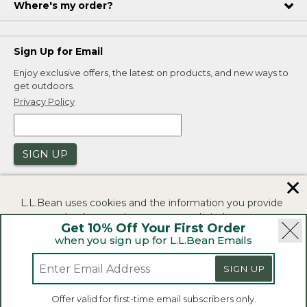
Where's my order?
Sign Up for Email
Enjoy exclusive offers, the latest on products, and new ways to
get outdoors.
Privacy Policy
SIGN UP
✕
L.L.Bean uses cookies and the information you provide
to us at check-out to improve our website's
Get 10% Off Your First Order
functionality, analyze how customers use our website,
when you sign up for L.L.Bean Emails
and to provide more relevant advertising. You can read
|
|
Security
Privacy Policy
Product Recalls
more in our
privacy policy
.
SIGN UP
|
|
CA-UK Transparency Act
Accessibility
If you consent to this use please click "I agree".
L.L.Bean® is a registered trademark of L.L.Bean Inc.
Offer valid for first-time email subscribers only.