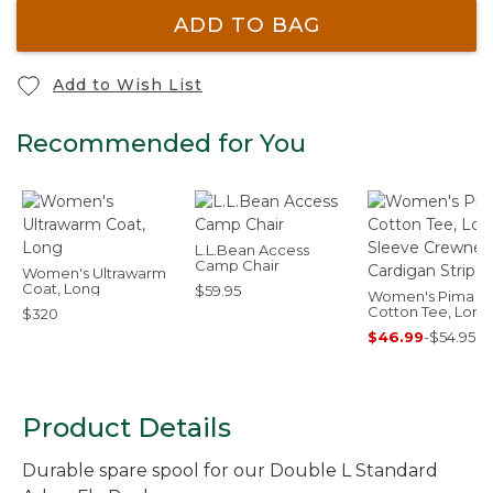
ADD TO BAG
Add to Wish List
Recommended for You
L.L.Bean Access
Camp Chair
Women's Ultrawarm
Coat, Long
$59.95
Women's Pima
Cotton Tee, Long
$320
Sleeve Crewnec
$46.99
-
$54.95
Cardigan Stripe
Product Details
Durable spare spool for our Double L Standard