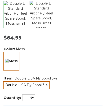
$64.95
Color:
Moss
selected
Item:
Double L SA Fly Spool 3-4
Double L SA Fly Spool 3-4
selected
Quantity: