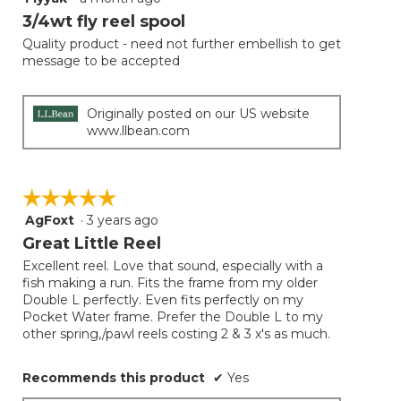
button
will
out
3/4wt fly reel spool
update
of
the
Quality product - need not further embellish to get
5
conten
message to be accepted
below
stars.
Originally posted on our US website
www.llbean.com
☆☆☆☆☆
☆☆☆☆☆
AgFoxt
·
3 years ago
5
out
Great Little Reel
of
Excellent reel. Love that sound, especially with a
5
fish making a run. Fits the frame from my older
stars.
Double L perfectly. Even fits perfectly on my
Pocket Water frame. Prefer the Double L to my
other spring,/pawl reels costing 2 & 3 x's as much.
Recommends this product
✔
Yes