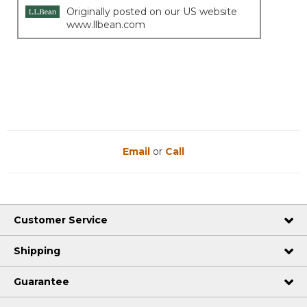
Originally posted on our US website
www.llbean.com
Email
or
Call
Customer Service
Shipping
Guarantee