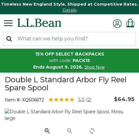
Timeless New England Style, Shipped at Competitive Rates.
Details
15% OFF SELECT BACKPACKS
with code:
PACK15
Ends August 9, 2026.
Shop Now
Double L Standard Arbor Fly Reel
Spare Spool
$64.95
4.4 out of 5 Customer Rating
5.0
(2)
Item #:
XQ506672
Read
2
Reviews.
Same
page
link.