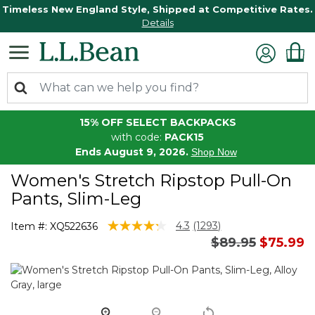
Timeless New England Style, Shipped at Competitive Rates.
Details
15% OFF SELECT BACKPACKS
with code:
PACK15
Ends August 9, 2026.
Shop Now
Women's Stretch Ripstop Pull-On
Pants, Slim-Leg
3.3 out of 5 Customer Rating
4.3
(1293)
Item #:
XQ522636
Read
Price reduced 
to
$89.95
$75.99
1293
Reviews.
Same
page
link.