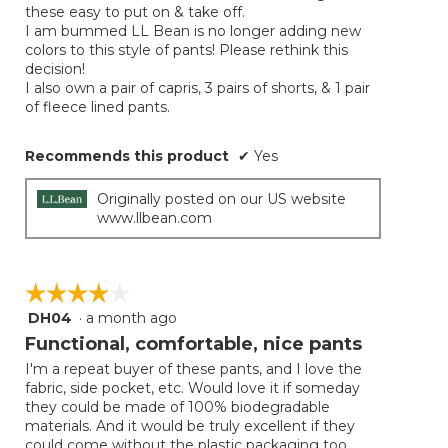
these easy to put on & take off.
I am bummed LL Bean is no longer adding new
colors to this style of pants! Please rethink this
decision!
I also own a pair of capris, 3 pairs of shorts, & 1 pair
of fleece lined pants.
Recommends this product
✔
Yes
Originally posted on our US website
www.llbean.com
☆☆☆☆☆
☆☆☆☆☆
DH04
·
a month ago
4
out
Functional, comfortable, nice pants
of
I'm a repeat buyer of these pants, and I love the
5
fabric, side pocket, etc. Would love it if someday
stars.
they could be made of 100% biodegradable
materials. And it would be truly excellent if they
could come without the plastic packaging too.