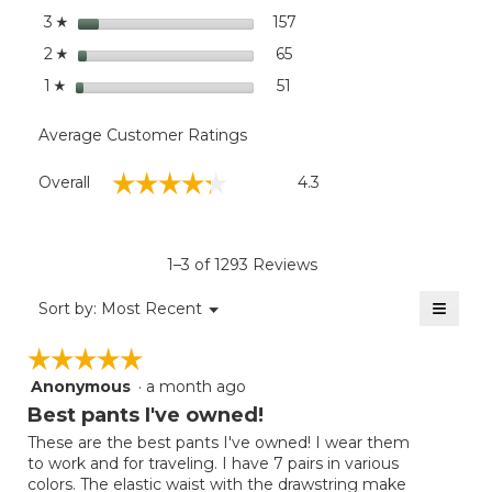
stars
157
157 reviews with 3 stars.
Select to filter reviews wi
3
☆
stars
65
65 reviews with 2 stars.
Select to filter reviews wit
2
☆
stars
51
51 reviews with 1 star.
Select to filter reviews with
1
☆
Average Customer Ratings
Overall,
☆☆☆☆☆
☆☆☆☆☆
Overall
4.3
average
rating
value
is
1–3 of 1293 Reviews
4.3
of
≡
Menu
Sort by:
Most Recent
▼
5.
Clicki
on
☆☆☆☆☆
☆☆☆☆☆
the
follow
Anonymous
·
a month ago
5
button
will
out
Best pants I've owned!
update
of
the
These are the best pants I've owned! I wear them
5
conten
to work and for traveling. I have 7 pairs in various
below
stars.
colors. The elastic waist with the drawstring make