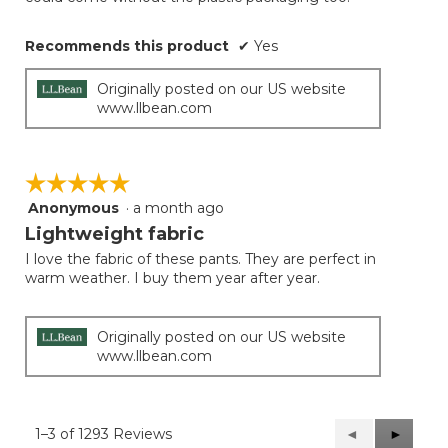
Recommends this product
✔
Yes
Originally posted on our US website
www.llbean.com
☆☆☆☆☆
☆☆☆☆☆
Anonymous
·
a month ago
5
out
Lightweight fabric
of
I love the fabric of these pants. They are perfect in
5
warm weather. I buy them year after year.
stars.
Originally posted on our US website
www.llbean.com
1–3 of 1293 Reviews
Previous
◄
Next
►