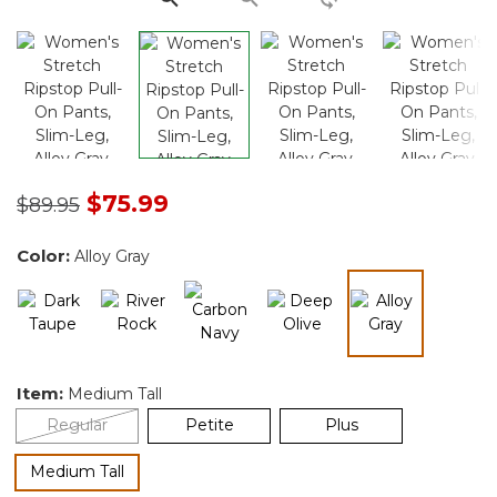
Price reduced from
to
$75.99
$89.95
Color:
Alloy Gray
selected
Item:
Medium Tall
Regular
Petite
Plus
selected
Medium Tall