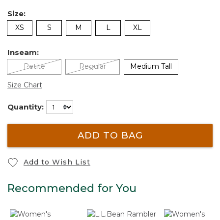
Size:
XS
S
M
L
XL
Inseam:
Petite
Regular
Medium Tall
Size Chart
Quantity:
ADD TO BAG
Add to Wish List
Recommended for You