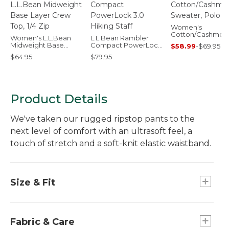
Women's
Cotton/Cashmer
Women's L.L.Bean
L.L.Bean Rambler
Sweater, Polo
Midweight Base
Compact PowerLock
$58.99
-
$69.95
Layer Crew Top, 1/4
3.0 Hiking Staff
$64.95
$79.95
Zip
Product Details
We've taken our rugged ripstop pants to the
next level of comfort with an ultrasoft feel, a
touch of stretch and a soft-knit elastic waistband.
Size & Fit
Mid-Rise: Sits below waist.
Inseams: Regular 31", Petite 29", Medium Tall
Fabric & Care