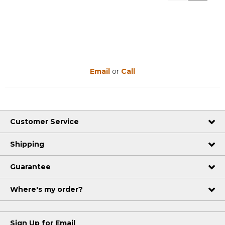
Reviews
Reviews
Email
or
Call
Customer Service
Shipping
Guarantee
Where's my order?
Sign Up for Email