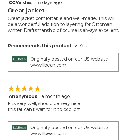
CCVardas
·
18 days ago
5
button
will
out
Great jacket
update
of
the
Great jacket comfortable and well-made. This will
5
conten
be a wonderful addition to layering for Ottoman
below
stars.
winter. Draftsmanship of course is always excellent.
Recommends this product
✔
Yes
Originally posted on our US website
www.llbean.com
☆☆☆☆☆
☆☆☆☆☆
Anonymous
·
a month ago
5
out
Fits very well, should be very nice
of
this fall can’t wait for it to cool off
5
stars.
Originally posted on our US website
www.llbean.com