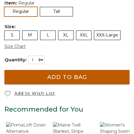
Item:
Regular
selected
Regular
Tall
Size:
S
M
L
XL
XXL
XXX-Large
Size Chart
Quantity:
ADD TO BAG
Add to Wish List
Recommended for You