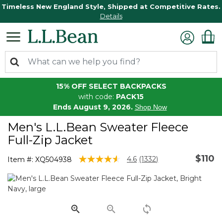
Timeless New England Style, Shipped at Competitive Rates.
Details
15% OFF SELECT BACKPACKS
with code:
PACK15
Ends August 9, 2026.
Shop Now
Men's L.L.Bean Sweater Fleece
Full-Zip Jacket
$110
5 out of 5 Customer Rating
4.6
(1332)
Item #:
XQ504938
Read
1332
Reviews.
Same
page
link.