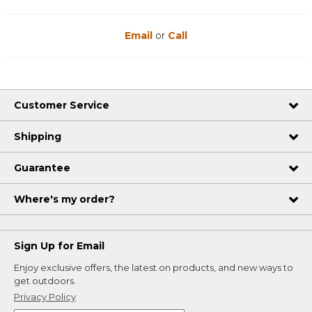
Email
or
Call
Customer Service
Shipping
Guarantee
Where's my order?
Sign Up for Email
Enjoy exclusive offers, the latest on products, and new ways to
get outdoors.
Privacy Policy