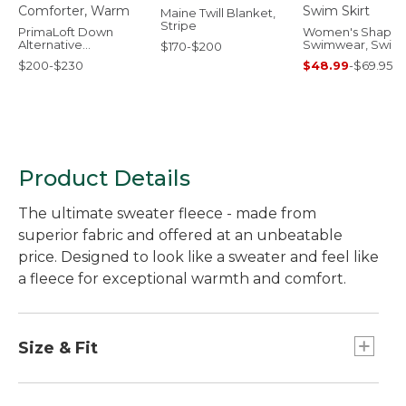
Maine Twill Blanket,
Stripe
PrimaLoft Down
Women's Shapin
Alternative
Swimwear, Swim
$170-$200
Comforter, Warm
Skirt
$200-$230
$48.99
-
$69.95
Product Details
The ultimate sweater fleece - made from
superior fabric and offered at an unbeatable
price. Designed to look like a sweater and feel like
a fleece for exceptional warmth and comfort.
Size & Fit
Slightly Fitted: Relaxed through the chest and