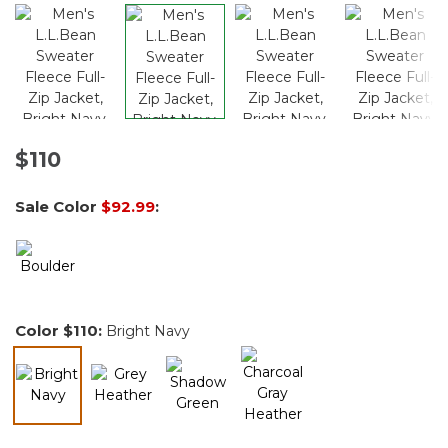
$110
Sale Color
$92.99
:
Color
$110
:
Bright Navy
selected