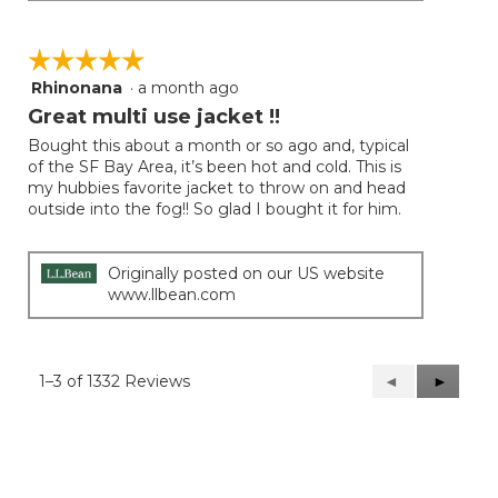
☆☆☆☆☆
☆☆☆☆☆
Rhinonana
·
a month ago
5
out
Great multi use jacket !!
of
Bought this about a month or so ago and, typical
5
of the SF Bay Area, it’s been hot and cold. This is
stars.
my hubbies favorite jacket to throw on and head
outside into the fog!! So glad I bought it for him.
Originally posted on our US website
www.llbean.com
1–3 of 1332 Reviews
Previous
◄
Next
►
Reviews
Reviews