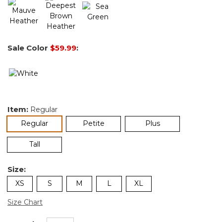
Sale Color
$59.99
:
Item:
Regular
selected
Regular
Petite
Plus
Tall
Size:
XS
S
M
L
XL
Size Chart