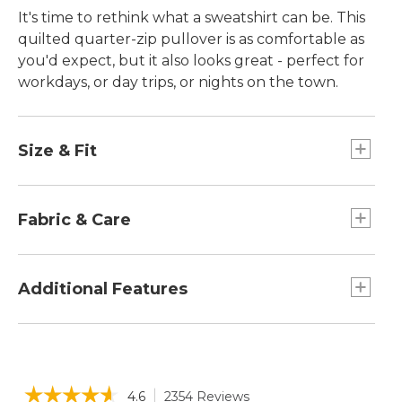
It's time to rethink what a sweatshirt can be. This
quilted quarter-zip pullover is as comfortable as
you'd expect, but it also looks great - perfect for
workdays, or day trips, or nights on the town.
Size & Fit
Falls at hip.
Slightly Fitted: Our softly shaped fit.
Fabric & Care
Collar, side panels and sleeves in 51% cotton
and 49% polyester.
Additional Features
Quilted body in a supersoft blend of 76%
cotton and 24% polyester.
Faux-leather zipper pull and Katahdin patch
Machine wash and dry.
at hip.
Front kangaroo pocket.
☆☆☆☆☆
☆☆☆☆☆
4.6
2354 Reviews
This
Quarter-zip mock neckline.