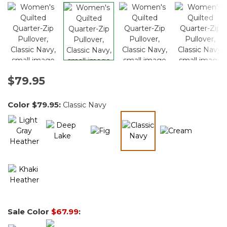
$79.95
Color
$79.95
:
Classic Navy
selected
Sale Color
$67.99
: