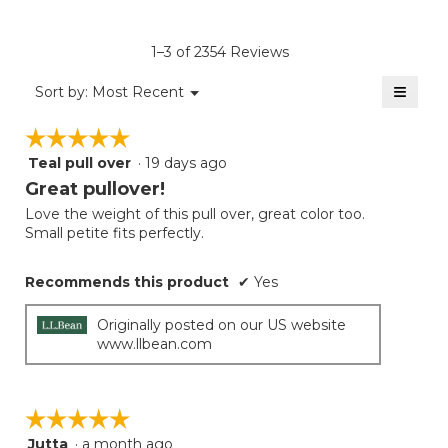
rating
value
is
1–3 of 2354 Reviews
4.6
of
≡
Menu
Sort by:
Most Recent
▼
5.
Clicki
on
☆☆☆☆☆
☆☆☆☆☆
the
follow
Teal pull over
·
19 days ago
5
button
will
out
Great pullover!
update
of
the
Love the weight of this pull over, great color too.
5
conten
Small petite fits perfectly.
below
stars.
Recommends this product
✔
Yes
Originally posted on our US website
www.llbean.com
☆☆☆☆☆
☆☆☆☆☆
Jutta
·
a month ago
5