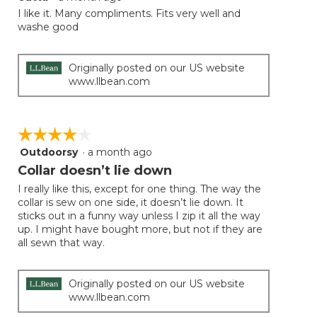
out
I like it. Many compliments. Fits very well and
of
washe good
5
stars.
Originally posted on our US website
www.llbean.com
☆☆☆☆☆
☆☆☆☆☆
Outdoorsy
·
a month ago
4
out
Collar doesn’t lie down
of
I really like this, except for one thing. The way the
5
collar is sew on one side, it doesn’t lie down. It
stars.
sticks out in a funny way unless I zip it all the way
up. I might have bought more, but not if they are
all sewn that way.
Originally posted on our US website
www.llbean.com