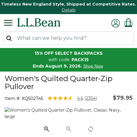
Timeless New England Style, Shipped at Competitive Rates.
Details
15% OFF SELECT BACKPACKS
with code:
PACK15
Ends August 9, 2026.
Shop Now
Women's Quilted Quarter-Zip
Pullover
$79.95
5 out of 5 Customer Rating
4.6
(2354)
Item #:
XQ502745
Read
2354
Reviews.
Same
page
link.