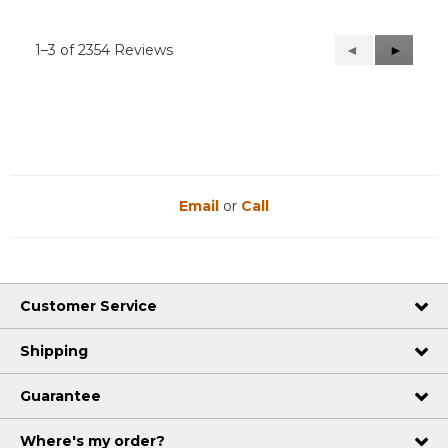
1–3 of 2354 Reviews
Previous
◄
Next
►
Reviews
Reviews
Email
or
Call
Customer Service
Shipping
Guarantee
Where's my order?