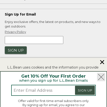
Sign Up for Email
Enjoy exclusive offers, the latest on products, and new ways to
get outdoors.
Privacy Policy
SIGN UP
✕
L.L.Bean uses cookies and the information you provide
to us at check-out to improve our website's
Get 10% Off Your First Order
functionality, analyze how customers use our website,
when you sign up for L.L.Bean Emails
and to provide more relevant advertising. You can read
|
|
Security
Privacy Policy
Product Recalls
more in our
privacy policy
.
SIGN UP
|
|
CA-UK Transparency Act
Accessibility
If you consent to this use please click "I agree".
L.L.Bean® is a registered trademark of L.L.Bean Inc.
Offer valid for first-time email subscribers only.
Copyright 2026.
By signing up for email, you agree to our
I Agree