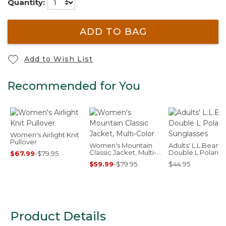
Quantity:
ADD TO BAG
Add to Wish List
Recommended for You
Women's Airlight Knit
Pullover
Women's Mountain
Adults' L.L.Bean
Classic Jacket, Multi-
Double L Polariz
$67.99
-
$79.95
Color
Sunglasses
$59.99
-
$79.95
$44.95
Product Details