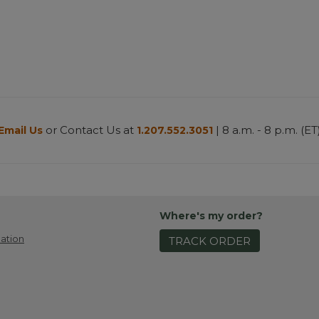
or Contact Us at
| 8 a.m. - 8 p.m. (ET
Email Us
1.207.552.3051
Where's my order?
ation
TRACK ORDER