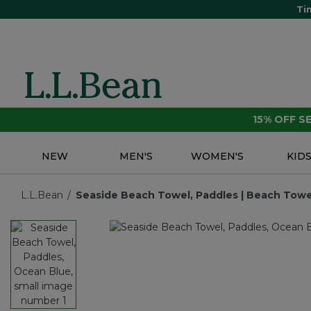
Ti
15% OFF 
NEW
MEN'S
WOMEN'S
KID
L.L.Bean
Seaside Beach Towel, Paddles | Beach Towel