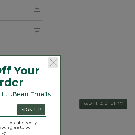
ff Your
Order
 L.L.Bean Emails
WRITE A REVIEW
.
SIGN UP
This
actio
will
ail subscribers only.
open
 you agree to our
Overall,
4.4
a
licy
average