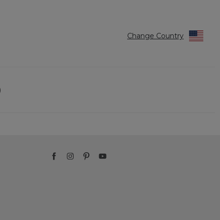
Change Country
)