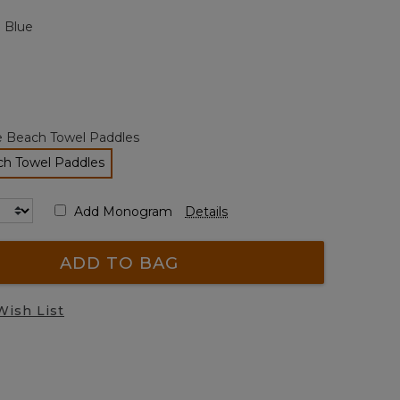
page
 Blue
link.
e Beach Towel Paddles
ch Towel Paddles
selected
Add Monogram
Details
ADD TO BAG
Wish List