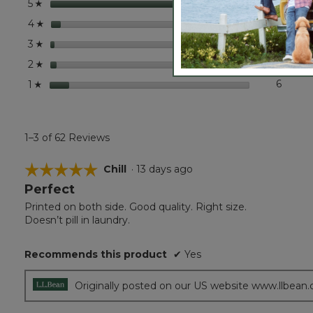
stars
50
50 rev
Select
5
☆
stars
3
3 revi
Select
4
☆
stars
1
1 revie
Select 
3
☆
stars
2
2 revi
Select
2
☆
stars
6
6 revi
Select 
1
☆
1–3 of 62 Reviews
☆☆☆☆☆
☆☆☆☆☆
Chill
·
13 days ago
Perfect
5
out
Printed on both side. Good quality. Right size.
of
Doesn’t pill in laundry.
5
stars.
Recommends this product
✔
Yes
Originally posted on our US website www.llbean