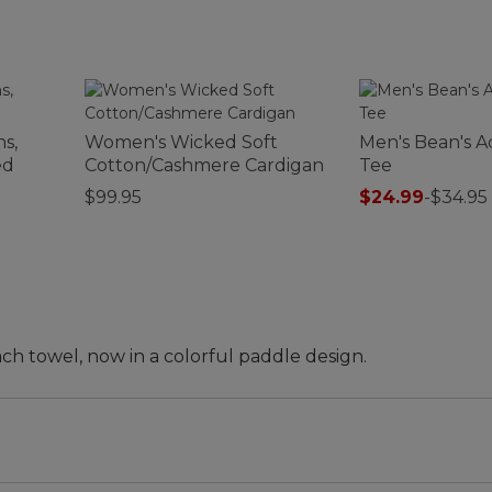
s,
Women's Wicked Soft
Men's Bean's Ac
ed
Cotton/Cashmere Cardigan
Tee
$99.95
$24.99
-
$34.95
ch towel, now in a colorful paddle design.