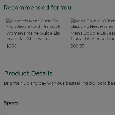
Recommended for You
Women's Maine Guide Zip
Men's Double L® Jean
Front Jac-Shirt with
Classic Fit, Fleece-Lin
PrimaLoft
$250
$89.95
Product Details
Brighten up any day with our bestselling big, bold bea
Specs