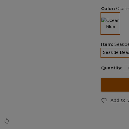
Color:
Ocean
selected
Item:
Seasid
Seaside Bea
Quantity:
Add to 