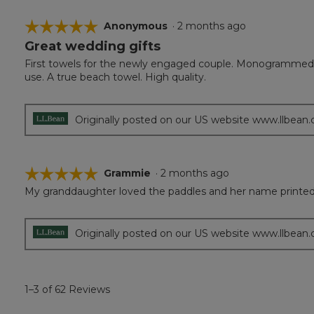
☆☆☆☆☆
☆☆☆☆☆
Anonymous
·
2 months ago
Great wedding gifts
5
out
First towels for the newly engaged couple. Monogrammed w
of
use. A true beach towel. High quality.
5
stars.
Originally posted on our US website www.llbean
☆☆☆☆☆
☆☆☆☆☆
Grammie
·
2 months ago
My granddaughter loved the paddles and her name printed 
5
out
of
5
Originally posted on our US website www.llbean
stars.
1–3 of 62 Reviews