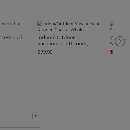
cess Trail
Indoor/Outdoor
Women's
Vacationland Runner,
Short-S
Coastal Whale
$99.95
$19.99
-