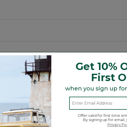
g spaces.
Get 10% O
First 
Search
ϙ
topics
Search
and
when you sign up for
reviews
Average Customer Ratings
Offer valid for first-time em
By signing up for email,
☆☆☆☆☆
☆☆☆☆☆
Overall
Privacy Po