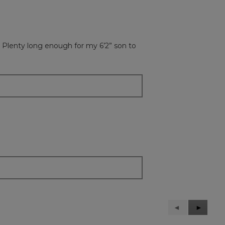
 Plenty long enough for my 6’2” son to
Previous
◄
Next
►
Reviews
Reviews