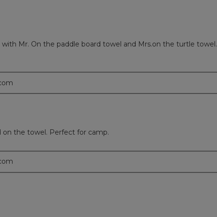
ith Mr. On the paddle board towel and Mrs.on the turtle towel.
.com
on the towel. Perfect for camp.
.com