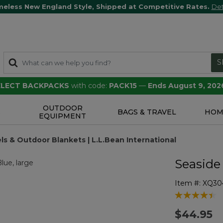
meless New England Style, Shipped at Competitive Rates.
Det
S
SELECT BACKPACKS
with code:
PACK15
—
Ends August 9, 202
OUTDOOR
S
BAGS & TRAVEL
HOM
EQUIPMENT
s & Outdoor Blankets | L.L.Bean International
Seaside
Item #:
XQ30
4 out of 5 Cu
$44.95