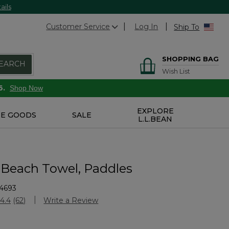
ails
Customer Service
Log In
Ship To
SHOPPING BAG
EARCH
Wish List
6.
Shop Now
EXPLORE
E GOODS
SALE
L.L.BEAN
 Beach Towel, Paddles
4693
stomer Rating
4.4
(62)
Write a Review
Read
62
Reviews.
Same