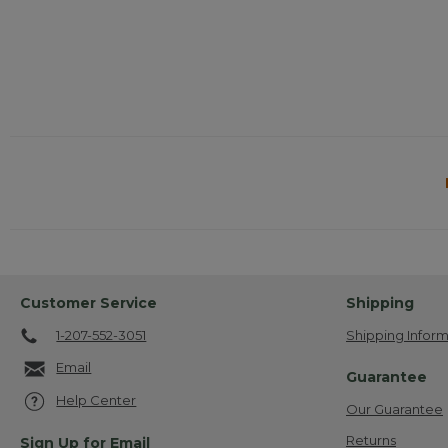
Customer Service
Shipping
1-207-552-3051
Shipping Inform
Email
Guarantee
Help Center
Our Guarantee
Returns
Sign Up for Email