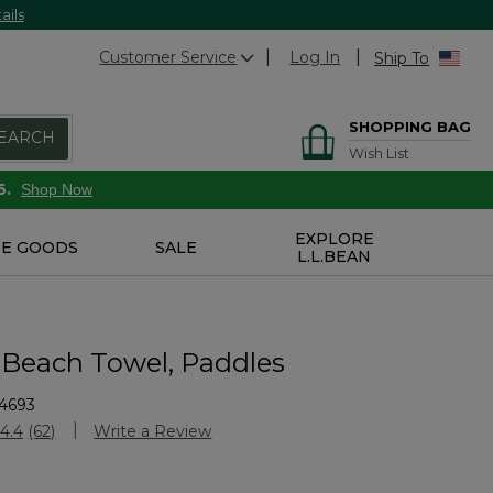
ails
Customer Service
Log In
Ship To
SHOPPING BAG
EARCH
Wish List
6.
Shop Now
EXPLORE
E GOODS
SALE
L.L.BEAN
 Beach Towel, Paddles
4693
stomer Rating
4.4
(62)
Write a Review
Read
62
Reviews.
Same