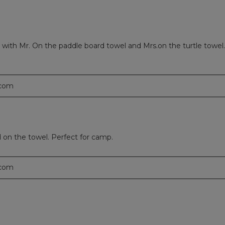
ith Mr. On the paddle board towel and Mrs.on the turtle towel.
.com
on the towel. Perfect for camp.
.com