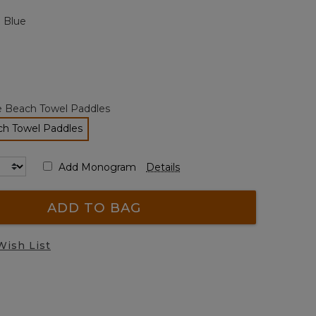
page
 Blue
link.
e Beach Towel Paddles
ch Towel Paddles
selected
Add Monogram
Details
ADD TO BAG
Wish List