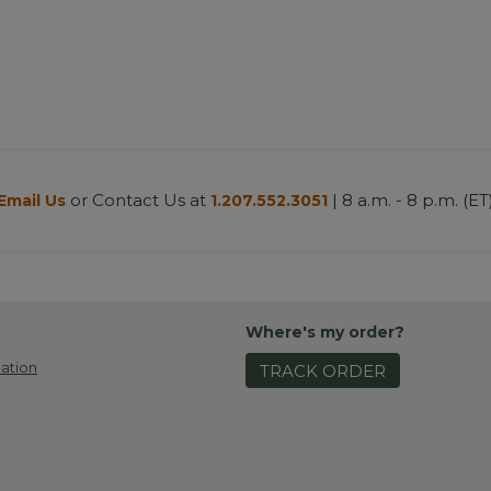
or Contact Us at
| 8 a.m. - 8 p.m. (ET
Email Us
1.207.552.3051
Where's my order?
ation
TRACK ORDER