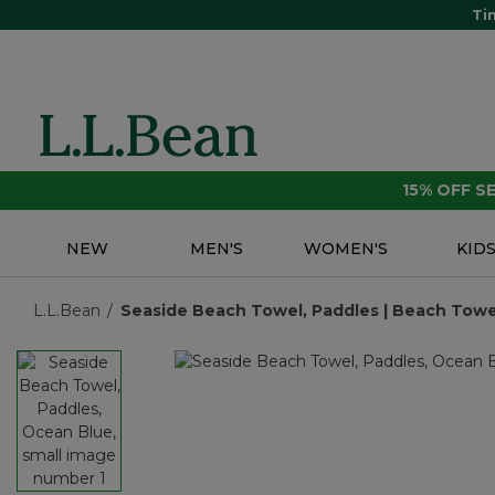
Ti
15% OFF 
NEW
MEN'S
WOMEN'S
KID
L.L.Bean
Seaside Beach Towel, Paddles | Beach Towel