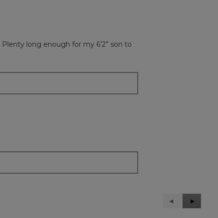
 Plenty long enough for my 6’2” son to
Previous
◄
Next
►
Reviews
Reviews