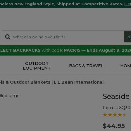
meless New England Style, Shipped at Competitive Rates.
Det
S
SELECT BACKPACKS
with code:
PACK15
—
Ends August 9, 202
OUTDOOR
S
BAGS & TRAVEL
HOM
EQUIPMENT
s & Outdoor Blankets | L.L.Bean International
Seaside
Item #:
XQ30
4 out of 5 Cu
$44.95