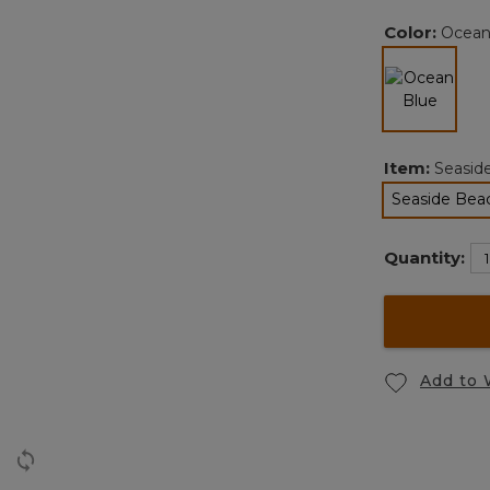
Color:
Ocean
selected
Item:
Seasid
Seaside Bea
Quantity:
Add to 