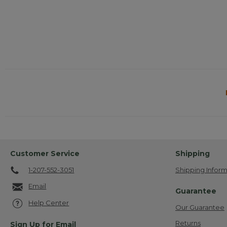
Customer Service
Shipping
1-207-552-3051
Shipping Inform
Email
Guarantee
Help Center
Our Guarantee
Returns
Sign Up for Email