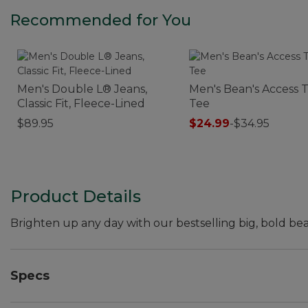
Recommended for You
Men's Double L® Jeans,
Men's Bean's Access T
Classic Fit, Fleece-Lined
Tee
$89.95
$24.99
-
$34.95
Product Details
Brighten up any day with our bestselling big, bold bea
Specs