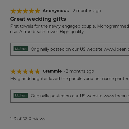
☆☆☆☆☆
☆☆☆☆☆
Anonymous
·
2 months ago
Great wedding gifts
5
out
First towels for the newly engaged couple. Monogrammed w
of
use. A true beach towel. High quality.
5
stars.
Originally posted on our US website www.llbean
☆☆☆☆☆
☆☆☆☆☆
Grammie
·
2 months ago
My granddaughter loved the paddles and her name printed 
5
out
of
5
Originally posted on our US website www.llbean
stars.
1–3 of 62 Reviews