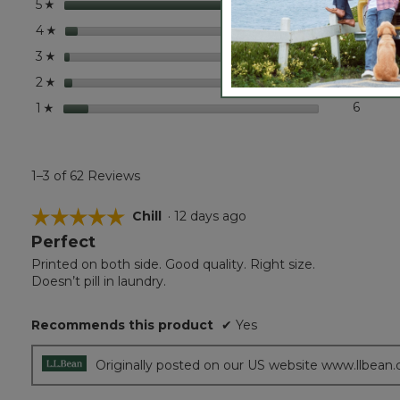
stars
50
50 rev
Select
5
☆
stars
3
3 revi
Select
4
☆
stars
1
1 revie
Select 
3
☆
stars
2
2 revi
Select
2
☆
stars
6
6 revi
Select 
1
☆
1–3 of 62 Reviews
☆☆☆☆☆
☆☆☆☆☆
Chill
·
12 days ago
Perfect
5
out
Printed on both side. Good quality. Right size.
of
Doesn’t pill in laundry.
5
stars.
Recommends this product
✔
Yes
Originally posted on our US website www.llbean