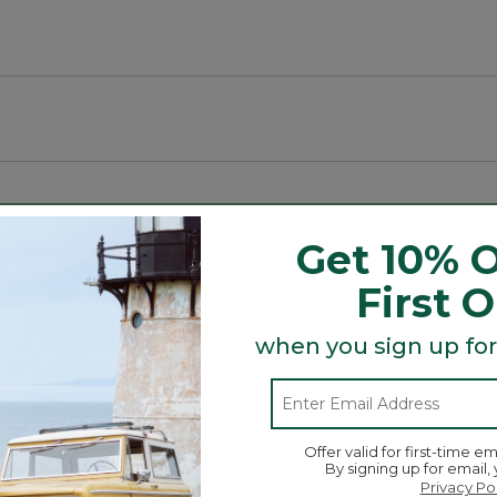
g spaces.
Get 10% O
First 
Search
ϙ
topics
Search
and
when you sign up for
reviews
Average Customer Ratings
Offer valid for first-time em
By signing up for email,
☆☆☆☆☆
☆☆☆☆☆
Overall
Privacy Po