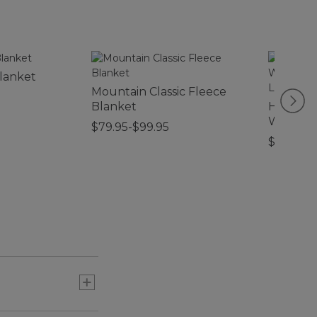
lanket
Mountain Classic Fleece
Blanket
Heavywe
Waterho
$79.95-$99.95
Woodlan
$44.95-$