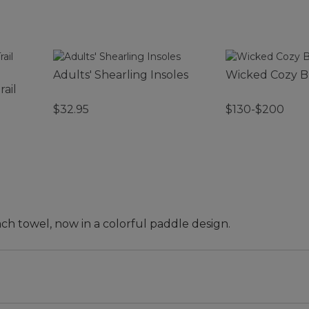
Adults' Shearling Insoles
Wicked Cozy B
rail
$32.95
$130-$200
ch towel, now in a colorful paddle design.