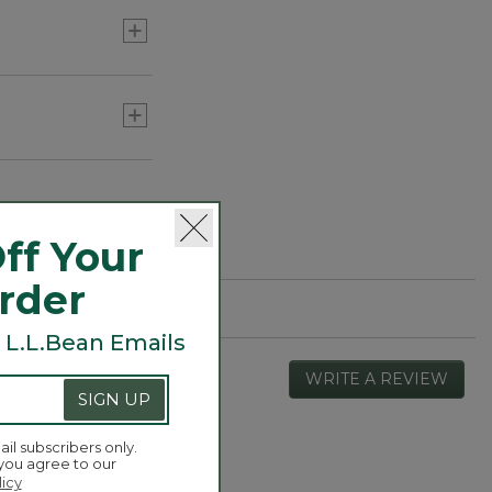
ff Your
Order
 L.L.Bean Emails
WRITE A REVIEW
.
SIGN UP
This
actio
will
ail subscribers only.
open
 you agree to our
Overall,
4.4
a
licy
average