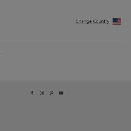
Change Country
)