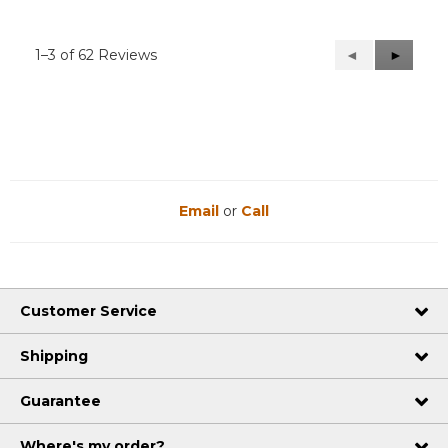
1–3 of 62 Reviews
Previous
◄
Next
►
Reviews
Reviews
Email
or
Call
Customer Service
Shipping
Guarantee
Where's my order?