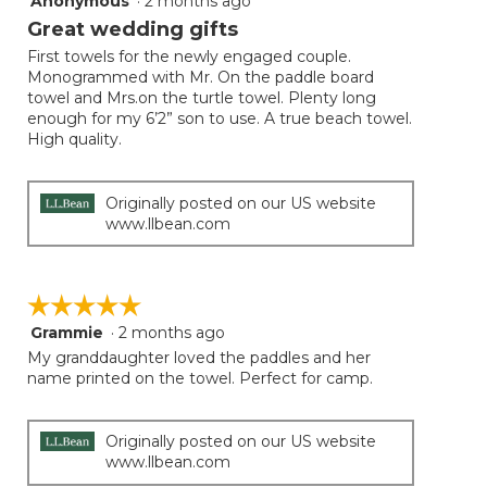
Anonymous
·
2 months ago
out
Great wedding gifts
of
First towels for the newly engaged couple.
5
Monogrammed with Mr. On the paddle board
stars.
towel and Mrs.on the turtle towel. Plenty long
enough for my 6’2” son to use. A true beach towel.
High quality.
Originally posted on our US website
www.llbean.com
☆☆☆☆☆
☆☆☆☆☆
Grammie
·
2 months ago
5
out
My granddaughter loved the paddles and her
of
name printed on the towel. Perfect for camp.
5
stars.
Originally posted on our US website
www.llbean.com