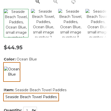
link.
$44.95
Color:
Ocean Blue
selected
Item:
Seaside Beach Towel Paddles
Seaside Beach Towel Paddles
selected
Quantity: