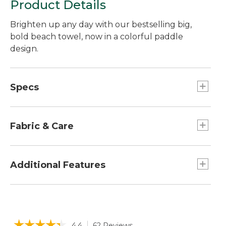
Product Details
Brighten up any day with our bestselling big,
bold beach towel, now in a colorful paddle
design.
Specs
Dimensions:: 36" x 68".
Fabric & Care
Yarn-dyed for stay-true color.
Made of thick, thirsty cotton.
Additional Features
450 grams per square meter fabric weight.
Machine wash and dry.
Can be monogrammed up to 10 characters,
including spaces.
Dries fast without fading.
☆☆☆☆☆
☆☆☆☆☆
4.4
62 Reviews
This