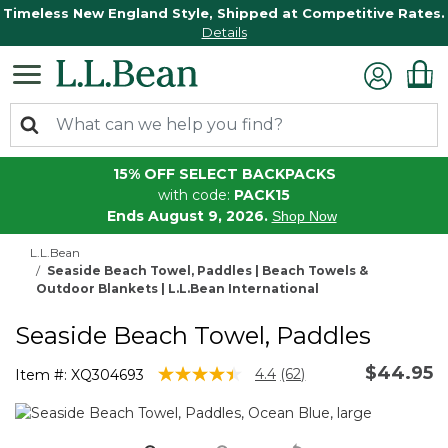
Timeless New England Style, Shipped at Competitive Rates.
Details
15% OFF SELECT BACKPACKS
with code:
PACK15
Ends August 9, 2026.
Shop Now
L.L.Bean
Seaside Beach Towel, Paddles | Beach Towels &
Outdoor Blankets | L.L.Bean International
Seaside Beach Towel, Paddles
$44.95
4 out of 5 Customer Rating
4.4
(62)
Item #:
XQ304693
Read
62
Reviews.
Same
page