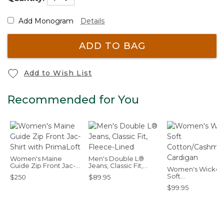
Add Monogram
Details
ADD TO BAG
Add to Wish List
Recommended for You
Women's Maine
Men's Double L®
Guide Zip Front Jac-
Jeans, Classic Fit,
Women's Wicke
Shirt with PrimaLoft
Fleece-Lined
Soft
$250
$89.95
Cotton/Cashmer
$99.95
Cardigan