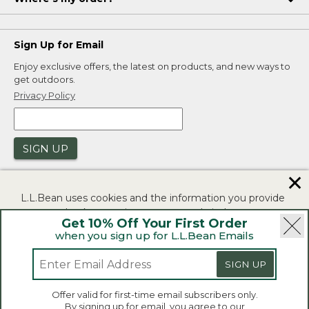
Sign Up for Email
Enjoy exclusive offers, the latest on products, and new ways to
get outdoors.
Privacy Policy
SIGN UP
✕
L.L.Bean uses cookies and the information you provide
to us at check-out to improve our website's
Get 10% Off Your First Order
functionality, analyze how customers use our website,
when you sign up for L.L.Bean Emails
and to provide more relevant advertising. You can read
|
|
Security
Privacy Policy
Product Recalls
more in our
privacy policy
.
SIGN UP
|
|
CA-UK Transparency Act
Accessibility
If you consent to this use please click "I agree".
L.L.Bean® is a registered trademark of L.L.Bean Inc.
Offer valid for first-time email subscribers only.
Copyright 2026.
By signing up for email, you agree to our