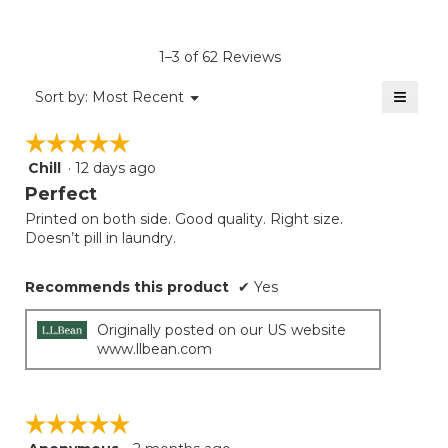
rating
value
is
1–3 of 62 Reviews
4.4
of
≡
Menu
Sort by:
Most Recent
▼
5.
Clicki
on
☆☆☆☆☆
☆☆☆☆☆
the
follow
Chill
·
12 days ago
5
button
will
out
Perfect
update
of
the
Printed on both side. Good quality. Right size.
5
conten
Doesn’t pill in laundry.
below
stars.
Recommends this product
✔
Yes
Originally posted on our US website
www.llbean.com
☆☆☆☆☆
☆☆☆☆☆
5