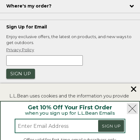
Where's my order?
Sign Up for Email
Enjoy exclusive offers, the latest on products, and new ways to
get outdoors.
Privacy Policy
SIGN UP
✕
L.L.Bean uses cookies and the information you provide
to us at check-out to improve our website's
Get 10% Off Your First Order
functionality, analyze how customers use our website,
when you sign up for L.L.Bean Emails
and to provide more relevant advertising. You can read
|
|
Security
Privacy Policy
Product Recalls
more in our
privacy policy
.
SIGN UP
|
|
CA-UK Transparency Act
Accessibility
If you consent to this use please click "I agree".
L.L.Bean® is a registered trademark of L.L.Bean Inc.
Offer valid for first-time email subscribers only.