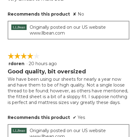
Recommends this product
✘
No
Originally posted on our US website
www.llbean.com
☆☆☆☆☆
☆☆☆☆☆
rdoren
·
20 hours ago
4
out
Good quality, bit oversized
of
We have been using our sheets for nearly a year now
5
and have them to be of high quality. Not a single loose
stars.
thread to be found; however, as others have mentioned,
the fitted sheet is a bit of a sloppy fit. I suppose nothing
is perfect and mattress sizes vary greatly these days.
Recommends this product
✔
Yes
Originally posted on our US website
www.llbean.com