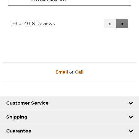
1–3 of 4018 Reviews
Previous
◄
Next
►
Reviews
Reviews
Email
or
Call
Customer Service
Shipping
Guarantee