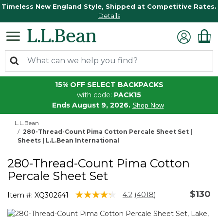
Timeless New England Style, Shipped at Competitive Rates.
Details
15% OFF SELECT BACKPACKS
with code:
PACK15
Ends August 9, 2026.
Shop Now
L.L.Bean
280-Thread-Count Pima Cotton Percale Sheet Set |
Sheets | L.L.Bean International
280-Thread-Count Pima Cotton
Percale Sheet Set
$130
5 out of 5 Customer Rating
4.2
(4018)
Item #:
XQ302641
Read
4018
Reviews.