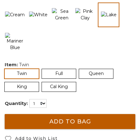
selected
Item:
Twin
selected
Twin
Full
Queen
King
Cal King
Quantity:
ADD TO BAG
Add to Wish List