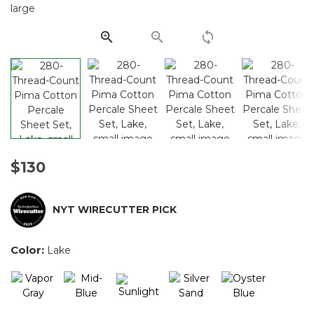
Same
page
link.
$130
NYT WIRECUTTER PICK
Color:
Lake