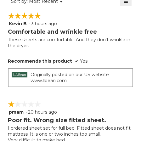
≡
Menu
Sort by:
Most Recent
of
▼
5
Clicki
5.
on
of
☆☆☆☆☆
☆☆☆☆☆
the
5.
follow
Kevin B
·
3 hours ago
5
button
will
out
Comfortable and wrinkle free
update
of
the
These sheets are comfortable. And they don't wrinkle in
5
conten
the dryer.
below
stars.
Recommends this product
✔
Yes
Originally posted on our US website
www.llbean.com
☆☆☆☆☆
☆☆☆☆☆
pmam
·
20 hours ago
1
out
Poor fit. Wrong size fitted sheet.
of
I ordered sheet set for full bed. Fitted sheet does not fit
5
mattress. It is one or two inches too small.
stars.
Very difficult to make bed.