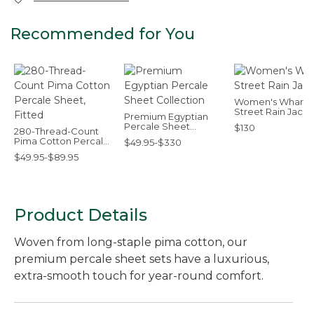
Recommended for You
Women's Wharf
Street Rain Jacke
Premium Egyptian
Percale Sheet
$130
280-Thread-Count
Collection
Pima Cotton Percale
$49.95-$330
Sheet, Fitted
$49.95-$89.95
Product Details
Woven from long-staple pima cotton, our
premium percale sheet sets have a luxurious,
extra-smooth touch for year-round comfort.