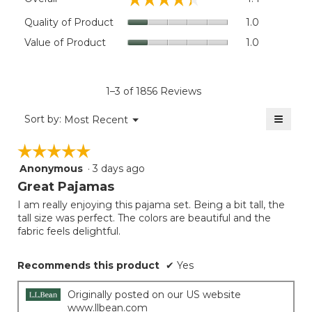
average
rating
Quality
Quality of Product
1.0
value
of
Value
Value of Product
1.0
is
Product,
of
4.4
average
Product,
of
rating
average
5.
value
rating
1–3 of 1856 Reviews
is
value
1
≡
is
Menu
Sort by:
Most Recent
of
▼
1
Clicki
5.
on
of
☆☆☆☆☆
☆☆☆☆☆
the
5.
follow
Anonymous
·
3 days ago
5
button
will
out
Great Pajamas
update
of
the
I am really enjoying this pajama set. Being a bit tall, the
5
conten
tall size was perfect. The colors are beautiful and the
below
stars.
fabric feels delightful.
Recommends this product
✔
Yes
Originally posted on our US website
www.llbean.com