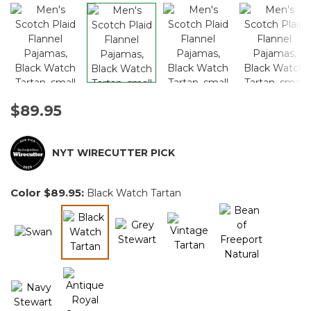
$89.95
NYT WIRECUTTER PICK
Color
$89.95
:
Black Watch Tartan
selected