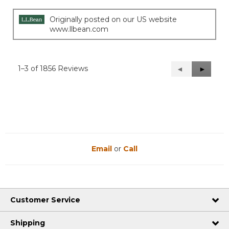
Originally posted on our US website
www.llbean.com
1–3 of 1856 Reviews
Previous
◄
Next
►
Reviews
Reviews
Email
or
Call
Customer Service
Shipping