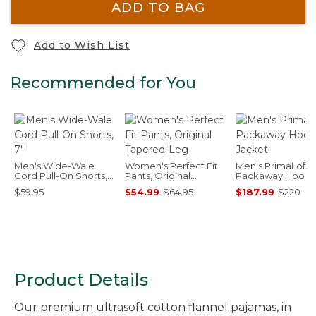
ADD TO BAG
Add to Wish List
Recommended for You
Men's Wide-Wale
Women's Perfect Fit
Men's PrimaLoft
Cord Pull-On Shorts,
Pants, Original
Packaway Hood
7"
Tapered-Leg
Jacket
$59.95
$54.99
-
$64.95
$187.99
-
$220
Product Details
Our premium ultrasoft cotton flannel pajamas, in