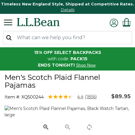
Timeless New England Style, Shipped at Competitive Rates.
Details
15% OFF SELECT BACKPACKS
with code:
PACK15
ENDS TONIGHT!
Shop Now
Men's Scotch Plaid Flannel
Pajamas
$89.95
4 out of 5 Customer Rating
4.4
(1856)
Item #:
XQ500244
Read
1856
Reviews.
Same
page
link.