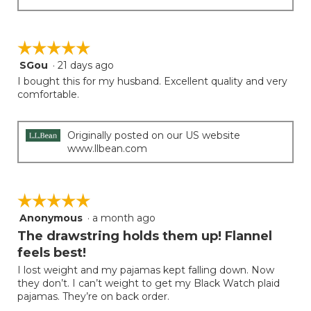
☆☆☆☆☆
☆☆☆☆☆
SGou
·
21 days ago
5
out
I bought this for my husband. Excellent quality and very
of
comfortable.
5
stars.
Originally posted on our US website
www.llbean.com
☆☆☆☆☆
☆☆☆☆☆
Anonymous
·
a month ago
5
out
The drawstring holds them up! Flannel
of
feels best!
5
I lost weight and my pajamas kept falling down. Now
stars.
they don’t. I can’t weight to get my Black Watch plaid
pajamas. They’re on back order.