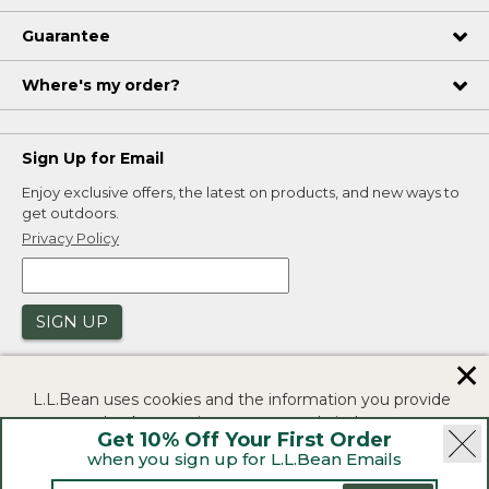
Guarantee
Where's my order?
Sign Up for Email
Enjoy exclusive offers, the latest on products, and new ways to
get outdoors.
Privacy Policy
SIGN UP
✕
L.L.Bean uses cookies and the information you provide
to us at check-out to improve our website's
Get 10% Off Your First Order
functionality, analyze how customers use our website,
when you sign up for L.L.Bean Emails
and to provide more relevant advertising. You can read
|
|
Security
Privacy Policy
Product Recalls