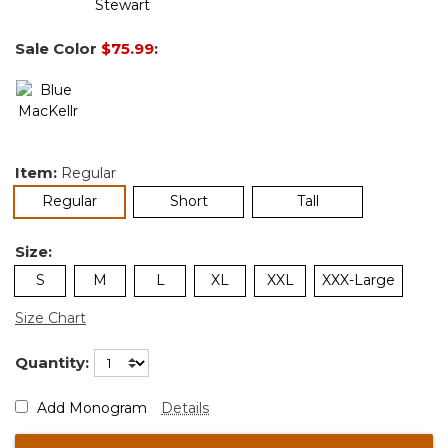
Sale Color
$75.99
:
Item:
Regular
selected
Regular
Short
Tall
Size:
S
M
L
XL
XXL
XXX-Large
Size Chart
Quantity:
Add Monogram
Details