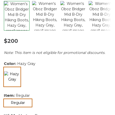
$200
Note: This item is not eligible for promotional discounts.
Color:
Hazy Gray
selected
Item:
Regular
selected
Regular