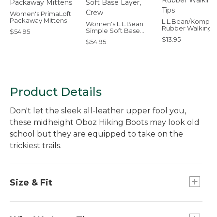
Women's PrimaLoft
Packaway Mittens
L.L.Bean/Komper
Women's L.L.Bean
Rubber Walking T
Simple Soft Base
$54.95
Layer, Crew
$13.95
$54.95
Product Details
Don't let the sleek all-leather upper fool you,
these midheight Oboz Hiking Boots may look old
school but they are equipped to take on the
trickiest trails.
Size & Fit
Fits best with midweight socks.