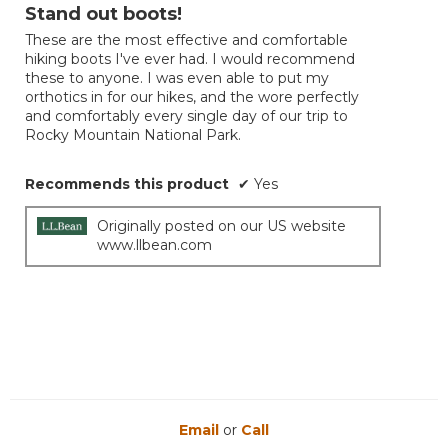
out
Stand out boots!
5.
of
These are the most effective and comfortable
5
hiking boots I've ever had. I would recommend
stars.
these to anyone. I was even able to put my
orthotics in for our hikes, and the wore perfectly
and comfortably every single day of our trip to
Rocky Mountain National Park.
Recommends this product
✔
Yes
Originally posted on our US website
www.llbean.com
Email
or
Call