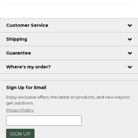
Customer Service
Shipping
Guarantee
Where's my order?
Sign Up for Email
Enjoy exclusive offers, the latest on products, and new ways to
get outdoors.
Privacy Policy
SIGN UP