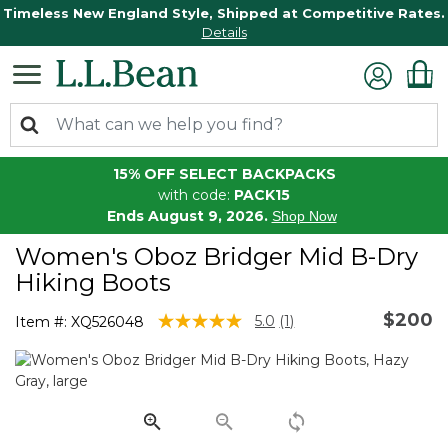
Timeless New England Style, Shipped at Competitive Rates.
Details
15% OFF SELECT BACKPACKS
with code:
PACK15
Ends August 9, 2026.
Shop Now
Women's Oboz Bridger Mid B-Dry
Hiking Boots
$200
4 out of 5 Customer Rating
5.0
(1)
Item #:
XQ526048
Read
a
Review.
Same
page
link.