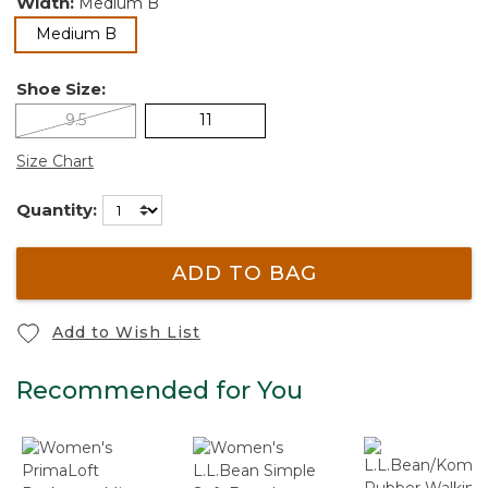
Width:
Medium B
selected
Medium B
Shoe Size:
9.5
11
Size Chart
Quantity:
ADD TO BAG
Add to Wish List
Recommended for You