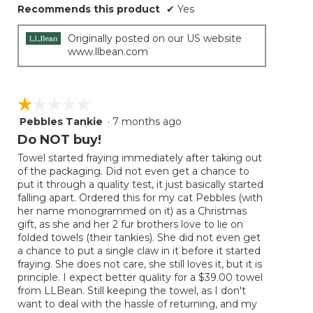
Recommends this product
✔
Yes
Originally posted on our US website
www.llbean.com
☆☆☆☆☆
☆☆☆☆☆
Pebbles Tankie
·
7 months ago
1
out
Do NOT buy!
of
Towel started fraying immediately after taking out
5
of the packaging. Did not even get a chance to
stars.
put it through a quality test, it just basically started
falling apart. Ordered this for my cat Pebbles (with
her name monogrammed on it) as a Christmas
gift, as she and her 2 fur brothers love to lie on
folded towels (their tankies). She did not even get
a chance to put a single claw in it before it started
fraying. She does not care, she still loves it, but it is
principle. I expect better quality for a $39.00 towel
from LLBean. Still keeping the towel, as I don't
want to deal with the hassle of returning, and my