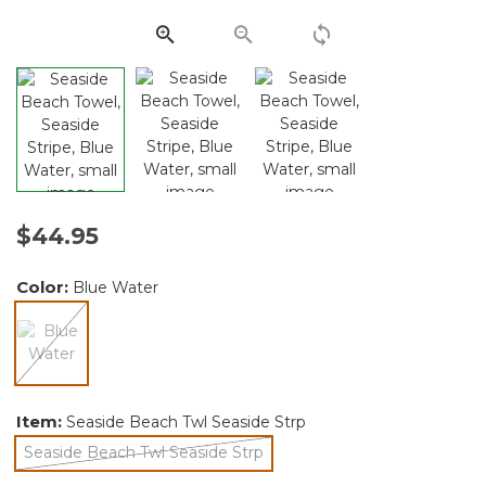
Same
page
link.
$44.95
Color:
Blue Water
selected
Item:
Seaside Beach Twl Seaside Strp
Seaside Beach Twl Seaside Strp
selected