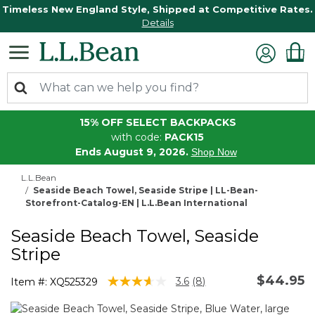
Timeless New England Style, Shipped at Competitive Rates.
Details
15% OFF SELECT BACKPACKS
with code:
PACK15
Ends August 9, 2026.
Shop Now
L.L.Bean
Seaside Beach Towel, Seaside Stripe | LL-Bean-
Storefront-Catalog-EN | L.L.Bean International
Seaside Beach Towel, Seaside
Stripe
$44.95
4.5 out of 5 Customer Rating
3.6
(8)
Item #:
XQ525329
Read
8
Reviews.