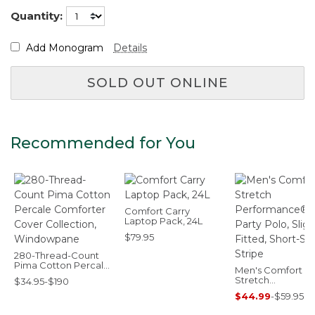
Quantity:
Add Monogram
Details
SOLD OUT ONLINE
Recommended for You
Comfort Carry
Laptop Pack, 24L
$79.95
280-Thread-Count
Pima Cotton Percale
Men's Comfort
Comforter Cover
Stretch
$34.95-$190
Collection,
Performance® Pa
Windowpane
$44.99
-
$59.95
Polo, Slightly Fitt
Short-Sleeve, Str