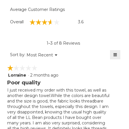
Average Customer Ratings
Overall,
☆☆☆☆☆
☆☆☆☆☆
Overall
3.6
average
rating
value
is
1–3 of 8 Reviews
3.6
of
≡
Menu
Sort by:
Most Recent
▼
5.
Clicki
on
☆☆☆☆☆
☆☆☆☆☆
the
follow
Lorraine
·
2 months ago
1
button
will
out
Poor quality
update
of
the
I just received my order with this towel, as well as
5
conten
another design towel.While the colors are beautiful
below
stars.
and the size is good, the fabric looks threadbare
throughout the towels, especially this design. I am
very disappointed, knowing the usual high quality
of all the LL Bean products I have bought over
many years. I am also very surprised, considering
all the high reviews. It definitely looks like threads