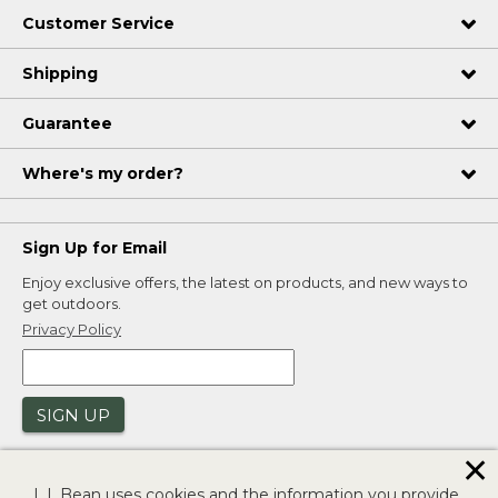
Customer Service
Shipping
Guarantee
Where's my order?
Sign Up for Email
Enjoy exclusive offers, the latest on products, and new ways to
get outdoors.
Privacy Policy
SIGN UP
✕
L.L.Bean uses cookies and the information you provide