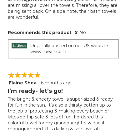
are missing all over the towels. Therefore, they are
being sent back. On a side note, their bath towels
are wonderful.
Recommends this product
✘
No
Originally posted on our US website
www.llbean.com
☆☆☆☆☆
☆☆☆☆☆
Elaine Shea
·
6 months ago
5
out
I’m ready- let’s go!
of
The bright & cheery towel is super-sized & ready
5
for fun in the sun. It’s also a thirsty cotton up to
stars.
the job of protecting & making every beach or
lakeside trip safe & lots of fun. I ordered this
colorful towel for my granddaughter & had it
monogrammed. It is darling & she loves it!!