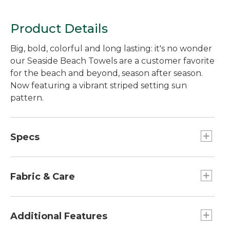
Product Details
Big, bold, colorful and long lasting: it's no wonder
our Seaside Beach Towels are a customer favorite
for the beach and beyond, season after season.
Now featuring a vibrant striped setting sun
pattern.
Specs
Dimensions:: 36" x 68".
Fabric & Care
Medium weight (450 GSM) is soft and
substantial.
Additional Features
Made of thick, thirsty 100% ring-spun cotton.