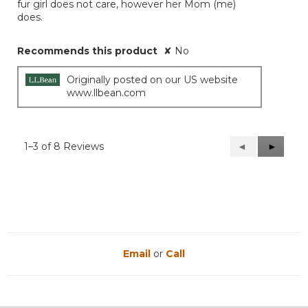
fur girl does not care, however her Mom (me)
does.
Recommends this product
✘
No
Originally posted on our US website
www.llbean.com
1–3 of 8 Reviews
Previous
◄
Next
►
Reviews
Reviews
Email
or
Call