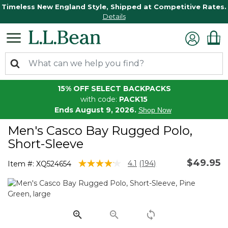
Timeless New England Style, Shipped at Competitive Rates.
Details
15% OFF SELECT BACKPACKS
with code:
PACK15
Ends August 9, 2026.
Shop Now
Men's Casco Bay Rugged Polo,
Short-Sleeve
$49.95
4.8 out of 5 Customer Rating
4.1
(194)
Item #:
XQ524654
Read
194
Reviews.
Same
page
link.