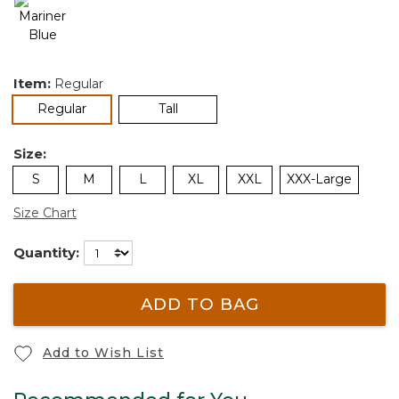
Item:
Regular
selected
Regular
Tall
Size:
S
M
L
XL
XXL
XXX-Large
Size Chart
Quantity:
ADD TO BAG
Add to Wish List