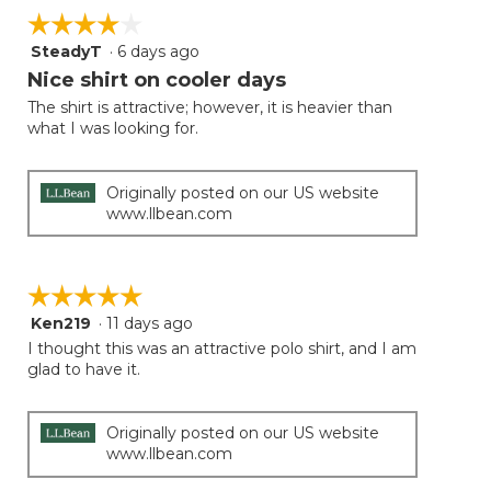
on
☆☆☆☆☆
☆☆☆☆☆
the
follow
SteadyT
·
6 days ago
4
button
will
out
Nice shirt on cooler days
update
of
the
The shirt is attractive; however, it is heavier than
5
conten
what I was looking for.
below
stars.
Originally posted on our US website
www.llbean.com
☆☆☆☆☆
☆☆☆☆☆
Ken219
·
11 days ago
5
out
I thought this was an attractive polo shirt, and I am
of
glad to have it.
5
stars.
Originally posted on our US website
www.llbean.com