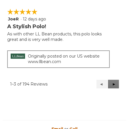
☆☆☆☆☆
☆☆☆☆☆
JoeR
·
12 days ago
5
out
A Stylish Polo!
of
As with other LL Bean products, this polo looks
5
great and is very well made.
stars.
Originally posted on our US website
www.llbean.com
1–3 of 194 Reviews
Previous
◄
Next
►
Reviews
Reviews