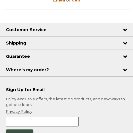
Email
or
Call
Customer Service
Shipping
Guarantee
Where's my order?
Sign Up for Email
Enjoy exclusive offers, the latest on products, and new ways to
get outdoors.
Privacy Policy