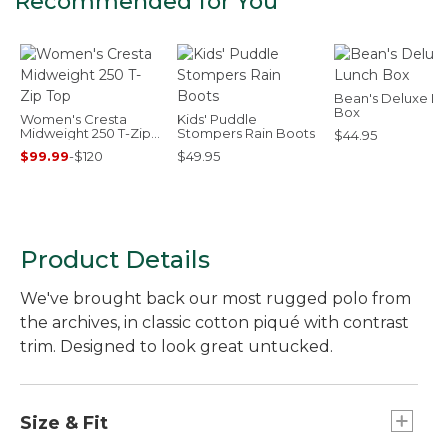
Recommended for You
Bean's Deluxe L
Box
Women's Cresta
Kids' Puddle
Midweight 250 T-Zip
Stompers Rain Boots
$44.95
Top
$99.99
-
$120
$49.95
Product Details
We've brought back our most rugged polo from
the archives, in classic cotton piqué with contrast
trim. Designed to look great untucked.
Size & Fit