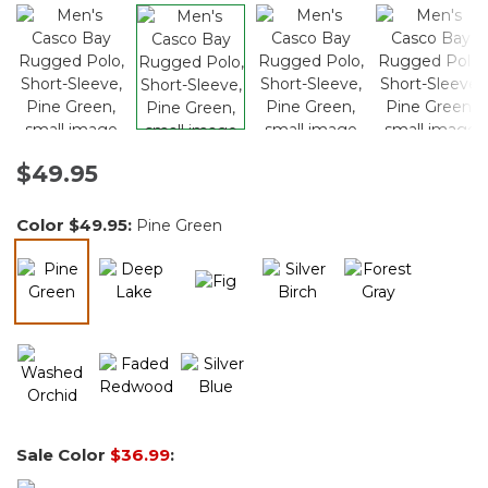
$49.95
Color
$49.95
:
Pine Green
selected
Sale Color
$36.99
: