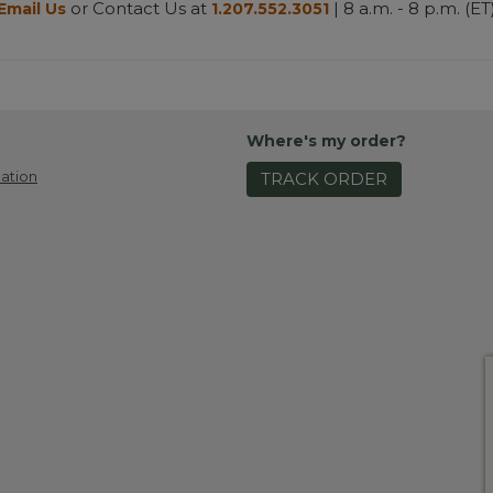
or Contact Us at
| 8 a.m. - 8 p.m. (ET
Email Us
1.207.552.3051
Where's my order?
ation
TRACK ORDER