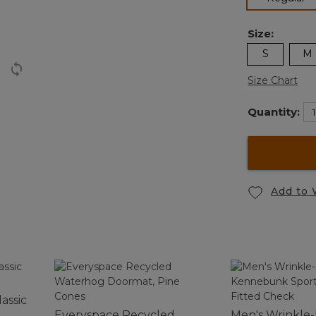
Size:
S
M
Size Chart
Quantity:
Add to 
assic
Everyspace Recycled
Men's Wrinkle