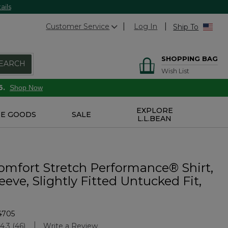
ails
Customer Service
Log In
Ship To
SHOPPING BAG
EARCH
Wish List
6.
Shop Now
EXPLORE
E GOODS
SALE
L.L.BEAN
omfort Stretch Performance® Shirt,
eeve, Slightly Fitted Untucked Fit,
4705
stomer Rating
4.3
(46)
Write a Review