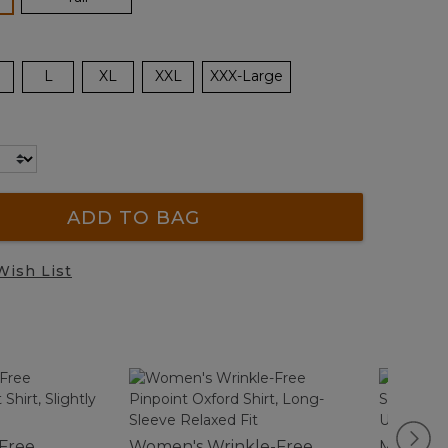
L
XL
XXL
XXX-Large
ADD TO BAG
Wish List
-Free
Women's Wrinkle-Free
Men's Cl