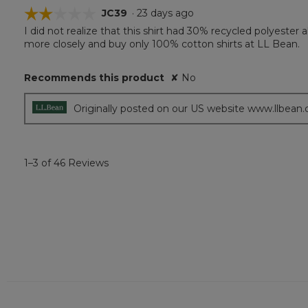
☆☆☆☆☆
☆☆☆☆☆
JC39
·
23 days ago
I did not realize that this shirt had 30% recycled polyeste
2
more closely and buy only 100% cotton shirts at LL Bean.
out
of
5
Recommends this product
✘
No
stars.
Originally posted on our US website www.llbean
1–3 of 46 Reviews