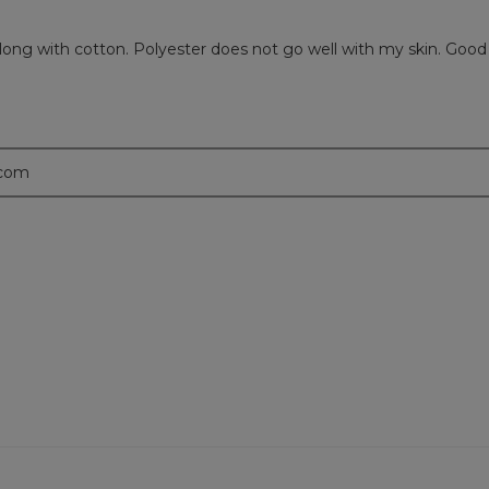
r along with cotton. Polyester does not go well with my skin. Go
.com