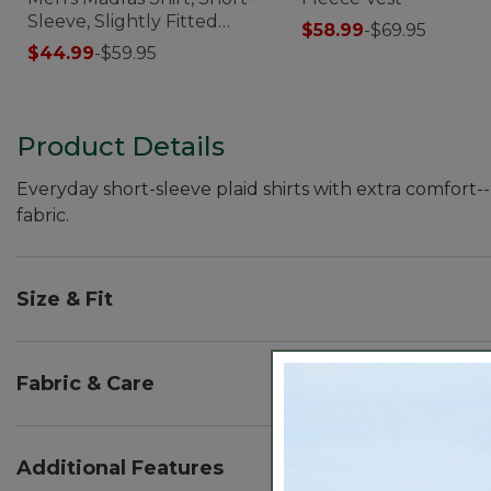
Sleeve, Slightly Fitted
$58.99
-
$69.95
Untucked Fit
$44.99
-
$59.95
Product Details
Everyday short-sleeve plaid shirts with extra comfort
fabric.
Size & Fit
Slightly Fitted Untucked Fit: Relaxed through ches
untucked.
Fabric & Care
66% cotton, 30% recycled polyester, 4% elastane.
Performance fabric wicks moisture and dries fast.
Additional Features
Lightweight 3 oz. poplin.