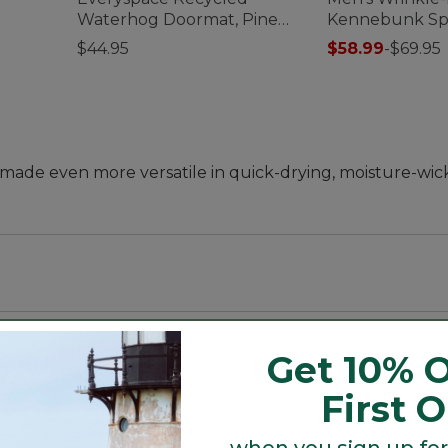
Waterhog Doormat, Pine
Kennebunk Spo
Cones
Slightly Fitted
$44.95
$58.99
-
$69.95
--made even more versatile in quick-drying, moisture-wic
t and sleeve, with a trimmer waist and slightly shorter 
Get 10% O
First 
when you sign up for