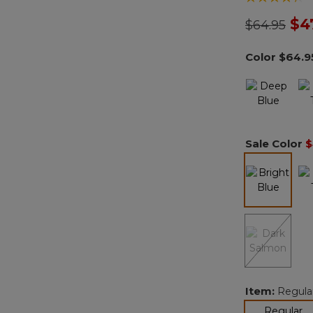
Price redu
to
$4
$64.95
Color
$64.9
Sale Color
$
selected
Item:
Regula
se
Regular