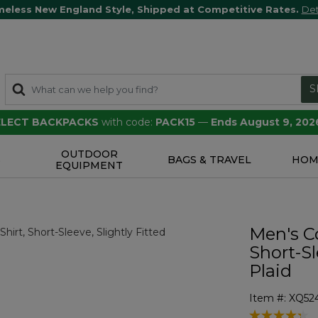
meless New England Style, Shipped at Competitive Rates.
Det
S
SELECT BACKPACKS
with code:
PACK15
—
Ends August 9, 202
OUTDOOR
S
BAGS & TRAVEL
HOM
EQUIPMENT
Men's C
Short-Sl
Plaid
Item #:
XQ52
5 out of 5 Cu