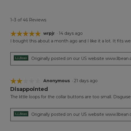
1–3 of 46 Reviews
☆☆☆☆☆
☆☆☆☆☆
wrpjr
·
14 days ago
I bought this about a month ago and I like it a lot. It fits w
5
out
of
5
Originally posted on our US website www.llbean
stars.
☆☆☆☆☆
☆☆☆☆☆
Anonymous
·
21 days ago
Disappointed
2
out
The little loops for the collar buttons are too small. Disgui
of
5
stars.
Originally posted on our US website www.llbean