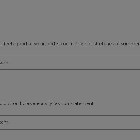
ell, feels good to wear, and is cool in the hot stretches of summer
.com
sed button holes are a silly fashion statement
.com