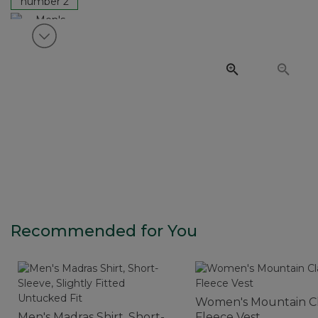
View next item
Recommended for You
Women's Mountain Cl
Men's Madras Shirt, Short-
Fleece Vest