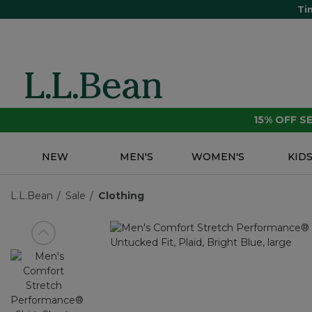
Ti
15% OFF 
NEW
MEN'S
WOMEN'S
KID
L.L.Bean
Sale
Clothing
View previous item