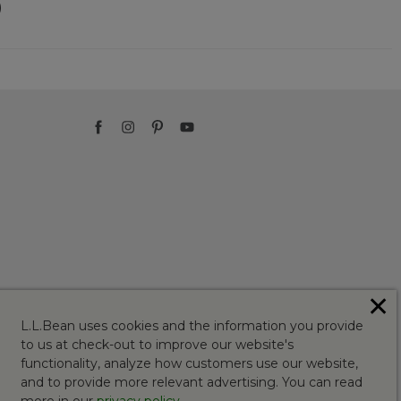
)
✕
L.L.Bean uses cookies and the information you provide
to us at check-out to improve our website's
functionality, analyze how customers use our website,
and to provide more relevant advertising. You can read