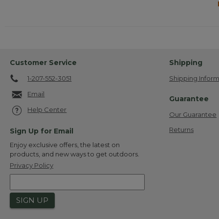
Customer Service
Shipping
1-207-552-3051
Shipping Inform
Email
Guarantee
Help Center
Our Guarantee
Returns
Sign Up for Email
Enjoy exclusive offers, the latest on
products, and new ways to get outdoors.
Privacy Policy
SIGN UP