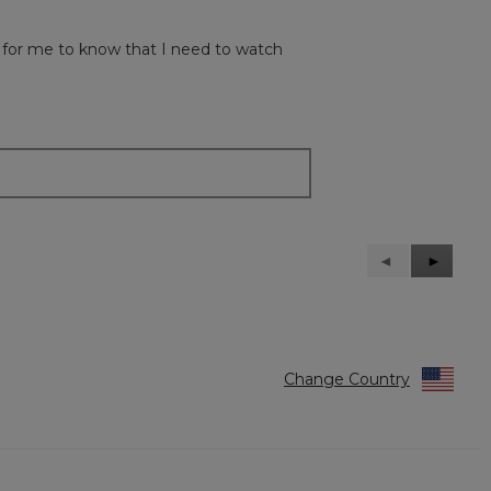
od for me to know that I need to watch
Previous
◄
Next
►
Reviews
Reviews
Change Country