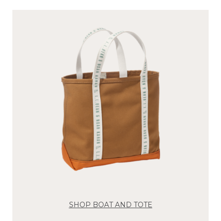
SHOP BOAT AND TOTE