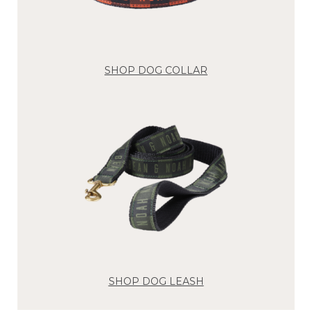
SHOP DOG COLLAR
SHOP DOG LEASH