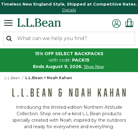
Timeless New England Style, Shipped at Competitive Rates.
Details
15% OFF SELECT BACKPACKS
with code:
PACK15
Ends August 9, 2026.
Shop Now
L.L.Bean
L.L.Bean + Noah Kahan
Introducing the limited-edition Northern Attitude
Collection. Shop one-of-a-kind L.L.Bean products
specially created with Noah, inspired by the outdoors
and ready for everywhere and everything.