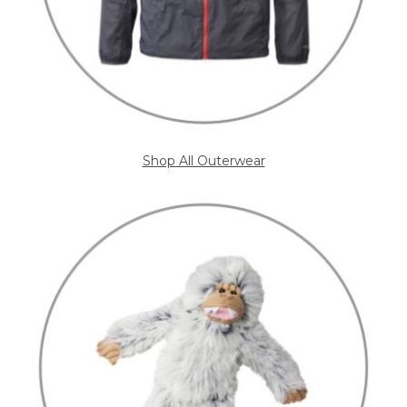
Shop All Outerwear