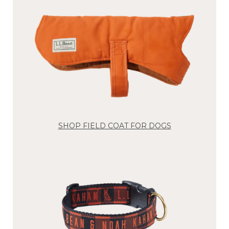
SHOP FIELD COAT FOR DOGS