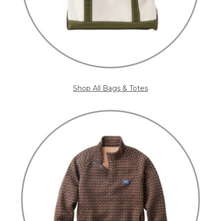
Shop All Bags & Totes