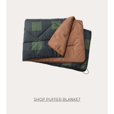
SHOP PUFFER BLANKET