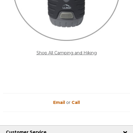
Shop All Camping and Hiking
Email
or
Call
Customer Service