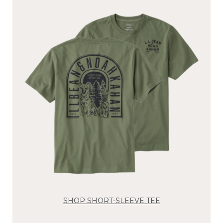
SHOP SHORT-SLEEVE TEE