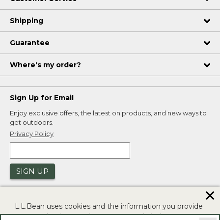
Shipping
Guarantee
Where's my order?
Sign Up for Email
Enjoy exclusive offers, the latest on products, and new ways to
get outdoors.
Privacy Policy
SIGN UP
✕
L.L.Bean uses cookies and the information you provide
to us at check-out to improve our website's