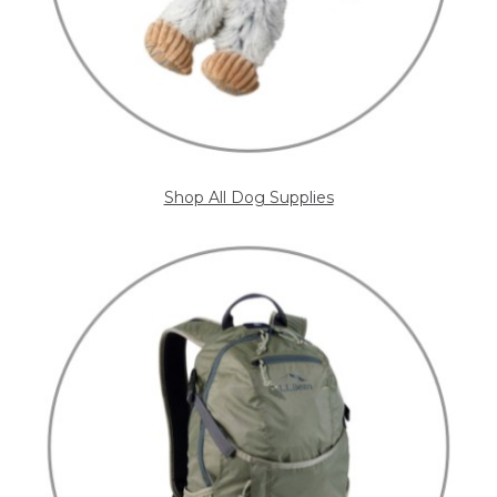
Shop All Dog Supplies