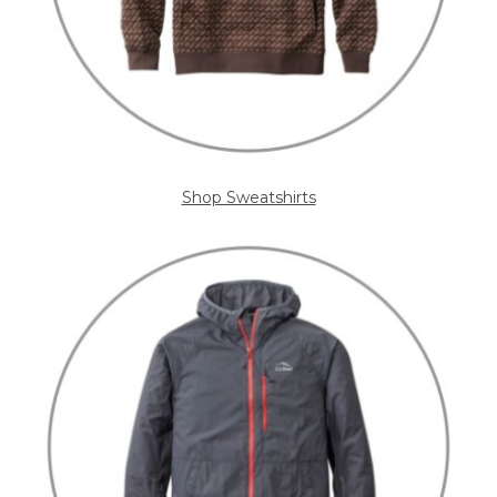
Shop Sweatshirts