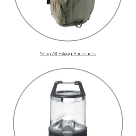
Shop All Hiking Backpacks