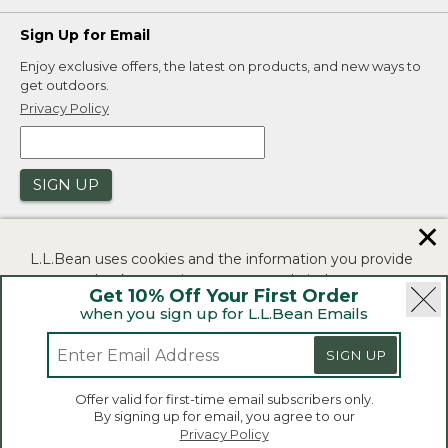
Sign Up for Email
Enjoy exclusive offers, the latest on products, and new ways to
get outdoors.
Privacy Policy
SIGN UP
✕
L.L.Bean uses cookies and the information you provide
to us at check-out to improve our website's
Get 10% Off Your First Order
functionality, analyze how customers use our website,
when you sign up for L.L.Bean Emails
and to provide more relevant advertising. You can read
|
|
Security
Privacy Policy
Product Recalls
more in our
privacy policy
.
|
|
CA-UK Transparency Act
Accessibility
SIGN UP
If you consent to this use please click "I agree".
L.L.Bean® is a registered trademark of L.L.Bean Inc.
Offer valid for first-time email subscribers only.
Copyright 2026.
By signing up for email, you agree to our
I Agree
Privacy Policy