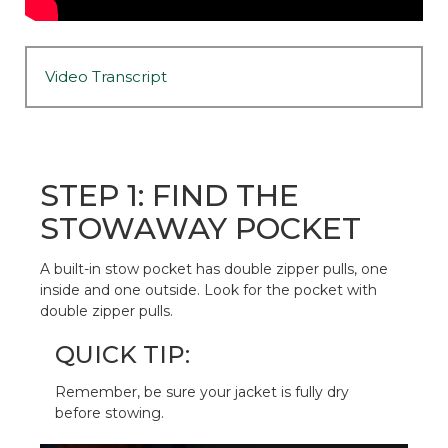
Video Transcript
STEP 1: FIND THE
STOWAWAY POCKET
A built-in stow pocket has double zipper pulls, one
inside and one outside. Look for the pocket with
double zipper pulls.
QUICK TIP:
Remember, be sure your jacket is fully dry
before stowing.