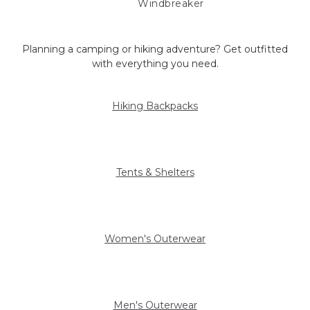
Windbreaker
Planning a camping or hiking adventure? Get outfitted
with everything you need.
Hiking Backpacks
Tents & Shelters
Women's Outerwear
Men's Outerwear