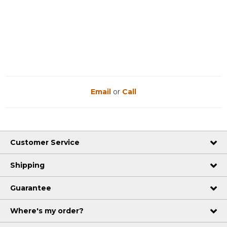
Email
or
Call
Customer Service
Shipping
Guarantee
Where's my order?