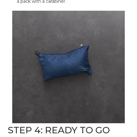
a pack with a carabiner.
STEP 4: READY TO GO