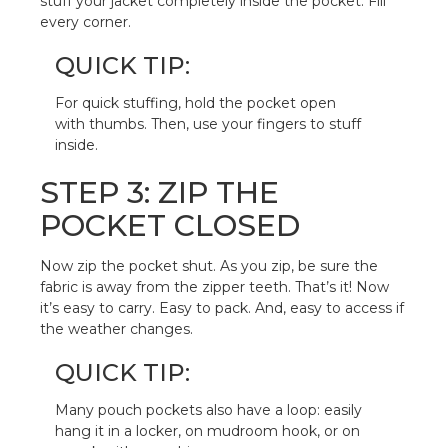
stuff your jacket completely inside the pocket. Fill
every corner.
QUICK TIP:
For quick stuffing, hold the pocket open
with thumbs. Then, use your fingers to stuff
inside.
STEP 3: ZIP THE
POCKET CLOSED
Now zip the pocket shut. As you zip, be sure the
fabric is away from the zipper teeth. That’s it! Now
it’s easy to carry. Easy to pack. And, easy to access if
the weather changes.
QUICK TIP:
Many pouch pockets also have a loop: easily
hang it in a locker, on mudroom hook, or on