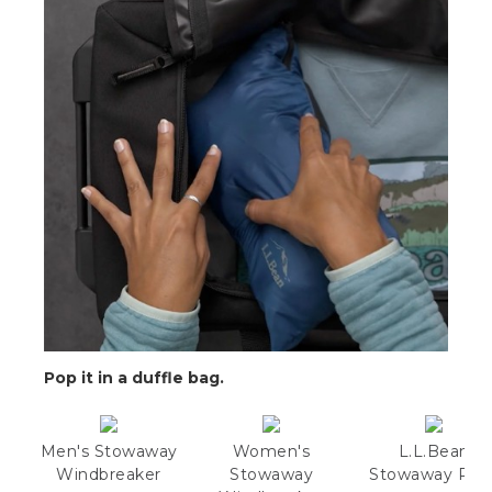
Pop it in a duffle bag.
Men's Stowaway
Women's
L.L.Bean
Windbreaker
Stowaway
Stowaway Pac