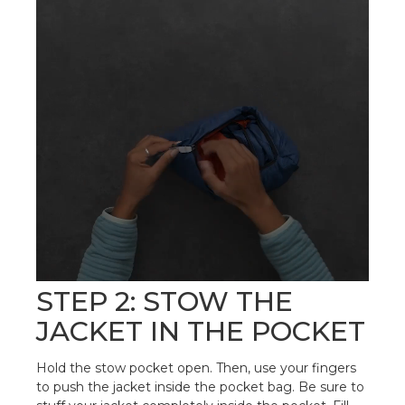
STEP 2: STOW THE
JACKET IN THE POCKET
Hold the stow pocket open. Then, use your fingers
to push the jacket inside the pocket bag. Be sure to