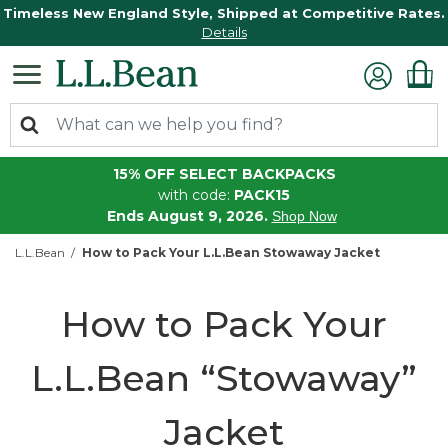
Timeless New England Style, Shipped at Competitive Rates.
Details
15% OFF SELECT BACKPACKS
with code:
PACK15
Ends August 9, 2026.
Shop Now
L.L.Bean
How to Pack Your L.L.Bean Stowaway Jacket
How to Pack Your
L.L.Bean “Stowaway”
Jacket