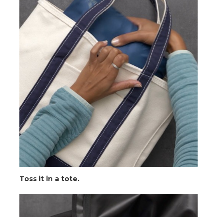
Toss it in a tote.