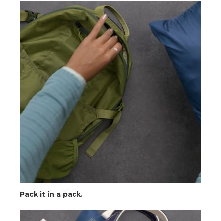
Pack it in a pack.