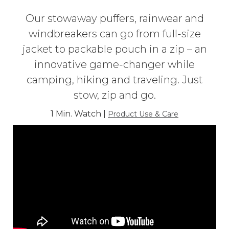
Our stowaway puffers, rainwear and
windbreakers can go from full-size
jacket to packable pouch in a zip – an
innovative game-changer while
camping, hiking and traveling. Just
stow, zip and go.
1 Min. Watch |
Product Use & Care