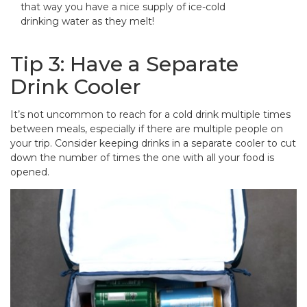
that way you have a nice supply of ice-cold
drinking water as they melt!
Tip 3: Have a Separate
Drink Cooler
It’s not uncommon to reach for a cold drink multiple times
between meals, especially if there are multiple people on
your trip. Consider keeping drinks in a separate cooler to cut
down the number of times the one with all your food is
opened.