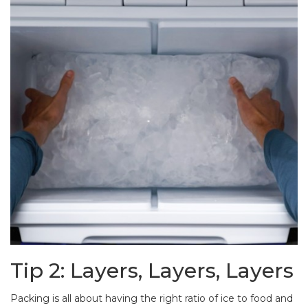
Tip 2: Layers, Layers, Layers
Packing is all about having the right ratio of ice to food and