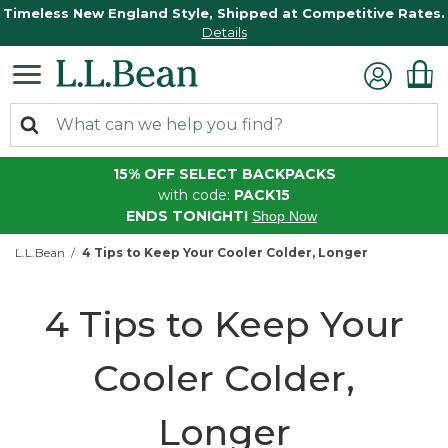
Timeless New England Style, Shipped at Competitive Rates.
Details
15% OFF SELECT BACKPACKS
with code:
PACK15
ENDS TONIGHT!
Shop Now
L.L.Bean
4 Tips to Keep Your Cooler Colder, Longer
4 Tips to Keep Your
Cooler Colder,
Longer