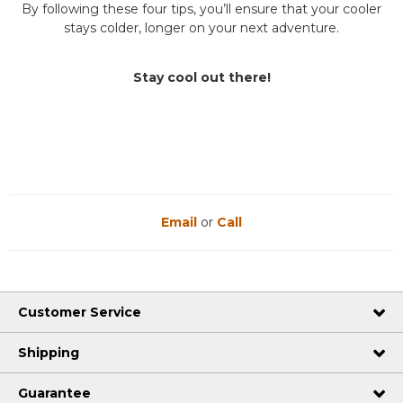
By following these four tips, you’ll ensure that your cooler
stays colder, longer on your next adventure.
Stay cool out there!
Email
or
Call
Customer Service
Shipping
Guarantee