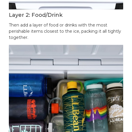
Layer 2: Food/Drink
Then add a layer of food or drinks with the most
perishable items closest to the ice, packing it all tightly
together.