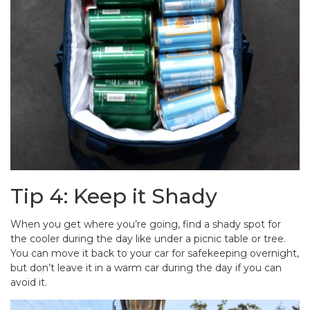
Tip 4: Keep it Shady
When you get where you’re going, find a shady spot for
the cooler during the day like under a picnic table or tree.
You can move it back to your car for safekeeping overnight,
but don’t leave it in a warm car during the day if you can
avoid it.