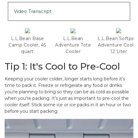
Video Transcript
L.L.Bean Base
L.L.Bean
L.L.Bean Softpac
Camp Cooler, 45
Adventure Tote
Adventure Cooler
quart
Cooler
12 Liter
Tip 1: It's Cool to Pre-Cool
Keeping your cooler colder, longer starts long before it’s
time to pack it. Freeze or refrigerate any food or drinks
you’re planning to bring so they can be as cold as possible
when you're packing. It’s just as important to pre-cool the
cooler itself. Stick some ice or ice packs in it an hour or two
before you start packing.