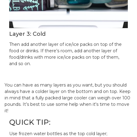
Layer 3: Cold
Then add another layer of ice/ice packs on top of the
food or drinks. If there’s room, add another layer of
food/drinks with more ice/ice packs on top of them,
and so on.
You can have as many layers as you want, but you should
always have a colder layer on the bottom and on top. Keep
in mind that a fully packed large cooler can weigh over 100
pounds. It’s best to use some help when it's time to move
it!
QUICK TIP:
Use frozen water bottles as the top cold layer;