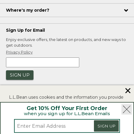
Where's my order?
Sign Up for Email
Enjoy exclusive offers, the latest on products, and new ways to
get outdoors.
Privacy Policy
SIGN UP
✕
L.L.Bean uses cookies and the information you provide
to us at check-out to improve our website's
Get 10% Off Your First Order
functionality, analyze how customers use our website,
when you sign up for L.L.Bean Emails
and to provide more relevant advertising. You can read
|
|
Security
Privacy Policy
Product Recalls
more in our
privacy policy
.
|
|
CA-UK Transparency Act
Accessibility
SIGN UP
If you consent to this use please click "I agree".