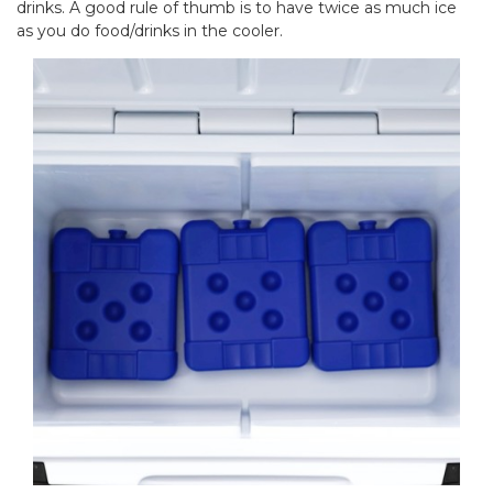
drinks. A good rule of thumb is to have twice as much ice
as you do food/drinks in the cooler.