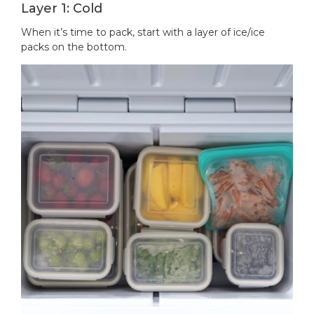
Layer 1: Cold
When it’s time to pack, start with a layer of ice/ice
packs on the bottom.