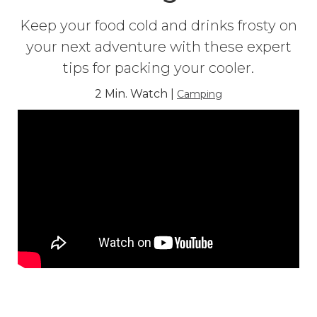
Keep your food cold and drinks frosty on
your next adventure with these expert
tips for packing your cooler.
2 Min. Watch |
Camping