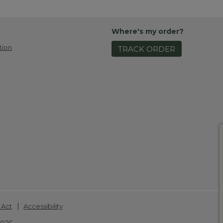
Where's my order?
tion
TRACK ORDER
|
 Act
Accessibility