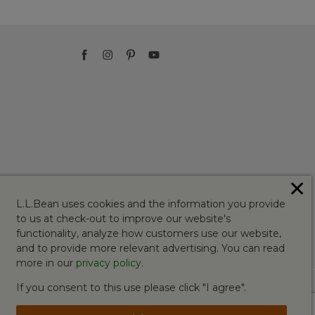
✕
L.L.Bean uses cookies and the information you provide
to us at check-out to improve our website's
functionality, analyze how customers use our website,
and to provide more relevant advertising. You can read
more in our
privacy policy
.
If you consent to this use please click "I agree".