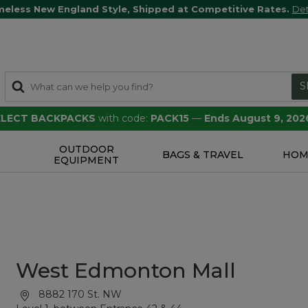
meless New England Style, Shipped at Competitive Rates.
Det
S
SELECT BACKPACKS
with code:
PACK15
—
Ends August 9, 202
OUTDOOR
S
BAGS & TRAVEL
HOM
EQUIPMENT
West Edmonton Mall
8882 170 St. NW