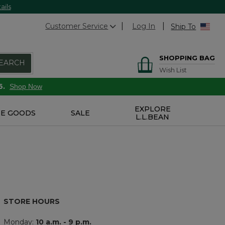
ails
Customer Service
Log In
Ship To
SHOPPING BAG
EARCH
Wish List
6.
Shop Now
EXPLORE
E GOODS
SALE
L.L.BEAN
STORE HOURS
Monday:
10 a.m. - 9 p.m.