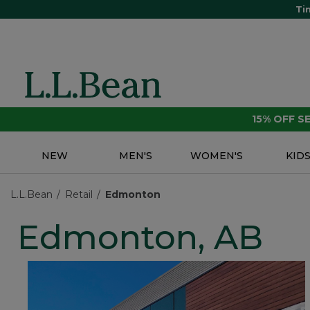
Ti
15% OFF 
NEW
MEN'S
WOMEN'S
KID
L.L.Bean
Retail
Edmonton
Edmonton, AB