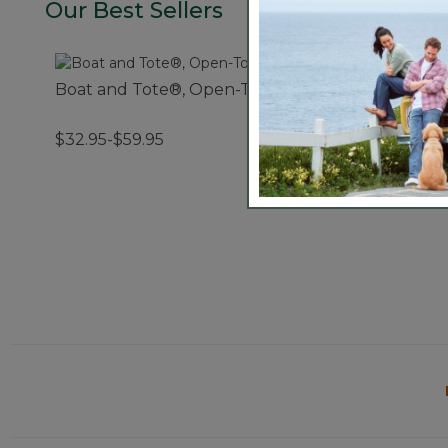
Our Best Sellers
Boat and Tote®, Open-Top
Boat and Tote®, 
$32.95-$59.95
$44.95-$69.95