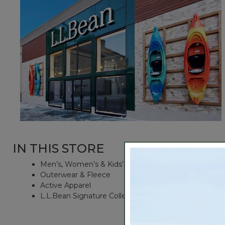
IN THIS STORE
Men’s, Women’s & Kids’ Apparel
Outerwear & Fleece
Active Apparel
L.L.Bean Signature Collection