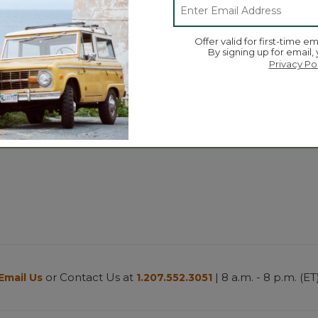
Offer valid for first-time em
By signing up for email,
Zip-Top
Privacy Po
280-Thread-Count Pima
Women's B
Cotton Percale Sheet Set
Fleece Jac
$130-$200
$84.99
-
$9
or Contact Us at
| 8 a.m. - 8 p.m. (ET
Email Us
1.207.552.3051