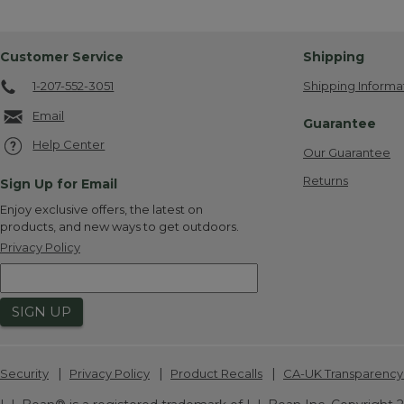
Customer Service
Shipping
1-207-552-3051
Shipping Informa
Email
Guarantee
Help Center
Our Guarantee
Returns
Sign Up for Email
Enjoy exclusive offers, the latest on
products, and new ways to get outdoors.
Privacy Policy
SIGN UP
|
|
|
Security
Privacy Policy
Product Recalls
CA-UK Transparency