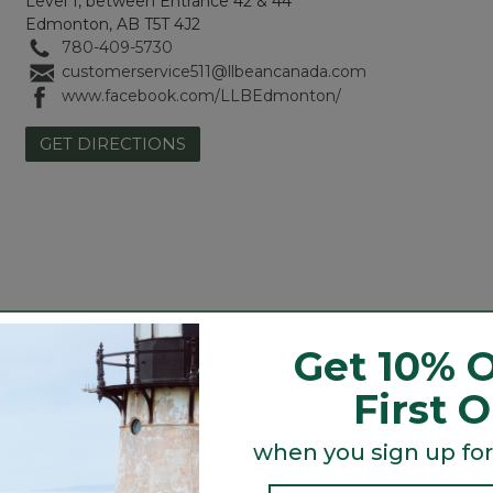
Level 1, between Entrance 42 & 44
Edmonton, AB T5T 4J2
780-409-5730
customerservice511@llbeancanada.com
www.facebook.com/LLBEdmonton/
GET DIRECTIONS
Get 10% O
Camping, Hiking & Backpacking
Winter Sporting (in season)
First 
Men's & Women's Accessories
Footwear
when you sign up for