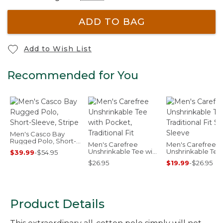
ADD TO BAG
Add to Wish List
Recommended for You
Men's Casco Bay
Rugged Polo, Short-
Men's Carefree
Men's Carefree
Sleeve, Stripe
Unshrinkable Tee with
Unshrinkable Tee
$39.99
-
$54.95
Pocket, Traditional Fit
Traditional Fit Sho
$26.95
$19.99
-
$26.95
Sleeve
Product Details