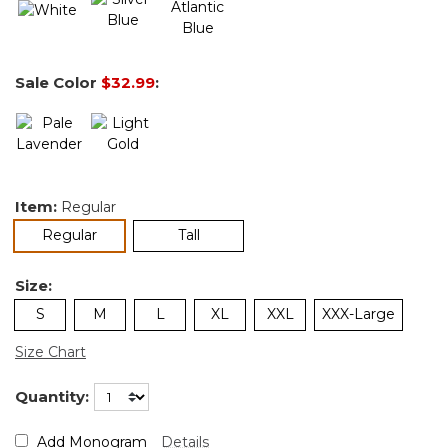
Sale Color
$32.99
:
Item:
Regular
selected
Regular
Tall
Size:
S
M
L
XL
XXL
XXX-Large
Size Chart
Quantity:
Add Monogram
Details