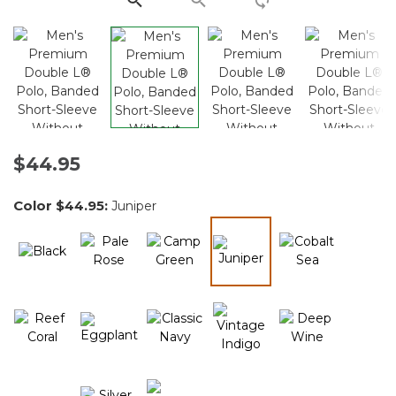
$44.95
Color
$44.95
:
Juniper
selected