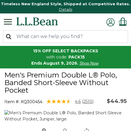
Timeless New England Style, Shipped at Competitive Rates.
Details
15% OFF SELECT BACKPACKS
with code:
PACK15
Ends August 9, 2026.
Shop Now
Men's Premium Double L® Polo,
Banded Short-Sleeve Without
Pocket
$44.95
3.5 out of 5 Customer Rating
4.6
(2510)
Item #:
XQ300454
Read
2510
Reviews.
Same
page
link.