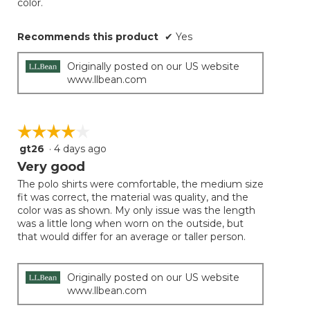
color.
Recommends this product
✔
Yes
Originally posted on our US website
www.llbean.com
☆☆☆☆☆
☆☆☆☆☆
gt26
·
4 days ago
4
out
Very good
of
The polo shirts were comfortable, the medium size
5
fit was correct, the material was quality, and the
stars.
color was as shown. My only issue was the length
was a little long when worn on the outside, but
that would differ for an average or taller person.
Originally posted on our US website
www.llbean.com