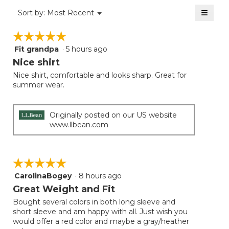
of
≡
Menu
Sort by:
Most Recent
▼
5.
Clicki
on
☆☆☆☆☆
☆☆☆☆☆
the
follow
Fit grandpa
·
5 hours ago
5
button
will
out
Nice shirt
update
of
the
Nice shirt, comfortable and looks sharp. Great for
5
conten
summer wear.
below
stars.
Originally posted on our US website
www.llbean.com
☆☆☆☆☆
☆☆☆☆☆
CarolinaBogey
·
8 hours ago
5
out
Great Weight and Fit
of
Bought several colors in both long sleeve and
5
short sleeve and am happy with all. Just wish you
stars.
would offer a red color and maybe a gray/heather