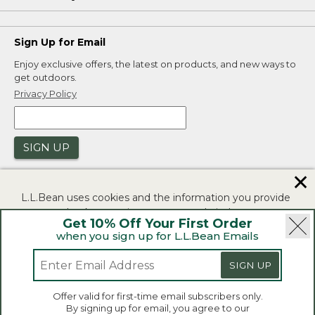
Sign Up for Email
Enjoy exclusive offers, the latest on products, and new ways to
get outdoors.
Privacy Policy
SIGN UP
✕
L.L.Bean uses cookies and the information you provide
to us at check-out to improve our website's
Get 10% Off Your First Order
functionality, analyze how customers use our website,
when you sign up for L.L.Bean Emails
and to provide more relevant advertising. You can read
|
|
Security
Privacy Policy
Product Recalls
more in our
privacy policy
.
SIGN UP
|
|
CA-UK Transparency Act
Accessibility
If you consent to this use please click "I agree".
L.L.Bean® is a registered trademark of L.L.Bean Inc.
Offer valid for first-time email subscribers only.
Copyright 2026.
By signing up for email, you agree to our
I Agree