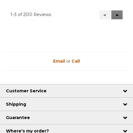
1–3 of 2510 Reviews
Previous
◄
Next
►
Reviews
Reviews
Email
or
Call
Customer Service
Shipping
Guarantee
Where's my order?