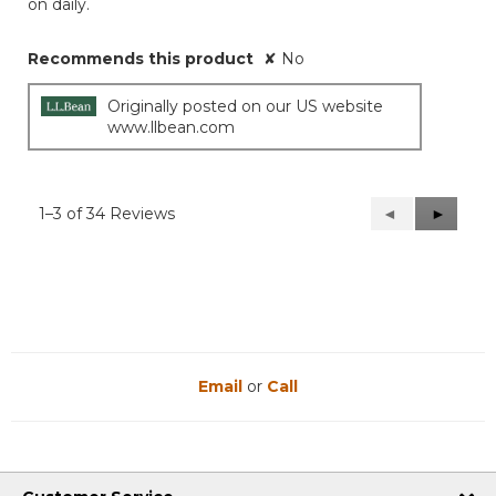
on daily.
Recommends this product
✘
No
Originally posted on our US website
www.llbean.com
1–3 of 34 Reviews
Previous
◄
Next
►
Reviews
Reviews
Email
or
Call