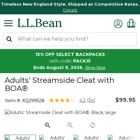
Timeless New England Style, Shipped at Competitive Rates.
Details
15% OFF SELECT BACKPACKS
with code:
PACK15
Ends August 9, 2026.
Shop Now
Adults' Streamside Cleat with
BOA®
$99.95
4.6 out of 5 Customer Rating
4.2
(34)
Item #:
XQ299528
Read
34
Reviews.
Same
page
link.