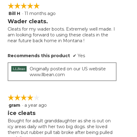
☆☆☆☆☆
☆☆☆☆☆
Bill H
·
11 months ago
5
out
Wader cleats.
of
Cleats for my wader boots. Extremely well made. I
5
am looking forward to using these cleats in the
stars.
near future back home in Montana !
Recommends this product
✔
Yes
Originally posted on our US website
www.llbean.com
☆☆☆☆☆
☆☆☆☆☆
gram
·
a year ago
4
out
ice cleats
of
Bought for adult granddaughter as she is out on
5
icy areas daily with her two big dogs. she loved
stars.
them but rubber pull tab broke after being pulled