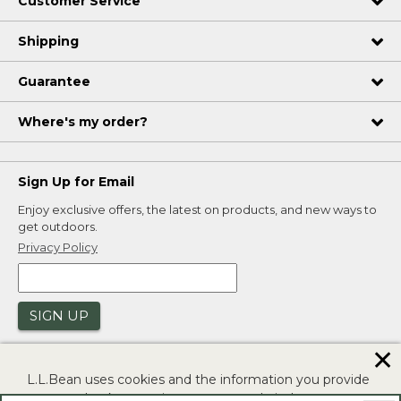
Customer Service
Shipping
Guarantee
Where's my order?
Sign Up for Email
Enjoy exclusive offers, the latest on products, and new ways to
get outdoors.
Privacy Policy
SIGN UP
✕
L.L.Bean uses cookies and the information you provide
to us at check-out to improve our website's