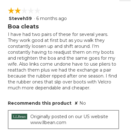
Clicki
on
☆☆☆☆☆
☆☆☆☆☆
the
follow
Steveh59
·
6 months ago
2
button
will
out
Boa cleats
update
of
the
I have had two pairs of these for several years.
5
conten
They work good at first but as you walk they
below
stars.
constantly loosen up and shift around. I’m
constantly having to readjust them on my boots
and retighten the boa and the same goes for my
wife. Also links come undone have to use pliers to
reattach them plus we had the exchange a pair
because the rubber ripped after one season. I find
the rubber ones that slip over boots with Velcro
much more dependable and cheaper.
Recommends this product
✘
No
Originally posted on our US website
www.llbean.com