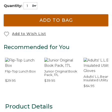
Quantity:
ADD TO BAG
Add to Wish List
Recommended for You
Flip-Top Lunch Box
Junior Original Book
Pack, 17L
Adults' L.L.Bean
Insulated Utility
$29.95
$39.95
Gloves
$64.95
Product Details