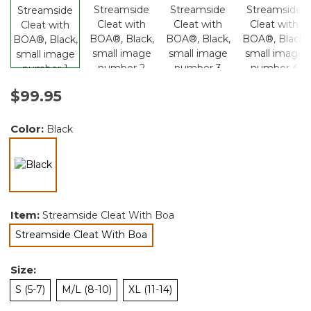
$99.95
Color:
Black
selected
Item:
Streamside Cleat With Boa
Streamside Cleat With Boa
selected
Size:
S (5-7)
M/L (8-10)
XL (11-14)