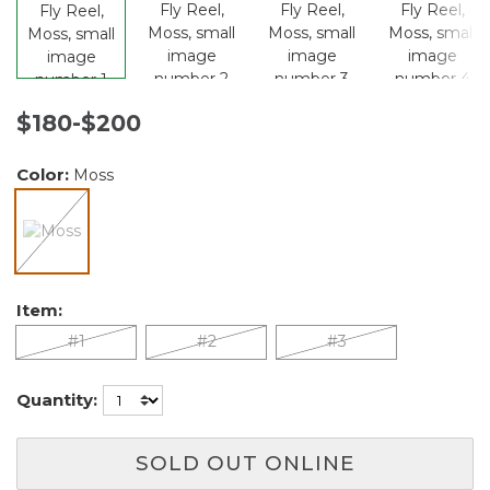
$180-$200
Color:
Moss
selected
Item:
#1
#2
#3
Quantity:
SOLD OUT ONLINE