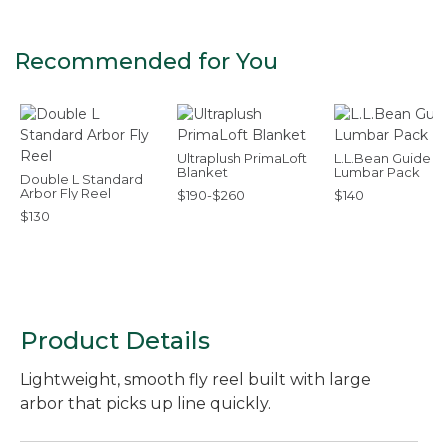
Recommended for You
Ultraplush PrimaLoft
L.L.Bean Guide
Blanket
Lumbar Pack
Double L Standard
Arbor Fly Reel
$190-$260
$140
$130
Product Details
Lightweight, smooth fly reel built with large
arbor that picks up line quickly.