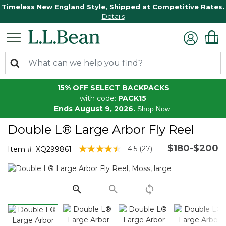
Timeless New England Style, Shipped at Competitive Rates.
Details
15% OFF SELECT BACKPACKS
with code:
PACK15
Ends August 9, 2026.
Shop Now
Double L® Large Arbor Fly Reel
$180-$200
3.5 out of 5 Customer Rating
4.5
(27)
Item #:
XQ299861
Read
27
Reviews.
Same
page
link.