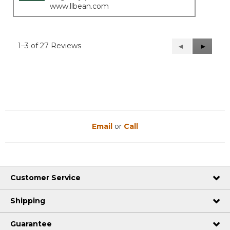
www.llbean.com
1–3 of 27 Reviews
Previous
◄
Next
►
Reviews
Reviews
Email
or
Call
Customer Service
Shipping
Guarantee