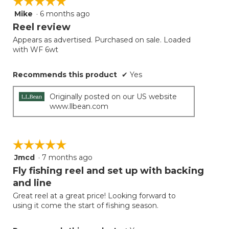
☆☆☆☆☆
☆☆☆☆☆
the
follow
Mike
·
6 months ago
5
button
will
out
Reel review
update
of
the
Appears as advertised. Purchased on sale. Loaded
5
conten
with WF 6wt
below
stars.
Recommends this product
✔
Yes
Originally posted on our US website
www.llbean.com
☆☆☆☆☆
☆☆☆☆☆
Jmcd
·
7 months ago
5
out
Fly fishing reel and set up with backing
of
and line
5
Great reel at a great price! Looking forward to
stars.
using it come the start of fishing season.