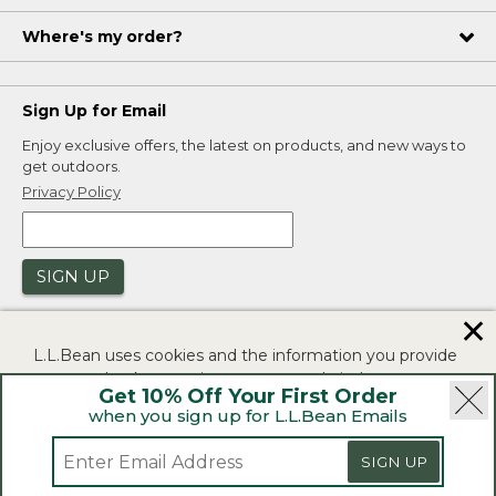
Where's my order?
Sign Up for Email
Enjoy exclusive offers, the latest on products, and new ways to
get outdoors.
Privacy Policy
SIGN UP
✕
L.L.Bean uses cookies and the information you provide
to us at check-out to improve our website's
Get 10% Off Your First Order
functionality, analyze how customers use our website,
when you sign up for L.L.Bean Emails
and to provide more relevant advertising. You can read
|
|
Security
Privacy Policy
Product Recalls
more in our
privacy policy
.
SIGN UP
|
|
CA-UK Transparency Act
Accessibility
If you consent to this use please click "I agree".