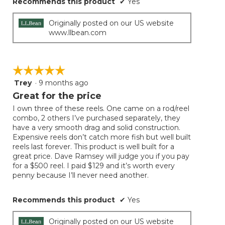
Recommends this product
✔
Yes
Originally posted on our US website
www.llbean.com
☆☆☆☆☆
☆☆☆☆☆
Trey
·
9 months ago
5
out
Great for the price
of
I own three of these reels. One came on a rod/reel
5
combo, 2 others I’ve purchased separately, they
stars.
have a very smooth drag and solid construction.
Expensive reels don’t catch more fish but well built
reels last forever. This product is well built for a
great price. Dave Ramsey will judge you if you pay
for a $500 reel. I paid $129 and it’s worth every
penny because I’ll never need another.
Recommends this product
✔
Yes
Originally posted on our US website