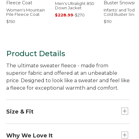
Men's Ultralight 850
Down Jacket
Women's Mountain
Infants' and Toddl
Pile Fleece Coat
Cold Buster Snow
$228.99
-
$270
$150
$110
Product Details
The ultimate sweater fleece - made from
superior fabric and offered at an unbeatable
price. Designed to look like a sweater and feel like
a fleece for exceptional warmth and comfort.
Size & Fit
Slightly Fitted.
Why We Love It