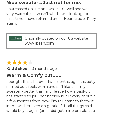
will
out
Nice sweater…Just not for me.
update
of
the
I purchased on line and while it fit well and was
5
conten
very warm it just wasn’t what I was looking for.
below
stars.
First time I have returned an LL Bean article. I’ll try
again.
Originally posted on our US website
www.llbean.com
☆☆☆☆☆
☆☆☆☆☆
Old School
·
3 months ago
4
out
Warm & Comfy but......
of
I bought this a bit over two months ago. It is aptly
5
named as it feels warm and soft like a comfy
stars.
sweater - better than any fleece I own. Sadly, it
has started to pill - not horribly but I worry about it
a few months from now. I'm reluctant to throw it
in the washer even on gentle. Still, all things said, I
would buy it again (and I did get mine on sale at a