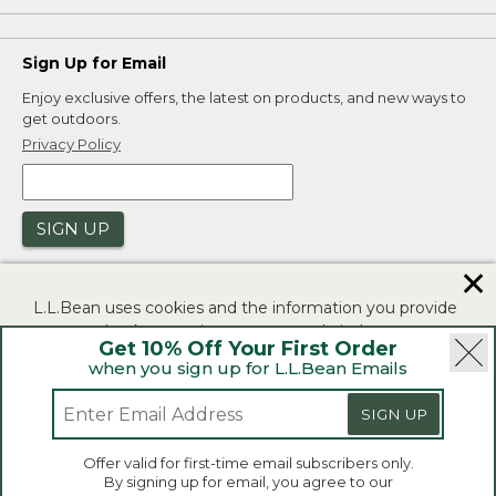
Sign Up for Email
Enjoy exclusive offers, the latest on products, and new ways to
get outdoors.
Privacy Policy
SIGN UP
✕
L.L.Bean uses cookies and the information you provide
to us at check-out to improve our website's
Get 10% Off Your First Order
functionality, analyze how customers use our website,
when you sign up for L.L.Bean Emails
and to provide more relevant advertising. You can read
|
|
Security
Privacy Policy
Product Recalls
more in our
privacy policy
.
SIGN UP
|
|
CA-UK Transparency Act
Accessibility
If you consent to this use please click "I agree".
L.L.Bean® is a registered trademark of L.L.Bean Inc.
Offer valid for first-time email subscribers only.
Copyright 2026.
By signing up for email, you agree to our
I Agree