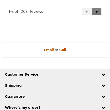
1–3 of 1006 Reviews
Previous
◄
Next
►
Reviews
Reviews
Email
or
Call
Customer Service
Shipping
Guarantee
Where's my order?