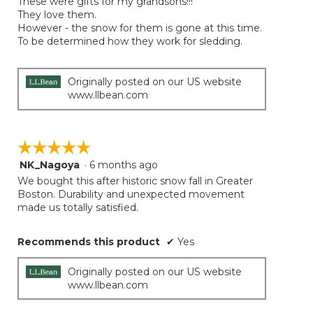
These were gifts for my grandsons!!!
5
They love them.
stars.
However - the snow for them is gone at this time.
To be determined how they work for sledding.
Originally posted on our US website
www.llbean.com
☆☆☆☆☆
☆☆☆☆☆
NK_Nagoya
·
6 months ago
5
out
We bought this after historic snow fall in Greater
of
Boston. Durability and unexpected movement
5
made us totally satisfied.
stars.
Recommends this product
✔
Yes
Originally posted on our US website
www.llbean.com