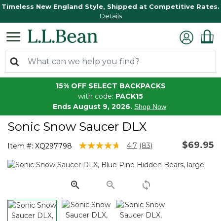
Timeless New England Style, Shipped at Competitive Rates.
Details
15% OFF SELECT BACKPACKS
with code:
PACK15
Ends August 9, 2026.
Shop Now
Sonic Snow Saucer DLX
$69.95
5 out of 5 Customer Rating
4.7
(83)
Item #:
XQ297798
Read
83
Reviews.
Same
page
link.