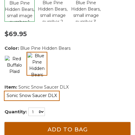
$69.95
Color:
Blue Pine Hidden Bears
selected
Item:
Sonic Snow Saucer DLX
Sonic Snow Saucer DLX
selected
Quantity:
ADD TO BAG