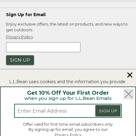
Sign Up for Email
Enjoy exclusive offers, the latest on products, and new ways to
get outdoors.
Privacy Policy
SIGN UP
✕
L.L.Bean uses cookies and the information you provide
to us at check-out to improve our website's
Get 10% Off Your First Order
functionality, analyze how customers use our website,
when you sign up for L.L.Bean Emails
and to provide more relevant advertising. You can read
|
|
Security
Privacy Policy
Product Recalls
more in our
privacy policy
.
SIGN UP
|
|
CA-UK Transparency Act
Accessibility
If you consent to this use please click "I agree".
L.L.Bean® is a registered trademark of L.L.Bean Inc.
Offer valid for first-time email subscribers only.
Copyright 2026.
By signing up for email, you agree to our
I Agree
Privacy Policy