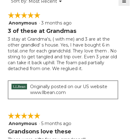
≡
Menu
Sort by:
Most Recent
▼
5.
Clicki
on
☆☆☆☆☆
☆☆☆☆☆
the
follow
Anonymous
·
3 months ago
5
button
will
out
3 of these at Grandmas
update
of
the
3 stay at Grandma's, ( with me) and 3 are at the
5
conten
other grandkid' s house. Yes, I have bought 6 in
below
stars.
total..one for each grandchild. They love them . No
string to get tangled and trip over. Even 3 year old
can take it back uphill. The foam pad partially
detached from one. We reglued it.
Originally posted on our US website
www.llbean.com
☆☆☆☆☆
☆☆☆☆☆
Anonymous
·
5 months ago
5
out
Grandsons love these
of