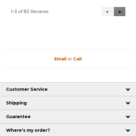
1–3 of 83 Reviews
Previous
◄
Next
►
Reviews
Reviews
Email
or
Call
Customer Service
Shipping
Guarantee
Where's my order?