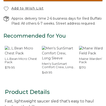
Add to Wish List
Approx. delivery time 2-6 business days for Red Buffalo
Plaid. All others 6-7 weeks. Street address required.
Recommended for You
L.L.Bean Micro Chest
Maine Warden's F
Pack
Pack
Men's SunSmart
Comfort Crew, Long
$79.95
$170
Sleeve
$49.95
Product Details
Fast, lightweight saucer sled that's easy to haul