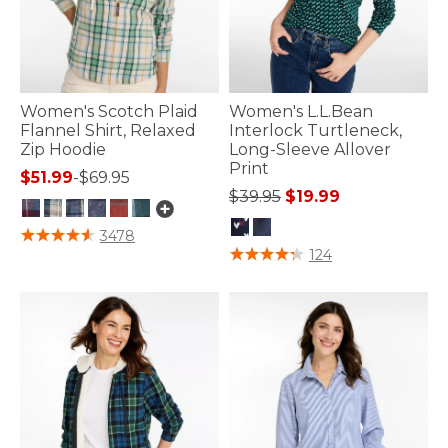
Women's Scotch Plaid
Women's L.L.Bean
Flannel Shirt, Relaxed
Interlock Turtleneck,
Zip Hoodie
Long-Sleeve Allover
Print
$51.99
-
$69.95
Price reduced from
to
$39.95
$19.99
3.7 out of 5 Customer Rating
3478
5 out of 5 Customer Rating
124