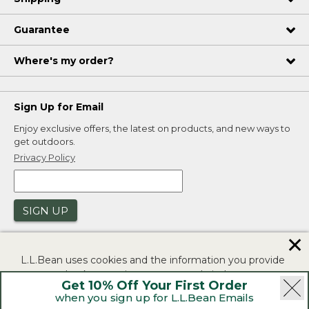
Guarantee
Where's my order?
Sign Up for Email
Enjoy exclusive offers, the latest on products, and new ways to
get outdoors.
Privacy Policy
SIGN UP
✕
L.L.Bean uses cookies and the information you provide
to us at check-out to improve our website's
Get 10% Off Your First Order
functionality, analyze how customers use our website,
when you sign up for L.L.Bean Emails
and to provide more relevant advertising. You can read