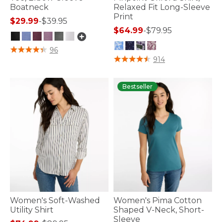
Boatneck
Relaxed Fit Long-Sleeve
Print
$29.99
-
$39.95
$64.99
-
$79.95
3.6 out of 5 Customer Rating
96
3.8 out of 5 Customer Rating
914
Bestseller
Women's Soft-Washed
Women's Pima Cotton
Utility Shirt
Shaped V-Neck, Short-
Sleeve