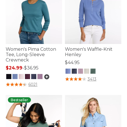
Women's Pima Cotton
Women's Waffle-Knit
Tee, Long-Sleeve
Henley
Crewneck
$44.95
$24.99
-
$36.95
5 out of 5 Customer Rating
3413
5 out of 5 Customer Rating
6021
Bestseller