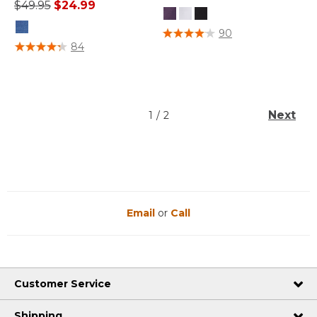
Price reduced from
to
$49.95
$24.99
5 out of 5 Customer Rating
90
4.5 out of 5 Customer Rating
84
Next
1
/
2
Email
or
Call
Customer Service
Shipping