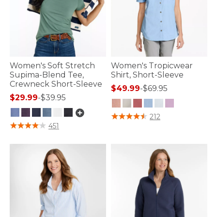
Women's Soft Stretch
Women's Tropicwear
Supima-Blend Tee,
Shirt, Short-Sleeve
Crewneck Short-Sleeve
$49.99
-
$69.95
$29.99
-
$39.95
4 out of 5 Customer Rating
212
5 out of 5 Customer Rating
451