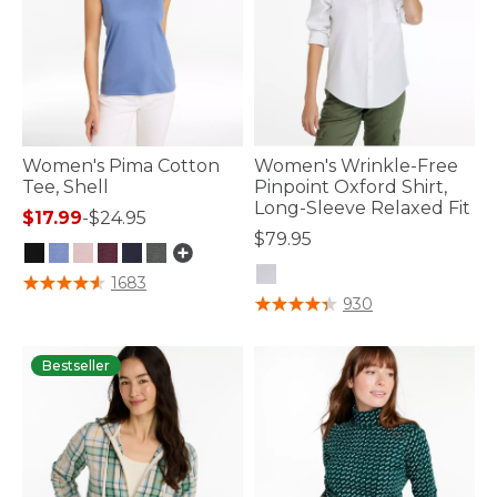
Women's Pima Cotton
Women's Wrinkle-Free
Tee, Shell
Pinpoint Oxford Shirt,
Long-Sleeve Relaxed Fit
$17.99
-
$24.95
$79.95
3.4 out of 5 Customer Rating
1683
3.6 out of 5 Customer Rating
930
Bestseller