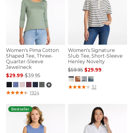
Women's Pima Cotton
Women's Signature
Shaped Tee, Three-
Slub Tee, Short-Sleeve
Quarter-Sleeve
Henley Novelty
Jewelneck
Price reduced from
to
$59.95
$29.99
$29.99
-
$39.95
5 out of 5 Customer Rating
32
4.1 out of 5 Customer Rating
1924
Bestseller