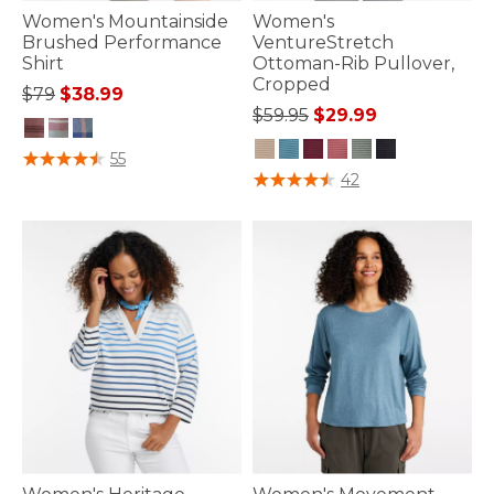
Women's Mountainside
Women's
Brushed Performance
VentureStretch
Shirt
Ottoman-Rib Pullover,
Cropped
Price reduced from
to
$79
$38.99
Price reduced from
to
$59.95
$29.99
4 out of 5 Customer Rating
55
3.5 out of 5 Customer Rating
42