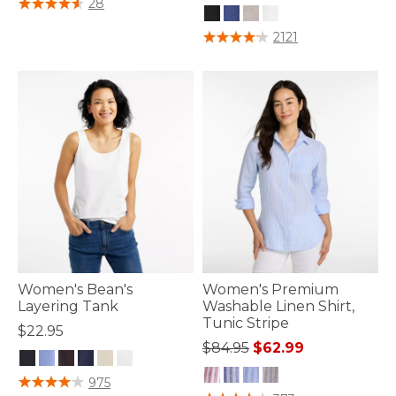
28
4.4 out of 5 Customer Rating
2121
Women's Bean's
Women's Premium
Layering Tank
Washable Linen Shirt,
Tunic Stripe
$22.95
Price reduced from
to
$84.95
$62.99
5 out of 5 Customer Rating
975
4.9 out of 5 Customer Rating