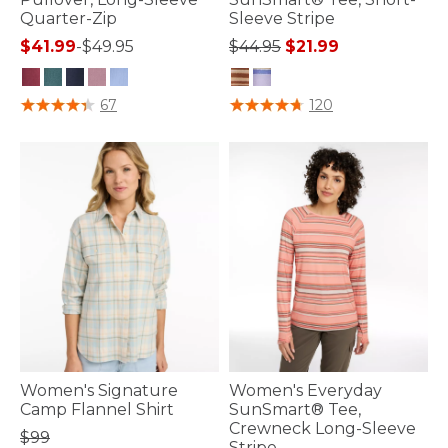
Quarter-Zip
Sleeve Stripe
Price reduced from
to
$41.99
-
$49.95
$44.95
$21.99
4.4 out of 5 Customer Rating
4.1 out of 5 Customer Rating
67
120
Women's Signature
Women's Everyday
Camp Flannel Shirt
SunSmart® Tee,
Crewneck Long-Sleeve
$99
Stripe