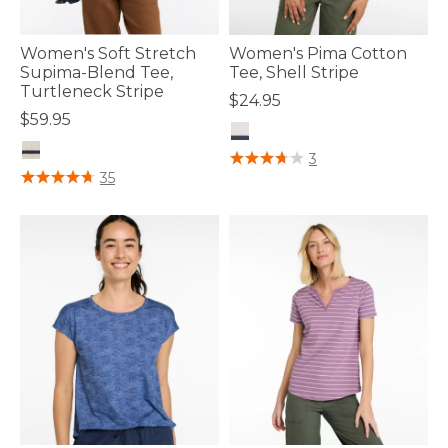
Women's Soft Stretch
Women's Pima Cotton
Supima-Blend Tee,
Tee, Shell Stripe
Turtleneck Stripe
$24.95
$59.95
5 out of 5 Customer Rating
3
4.8 out of 5 Customer Rating
35