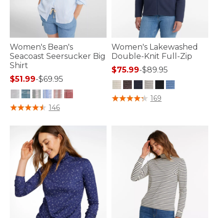
Women's Bean's
Women's Lakewashed
Seacoast Seersucker Big
Double-Knit Full-Zip
Shirt
$75.99
-
$89.95
$51.99
-
$69.95
5 out of 5 Customer Rating
169
4 out of 5 Customer Rating
146