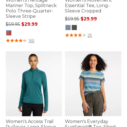
Women's Heritage
Women's Movement
Mariner Top, Splitneck
Essential Tee, Long-
Polo Three-Quarter-
Sleeve Cropped
Sleeve Stripe
Price reduced from
to
$59.95
$29.99
Price reduced from
to
$59.95
$29.99
5 out of 5 Customer Rating
25
3.6 out of 5 Customer Rating
165
Women's Access Trail
Women's Everyday
Pullover, Long-Sleeve
SunSmart® Tee, Short-