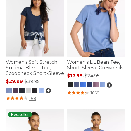
Women's Soft Stretch
Women's L.L.Bean Tee,
Supima-Blend Tee,
Short-Sleeve Crewneck
Scoopneck Short-Sleeve
$17.99
-
$24.95
$29.99
-
$39.95
5 out of 5 Customer Rating
1669
3.9 out of 5 Customer Rating
168
Bestseller