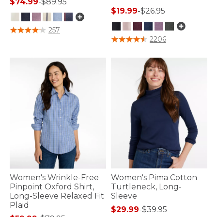
$74.99
-
$89.95
$19.99
-
$26.95
3.2 out of 5 Customer Rating
257
5 out of 5 Customer Rating
2206
Women's Wrinkle-Free
Women's Pima Cotton
Pinpoint Oxford Shirt,
Turtleneck, Long-
Long-Sleeve Relaxed Fit
Sleeve
Plaid
$29.99
-
$39.95