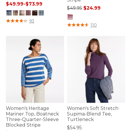
$49.99
-
$73.99
Price reduced from
to
$49.95
$24.99
3.8 out of 5 Customer Rating
93
5 out of 5 Customer Rating
110
Women's Heritage
Women's Soft Stretch
Mariner Top, Boatneck
Supima-Blend Tee,
Three-Quarter-Sleeve
Turtleneck
Blocked Stripe
$54.95