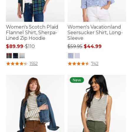
Women's Scotch Plaid
Women's Vacationland
Flannel Shirt, Sherpa-
Seersucker Shirt, Long-
Lined Zip Hoodie
Sleeve
Price reduced from
to
$89.99
-
$110
$59.95
$44.99
4.2 out of 5 Customer Rating
3.7 out of 5 Customer Rating
1552
742
New