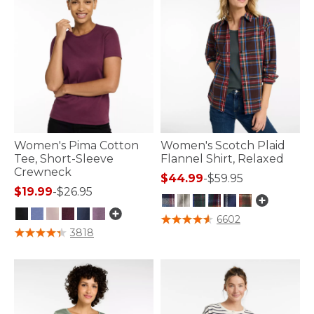
Women's Pima Cotton
Women's Scotch Plaid
Tee, Short-Sleeve
Flannel Shirt, Relaxed
Crewneck
$44.99
-
$59.95
$19.99
-
$26.95
3.9 out of 5 Customer Rating
6602
3.2 out of 5 Customer Rating
3818