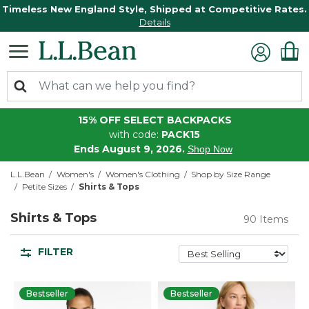
Timeless New England Style, Shipped at Competitive Rates.
Details
15% OFF SELECT BACKPACKS
with code:
PACK15
Ends August 9, 2026.
Shop Now
L.L.Bean
Women's
Women's Clothing
Shop by Size Range
Petite Sizes
Shirts & Tops
Shirts & Tops
90 Items
FILTER
Bestseller
Bestseller