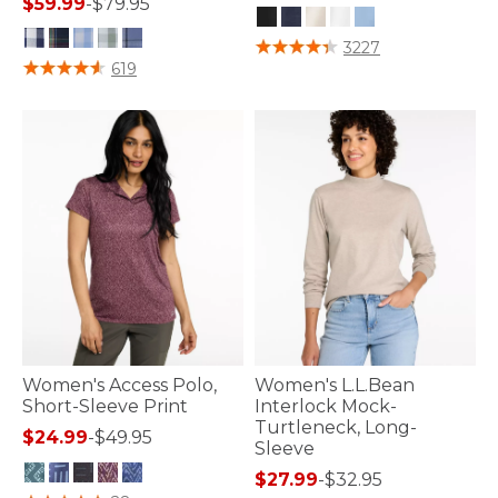
$59.99
-
$79.95
3.5 out of 5 Customer Rating
3227
5 out of 5 Customer Rating
619
Women's Access Polo,
Women's L.L.Bean
Short-Sleeve Print
Interlock Mock-
Turtleneck, Long-
$24.99
-
$49.95
Sleeve
$27.99
-
$32.95
3.3 out of 5 Customer Rating