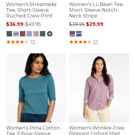
Women's Streamside
Women's L.L.Bean Tee,
Tee, Short-Sleeve
Short-Sleeve Notch-
Ruched Crew Print
Neck Stripe
Price reduced from
to
$36.99
-
$49.95
$39.95
$29.99
5 out of 5 Customer Rating
3.3 out of 5 Customer Rating
73
57
Women's Pima Cotton
Women's Wrinkle-Free
Tee, Elbow-Sleeve
Pinpoint Oxford Shirt,