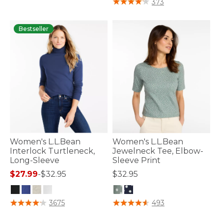
373
Bestseller
Women's L.L.Bean
Women's L.L.Bean
Interlock Turtleneck,
Jewelneck Tee, Elbow-
Long-Sleeve
Sleeve Print
$27.99
-
$32.95
$32.95
3.3 out of 5 Customer Rating
5 out of 5 Customer Rating
3675
493