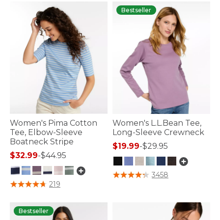
Bestseller
Women's Pima Cotton
Women's L.L.Bean Tee,
Tee, Elbow-Sleeve
Long-Sleeve Crewneck
Boatneck Stripe
$19.99
-
$29.95
$32.99
-
$44.95
4 out of 5 Customer Rating
3458
3.6 out of 5 Customer Rating
219
Bestseller