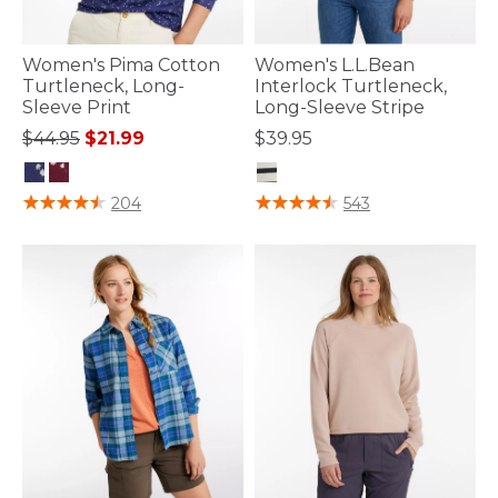
Women's Pima Cotton
Women's L.L.Bean
Turtleneck, Long-
Interlock Turtleneck,
Sleeve Print
Long-Sleeve Stripe
Price reduced from
to
$44.95
$21.99
$39.95
3.7 out of 5 Customer Rating
3.3 out of 5 Customer Rating
204
543