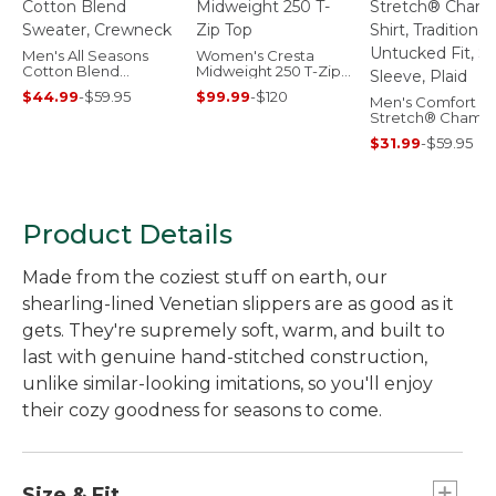
Men's All Seasons
Women's Cresta
Cotton Blend
Midweight 250 T-Zip
Sweater, Crewneck
Top
$44.99
-
$59.95
$99.99
-
$120
Men's Comfort
Stretch® Chamb
Shirt, Traditional
$31.99
-
$59.95
Untucked Fit, Sho
Sleeve, Plaid
Product Details
Made from the coziest stuff on earth, our
shearling-lined Venetian slippers are as good as it
gets. They're supremely soft, warm, and built to
last with genuine hand-stitched construction,
unlike similar-looking imitations, so you'll enjoy
their cozy goodness for seasons to come.
Size & Fit