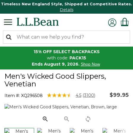
Timeless New England Style, Shipped at Competitive Rates.
Details
15% OFF SELECT BACKPACKS
with code:
PACK15
Ends August 9, 2026.
Shop Now
Men's Wicked Good Slippers,
Venetian
$99.95
3.5 out of 5 Customer Rating
4.5
(3100)
Item #:
XQ296508
Read
3100
Reviews.
Same
page
link.