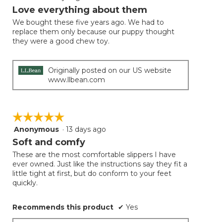
will
out
Love everything about them
update
of
the
We bought these five years ago. We had to
5
conten
replace them only because our puppy thought
below
stars.
they were a good chew toy.
Originally posted on our US website
www.llbean.com
☆☆☆☆☆
☆☆☆☆☆
Anonymous
·
13 days ago
5
out
Soft and comfy
of
These are the most comfortable slippers I have
5
ever owned. Just like the instructions say they fit a
stars.
little tight at first, but do conform to your feet
quickly.
Recommends this product
✔
Yes