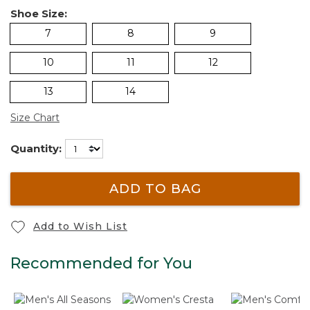
Shoe Size:
7
8
9
10
11
12
13
14
Size Chart
Quantity:
ADD TO BAG
Add to Wish List
Recommended for You