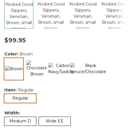
$99.95
Color:
Brown
selected
Item:
Regular
selected
Regular
Width:
Medium D
Wide EE