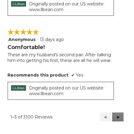
Originally posted on our US website
www.llbean.com
☆☆☆☆☆
☆☆☆☆☆
Anonymous
·
13 days ago
5
out
Comfortable!
of
These are my husband's second pair. After talking
5
him into getting his first, these are all he will wear.
stars.
Recommends this product
✔
Yes
Originally posted on our US website
www.llbean.com
1–3 of 3100 Reviews
Previous
◄
Next
►
Reviews
Reviews