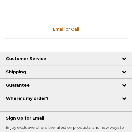
Email
or
Call
Customer Service
Shipping
Guarantee
Where's my order?
Sign Up for Email
Enjoy exclusive offers, the latest on products, and new ways to